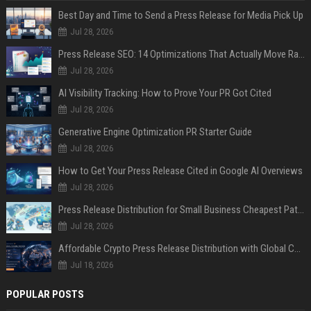
Best Day and Time to Send a Press Release for Media Pick Up
Jul 28, 2026
Press Release SEO: 14 Optimizations That Actually Move Rankings
Jul 28, 2026
AI Visibility Tracking: How to Prove Your PR Got Cited
Jul 28, 2026
Generative Engine Optimization PR Starter Guide
Jul 28, 2026
How to Get Your Press Release Cited in Google AI Overviews
Jul 28, 2026
Press Release Distribution for Small Business Cheapest Path to Real Coverage
Jul 28, 2026
Affordable Crypto Press Release Distribution with Global Coverage
Jul 18, 2026
POPULAR POSTS