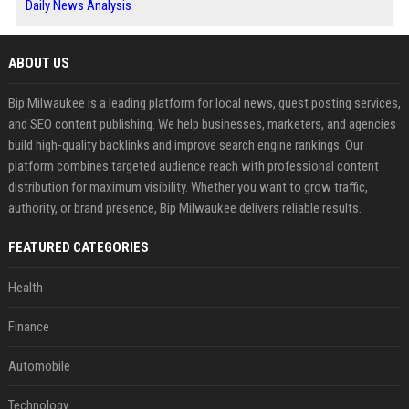
Daily News Analysis
ABOUT US
Bip Milwaukee is a leading platform for local news, guest posting services,
and SEO content publishing. We help businesses, marketers, and agencies
build high-quality backlinks and improve search engine rankings. Our
platform combines targeted audience reach with professional content
distribution for maximum visibility. Whether you want to grow traffic,
authority, or brand presence, Bip Milwaukee delivers reliable results.
FEATURED CATEGORIES
Health
Finance
Automobile
Technology