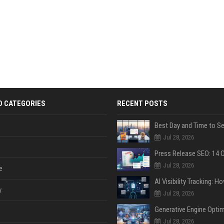
D CATEGORIES
RECENT POSTS
Jul 28, 2026
Jul 28, 2026
e
y
Jul 28, 2026
Jul 28, 2026