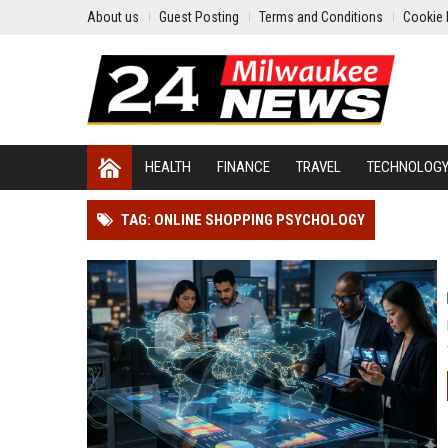
About us
Guest Posting
Terms and Conditions
Cookie 
HEALTH
FINANCE
TRAVEL
TECHNOLOG
TAG: ONLINE SHOPPING PSYCHOLOGY