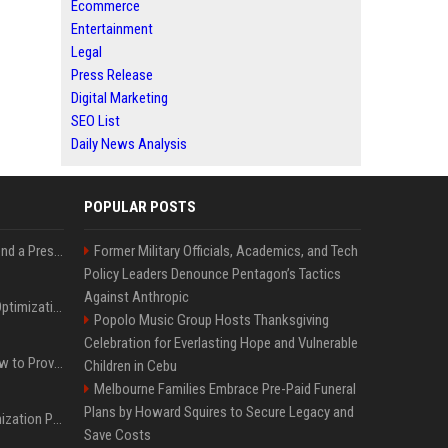
Ecommerce
Entertainment
Legal
Press Release
Digital Marketing
SEO List
Daily News Analysis
POPULAR POSTS
Best Day and Time to Send a Press Release for Media Pick Up
Former Military Officials, Academics, and Tech
Policy Leaders Denounce Pentagon’s Tactics
Against Anthropic
Press Release SEO: 14 Optimizations That Actually Move Rankings
Popolo Music Group Hosts Thanksgiving
Celebration for Everlasting Hope and Vulnerable
AI Visibility Tracking: How to Prove Your PR Got Cited
Children in Cebu
Melbourne Families Embrace Pre-Paid Funeral
Plans by Howard Squires to Secure Legacy and
Generative Engine Optimization PR Starter Guide
Save Costs