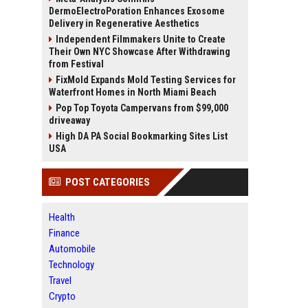
DermoElectroPoration Enhances Exosome
Delivery in Regenerative Aesthetics
Independent Filmmakers Unite to Create
Their Own NYC Showcase After Withdrawing
from Festival
FixMold Expands Mold Testing Services for
Waterfront Homes in North Miami Beach
Pop Top Toyota Campervans from $99,000
driveaway
High DA PA Social Bookmarking Sites List
USA
POST CATEGORIES
Health
Finance
Automobile
Technology
Travel
Crypto