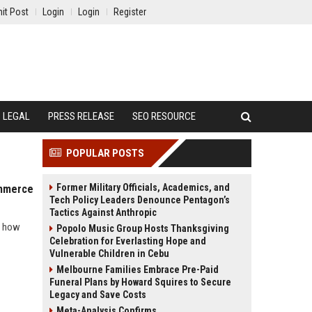
it Post
Login
Login
Register
LEGAL
PRESS RELEASE
SEO RESOURCE
POPULAR POSTS
Former Military Officials, Academics, and
ommerce
Tech Policy Leaders Denounce Pentagon’s
Tactics Against Anthropic
l how
Popolo Music Group Hosts Thanksgiving
Celebration for Everlasting Hope and
Vulnerable Children in Cebu
Melbourne Families Embrace Pre-Paid
Funeral Plans by Howard Squires to Secure
Legacy and Save Costs
Meta-Analysis Confirms