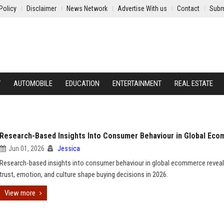
Policy
Disclaimer
News Network
Advertise With us
Contact
Subm
Y
AUTOMOBILE
EDUCATION
ENTERTAINMENT
REAL ESTATE
Research-Based Insights Into Consumer Behaviour in Global Ec
Jun 01, 2026
Jessica
Research-based insights into consumer behaviour in global ecommerce revea
trust, emotion, and culture shape buying decisions in 2026.
View more