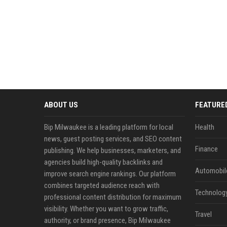
ABOUT US
FEATURE
Bip Milwaukee is a leading platform for local
Health
news, guest posting services, and SEO content
Finance
publishing. We help businesses, marketers, and
agencies build high-quality backlinks and
Automobil
improve search engine rankings. Our platform
combines targeted audience reach with
Technolog
professional content distribution for maximum
visibility. Whether you want to grow traffic,
Travel
authority, or brand presence, Bip Milwaukee