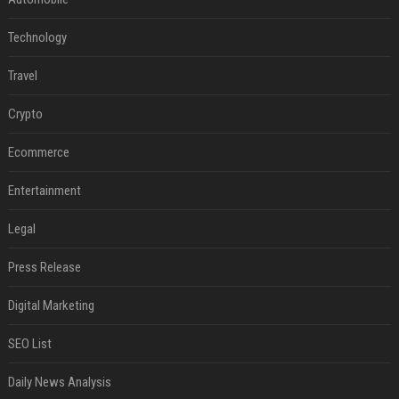
Technology
Travel
Crypto
Ecommerce
Entertainment
Legal
Press Release
Digital Marketing
SEO List
Daily News Analysis