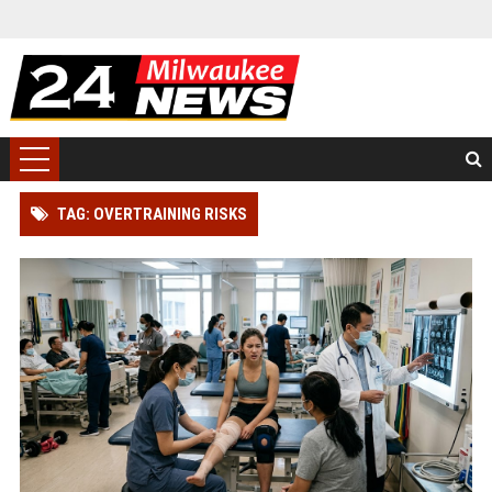
TAG: OVERTRAINING RISKS