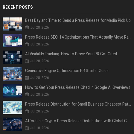
RECENT POSTS
Best Day and Time to Send a Press Release for Media Pick Up
Jul 28, 2026
Press Release SEO: 14 Optimizations That Actually Move Rankings
Jul 28, 2026
AI Visibility Tracking: How to Prove Your PR Got Cited
Jul 28, 2026
Generative Engine Optimization PR Starter Guide
Jul 28, 2026
How to Get Your Press Release Cited in Google AI Overviews
Jul 28, 2026
Press Release Distribution for Small Business Cheapest Path to Real Coverage
Jul 28, 2026
Affordable Crypto Press Release Distribution with Global Coverage
Jul 18, 2026