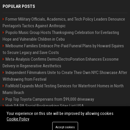
POPULAR POSTS
Former Military Officials, Academics, and Tech Policy Leaders Denounce
Pentagon’s Tactics Against Anthropic
Popolo Music Group Hosts Thanksgiving Celebration for Everlasting
Hope and Vulnerable Children in Cebu
Melbourne Families Embrace Pre-Paid Funeral Plans by Howard Squires
to Secure Legacy and Save Costs
Meta-Analysis Confirms DermoElectroPoration Enhances Exosome
Delivery in Regenerative Aesthetics
Independent Filmmakers Unite to Create Their Own NYC Showcase After
Withdrawing from Festival
FixMold Expands Mold Testing Services for Waterfront Homes in North
Miami Beach
Pop Top Toyota Campervans from $99,000 driveaway
High DA PA Social Bookmarking Sites List USA
Vargas-Hill Productions: Marketing and Communications Specialist
Your experience on this site will be improved by allowing cookies
Cookie Policy
Accept cookies
©2026 Bip Milwaukee. All right reserved.