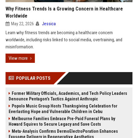
Why Fitness Trends Is a Growing Concern in Healthcare
Worldwide
May 22, 2026
Jessica
Learn why fitness trends are becoming a healthcare concern
worldwide, including risks linked to social media, overtraining, and
misinformation.
View more
POPULAR POSTS
Former Military Officials, Academics, and Tech Policy Leaders
Denounce Pentagon’s Tactics Against Anthropic
Popolo Music Group Hosts Thanksgiving Celebration for
Everlasting Hope and Vulnerable Children in Cebu
Melbourne Families Embrace Pre-Paid Funeral Plans by
Howard Squires to Secure Legacy and Save Costs
Meta-Analysis Confirms DermoElectroPoration Enhances
Exosome Delivery in Regenerative Aesthetics