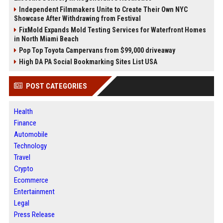
Independent Filmmakers Unite to Create Their Own NYC
Showcase After Withdrawing from Festival
FixMold Expands Mold Testing Services for Waterfront Homes
in North Miami Beach
Pop Top Toyota Campervans from $99,000 driveaway
High DA PA Social Bookmarking Sites List USA
POST CATEGORIES
Health
Finance
Automobile
Technology
Travel
Crypto
Ecommerce
Entertainment
Legal
Press Release