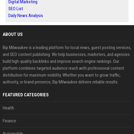
Digital Marketing
SEO List
Daily News Analysis
ABOUT US
Bip Milwaukee is a leading platform for local news, guest posting services,
and SEO content publishing. We help businesses, marketers, and agencies
build high-quality backlinks and improve search engine rankings. Our
platform combines targeted audience reach with professional content
distribution for maximum visibility. Whether you want to grow traffic,
authority, or brand presence, Bip Milwaukee delivers reliable results.
FEATURED CATEGORIES
Health
Finance
Automobile