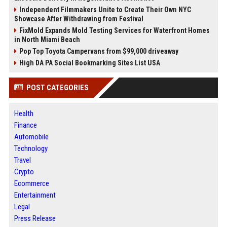
Independent Filmmakers Unite to Create Their Own NYC
Showcase After Withdrawing from Festival
FixMold Expands Mold Testing Services for Waterfront Homes
in North Miami Beach
Pop Top Toyota Campervans from $99,000 driveaway
High DA PA Social Bookmarking Sites List USA
POST CATEGORIES
Health
Finance
Automobile
Technology
Travel
Crypto
Ecommerce
Entertainment
Legal
Press Release