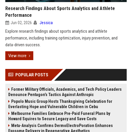
Research Findings About Sports Analytics and Athlete
Performance
Jun 02, 2026
Jessica
Explore research findings about sports analytics and athlete
performance, including training optimization, injury prevention, and
data-driven success.
View more
POPULAR POSTS
Former Military Officials, Academics, and Tech Policy Leaders
Denounce Pentagon’s Tactics Against Anthropic
Popolo Music Group Hosts Thanksgiving Celebration for
Everlasting Hope and Vulnerable Children in Cebu
Melbourne Families Embrace Pre-Paid Funeral Plans by
Howard Squires to Secure Legacy and Save Costs
Meta-Analysis Confirms DermoElectroPoration Enhances
Exosome Delivery in Regenerative Aesthetics