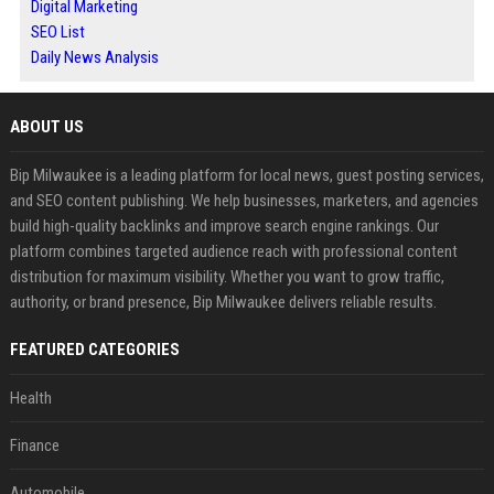
Digital Marketing
SEO List
Daily News Analysis
ABOUT US
Bip Milwaukee is a leading platform for local news, guest posting services,
and SEO content publishing. We help businesses, marketers, and agencies
build high-quality backlinks and improve search engine rankings. Our
platform combines targeted audience reach with professional content
distribution for maximum visibility. Whether you want to grow traffic,
authority, or brand presence, Bip Milwaukee delivers reliable results.
FEATURED CATEGORIES
Health
Finance
Automobile