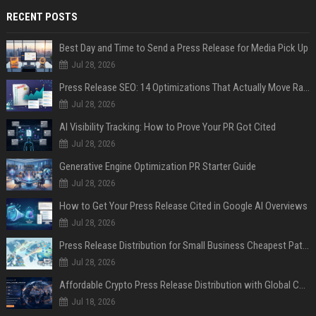
RECENT POSTS
Best Day and Time to Send a Press Release for Media Pick Up
Jul 28, 2026
Press Release SEO: 14 Optimizations That Actually Move Rankings
Jul 28, 2026
AI Visibility Tracking: How to Prove Your PR Got Cited
Jul 28, 2026
Generative Engine Optimization PR Starter Guide
Jul 28, 2026
How to Get Your Press Release Cited in Google AI Overviews
Jul 28, 2026
Press Release Distribution for Small Business Cheapest Path to Real Coverage
Jul 28, 2026
Affordable Crypto Press Release Distribution with Global Coverage
Jul 18, 2026