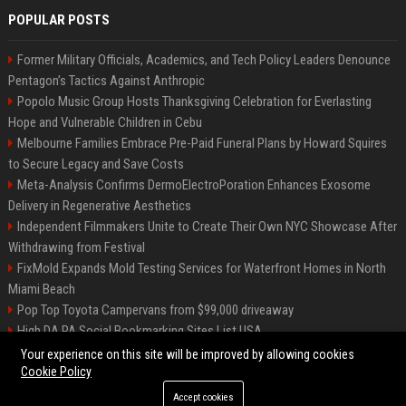
POPULAR POSTS
Former Military Officials, Academics, and Tech Policy Leaders Denounce
Pentagon’s Tactics Against Anthropic
Popolo Music Group Hosts Thanksgiving Celebration for Everlasting
Hope and Vulnerable Children in Cebu
Melbourne Families Embrace Pre-Paid Funeral Plans by Howard Squires
to Secure Legacy and Save Costs
Meta-Analysis Confirms DermoElectroPoration Enhances Exosome
Delivery in Regenerative Aesthetics
Independent Filmmakers Unite to Create Their Own NYC Showcase After
Withdrawing from Festival
FixMold Expands Mold Testing Services for Waterfront Homes in North
Miami Beach
Pop Top Toyota Campervans from $99,000 driveaway
High DA PA Social Bookmarking Sites List USA
Vargas-Hill Productions: Marketing and Communications Specialist
Your experience on this site will be improved by allowing cookies
Cookie Policy
Accept cookies
©2026 Bip Milwaukee. All right reserved.