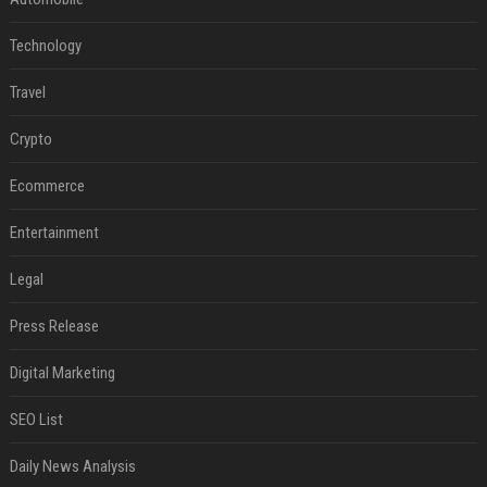
Technology
Travel
Crypto
Ecommerce
Entertainment
Legal
Press Release
Digital Marketing
SEO List
Daily News Analysis