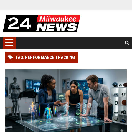
TAG: PERFORMANCE TRACKING