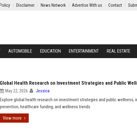
Policy
Disclaimer
News Network
Advertise With us
Contact
Subm
Y
AUTOMOBILE
EDUCATION
ENTERTAINMENT
REAL ESTATE
Global Health Research on Investment Strategies and Public Wel
May 22, 2026
Jessica
Explore global health research on investment strategies and public wellness, i
prevention, healthcare funding, and wellness trends.
View more