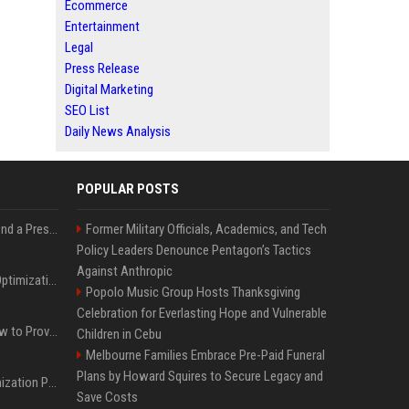
Ecommerce
Entertainment
Legal
Press Release
Digital Marketing
SEO List
Daily News Analysis
POPULAR POSTS
Best Day and Time to Send a Press Release for Media Pick Up
Former Military Officials, Academics, and Tech
Policy Leaders Denounce Pentagon’s Tactics
Against Anthropic
Press Release SEO: 14 Optimizations That Actually Move Rankings
Popolo Music Group Hosts Thanksgiving
Celebration for Everlasting Hope and Vulnerable
AI Visibility Tracking: How to Prove Your PR Got Cited
Children in Cebu
Melbourne Families Embrace Pre-Paid Funeral
Plans by Howard Squires to Secure Legacy and
Generative Engine Optimization PR Starter Guide
Save Costs