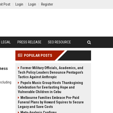
it Post
Login
Login
Register
LEGAL
PRESS RELEASE
SEO RESOURCE
POPULAR POSTS
Former Military Officials, Academics, and
lness
Tech Policy Leaders Denounce Pentagon’s
Tactics Against Anthropic
ncluding
Popolo Music Group Hosts Thanksgiving
Celebration for Everlasting Hope and
Vulnerable Children in Cebu
Melbourne Families Embrace Pre-Paid
Funeral Plans by Howard Squires to Secure
Legacy and Save Costs
Meta-Analysis Confirms