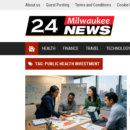
About us
Guest Posting
Terms and Conditions
Cookie 
HEALTH
FINANCE
TRAVEL
TECHNOLOG
TAG: PUBLIC HEALTH INVESTMENT