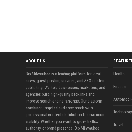
ABOUT US
FEATURE
Bip Milwaukee is a leading platform for local
Health
news, guest posting services, and SEO content
Finance
publishing. We help businesses, marketers, and
agencies build high-quality backlinks and
Automobil
improve search engine rankings. Our platform
combines targeted audience reach with
Technolog
professional content distribution for maximum
visibility. Whether you want to grow traffic,
Travel
authority, or brand presence, Bip Milwaukee