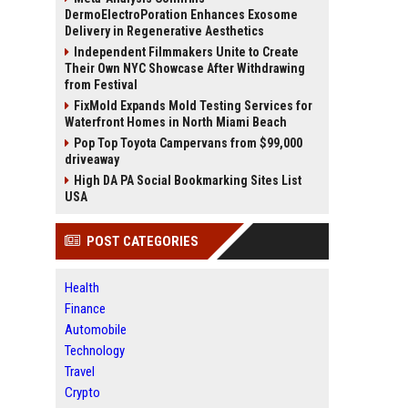
DermoElectroPoration Enhances Exosome
Delivery in Regenerative Aesthetics
Independent Filmmakers Unite to Create
Their Own NYC Showcase After Withdrawing
from Festival
FixMold Expands Mold Testing Services for
Waterfront Homes in North Miami Beach
Pop Top Toyota Campervans from $99,000
driveaway
High DA PA Social Bookmarking Sites List
USA
POST CATEGORIES
Health
Finance
Automobile
Technology
Travel
Crypto