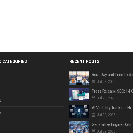
D CATEGORIES
RECENT POSTS
Jul 28, 2026
Jul 28, 2026
e
y
Jul 28, 2026
Jul 28, 2026