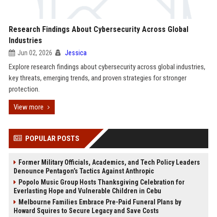
Research Findings About Cybersecurity Across Global
Industries
Jun 02, 2026
Jessica
Explore research findings about cybersecurity across global industries,
key threats, emerging trends, and proven strategies for stronger
protection.
View more
POPULAR POSTS
Former Military Officials, Academics, and Tech Policy Leaders
Denounce Pentagon’s Tactics Against Anthropic
Popolo Music Group Hosts Thanksgiving Celebration for
Everlasting Hope and Vulnerable Children in Cebu
Melbourne Families Embrace Pre-Paid Funeral Plans by
Howard Squires to Secure Legacy and Save Costs