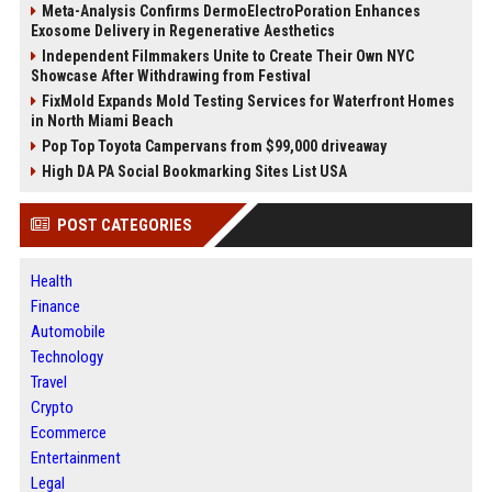
Meta-Analysis Confirms DermoElectroPoration Enhances
Exosome Delivery in Regenerative Aesthetics
Independent Filmmakers Unite to Create Their Own NYC
Showcase After Withdrawing from Festival
FixMold Expands Mold Testing Services for Waterfront Homes
in North Miami Beach
Pop Top Toyota Campervans from $99,000 driveaway
High DA PA Social Bookmarking Sites List USA
POST CATEGORIES
Health
Finance
Automobile
Technology
Travel
Crypto
Ecommerce
Entertainment
Legal