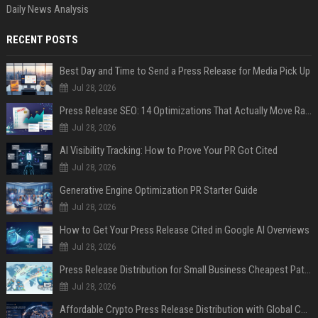
Daily News Analysis
RECENT POSTS
Best Day and Time to Send a Press Release for Media Pick Up
Jul 28, 2026
Press Release SEO: 14 Optimizations That Actually Move Rankings
Jul 28, 2026
AI Visibility Tracking: How to Prove Your PR Got Cited
Jul 28, 2026
Generative Engine Optimization PR Starter Guide
Jul 28, 2026
How to Get Your Press Release Cited in Google AI Overviews
Jul 28, 2026
Press Release Distribution for Small Business Cheapest Path to Real Coverage
Jul 28, 2026
Affordable Crypto Press Release Distribution with Global Coverage