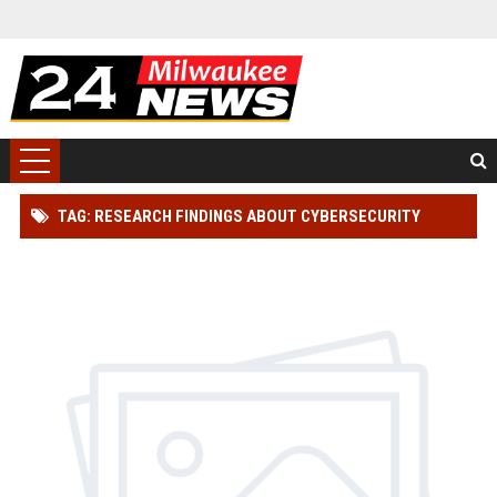
TAG: RESEARCH FINDINGS ABOUT CYBERSECURITY
ACROSS GLOBAL INDUSTRIES