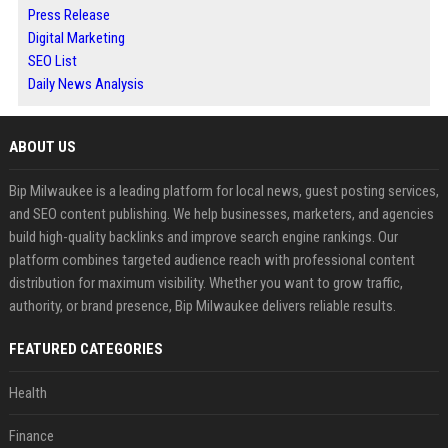
Press Release
Digital Marketing
SEO List
Daily News Analysis
ABOUT US
Bip Milwaukee is a leading platform for local news, guest posting services,
and SEO content publishing. We help businesses, marketers, and agencies
build high-quality backlinks and improve search engine rankings. Our
platform combines targeted audience reach with professional content
distribution for maximum visibility. Whether you want to grow traffic,
authority, or brand presence, Bip Milwaukee delivers reliable results.
FEATURED CATEGORIES
Health
Finance