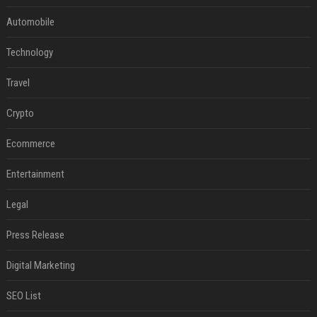
Automobile
Technology
Travel
Crypto
Ecommerce
Entertainment
Legal
Press Release
Digital Marketing
SEO List