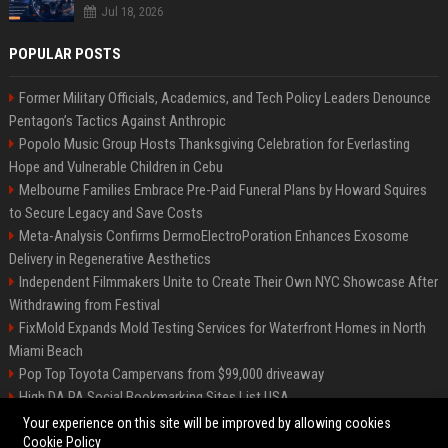
Jul 18, 2026
POPULAR POSTS
Former Military Officials, Academics, and Tech Policy Leaders Denounce
Pentagon’s Tactics Against Anthropic
Popolo Music Group Hosts Thanksgiving Celebration for Everlasting
Hope and Vulnerable Children in Cebu
Melbourne Families Embrace Pre-Paid Funeral Plans by Howard Squires
to Secure Legacy and Save Costs
Meta-Analysis Confirms DermoElectroPoration Enhances Exosome
Delivery in Regenerative Aesthetics
Independent Filmmakers Unite to Create Their Own NYC Showcase After
Withdrawing from Festival
FixMold Expands Mold Testing Services for Waterfront Homes in North
Miami Beach
Pop Top Toyota Campervans from $99,000 driveaway
High DA PA Social Bookmarking Sites List USA
Vargas-Hill Productions: Marketing and Communications Specialist
Your experience on this site will be improved by allowing cookies
Cookie Policy