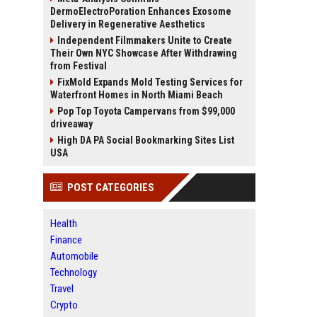
DermoElectroPoration Enhances Exosome
Delivery in Regenerative Aesthetics
Independent Filmmakers Unite to Create
Their Own NYC Showcase After Withdrawing
from Festival
FixMold Expands Mold Testing Services for
Waterfront Homes in North Miami Beach
Pop Top Toyota Campervans from $99,000
driveaway
High DA PA Social Bookmarking Sites List
USA
POST CATEGORIES
Health
Finance
Automobile
Technology
Travel
Crypto