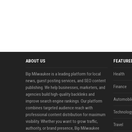
ABOUT US
FEATURE
Bip Milwaukee is a leading platform for local
Health
news, guest posting services, and SEO content
Finance
publishing. We help businesses, marketers, and
agencies build high-quality backlinks and
Automobil
improve search engine rankings. Our platform
combines targeted audience reach with
Technolog
professional content distribution for maximum
visibility. Whether you want to grow traffic,
Travel
authority, or brand presence, Bip Milwaukee