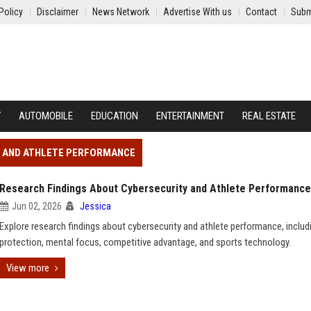
Policy
Disclaimer
News Network
Advertise With us
Contact
Subm
Y
AUTOMOBILE
EDUCATION
ENTERTAINMENT
REAL ESTATE
Y AND ATHLETE PERFORMANCE
Research Findings About Cybersecurity and Athlete Performance
Jun 02, 2026
Jessica
Explore research findings about cybersecurity and athlete performance, includ
protection, mental focus, competitive advantage, and sports technology.
View more