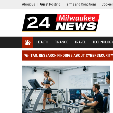
About us
Guest Posting
Terms and Conditions
Cookie 
HEALTH
FINANCE
TRAVEL
TECHNOLOG
TAG: RESEARCH FINDINGS ABOUT CYBERSECURIT