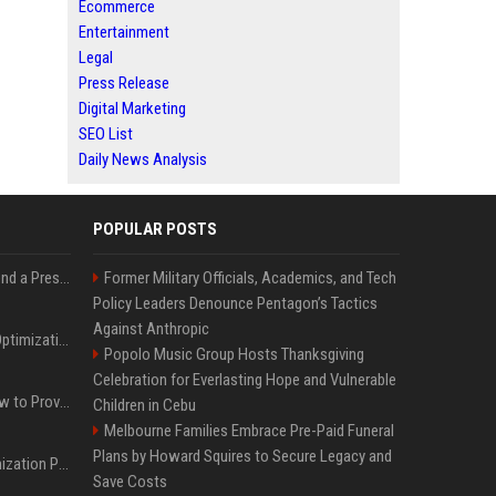
Ecommerce
Entertainment
Legal
Press Release
Digital Marketing
SEO List
Daily News Analysis
POPULAR POSTS
Best Day and Time to Send a Press Release for Media Pick Up
Former Military Officials, Academics, and Tech
Policy Leaders Denounce Pentagon’s Tactics
Against Anthropic
Press Release SEO: 14 Optimizations That Actually Move Rankings
Popolo Music Group Hosts Thanksgiving
Celebration for Everlasting Hope and Vulnerable
AI Visibility Tracking: How to Prove Your PR Got Cited
Children in Cebu
Melbourne Families Embrace Pre-Paid Funeral
Plans by Howard Squires to Secure Legacy and
Generative Engine Optimization PR Starter Guide
Save Costs