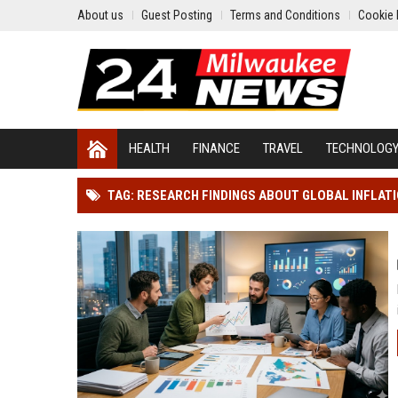
About us
Guest Posting
Terms and Conditions
Cookie 
HEALTH
FINANCE
TRAVEL
TECHNOLOG
TAG: RESEARCH FINDINGS ABOUT GLOBAL INFLAT