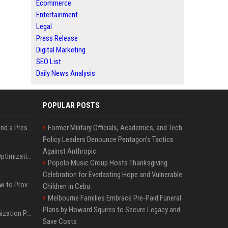
Ecommerce
Entertainment
Legal
Press Release
Digital Marketing
SEO List
Daily News Analysis
POPULAR POSTS
Best Day and Time to Send a Press Release for Media Pick Up
Former Military Officials, Academics, and Tech
Policy Leaders Denounce Pentagon’s Tactics
Against Anthropic
Press Release SEO: 14 Optimizations That Actually Move Rankings
Popolo Music Group Hosts Thanksgiving
Celebration for Everlasting Hope and Vulnerable
AI Visibility Tracking: How to Prove Your PR Got Cited
Children in Cebu
Melbourne Families Embrace Pre-Paid Funeral
Plans by Howard Squires to Secure Legacy and
Generative Engine Optimization PR Starter Guide
Save Costs