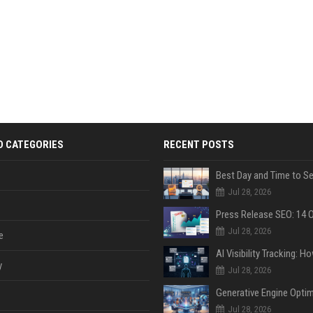
D CATEGORIES
RECENT POSTS
Jul 28, 2026
Jul 28, 2026
e
y
Jul 28, 2026
Jul 28, 2026