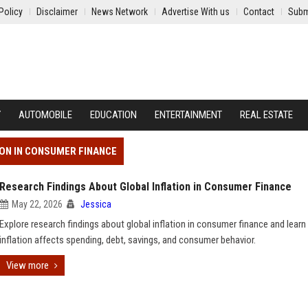
Policy
Disclaimer
News Network
Advertise With us
Contact
Subm
Y
AUTOMOBILE
EDUCATION
ENTERTAINMENT
REAL ESTATE
ION IN CONSUMER FINANCE
Research Findings About Global Inflation in Consumer Finance
May 22, 2026
Jessica
Explore research findings about global inflation in consumer finance and lear
inflation affects spending, debt, savings, and consumer behavior.
View more