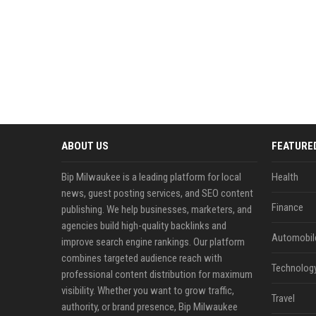
ABOUT US
FEATURE
Bip Milwaukee is a leading platform for local
Health
news, guest posting services, and SEO content
Finance
publishing. We help businesses, marketers, and
agencies build high-quality backlinks and
Automobil
improve search engine rankings. Our platform
combines targeted audience reach with
Technolog
professional content distribution for maximum
visibility. Whether you want to grow traffic,
Travel
authority, or brand presence, Bip Milwaukee