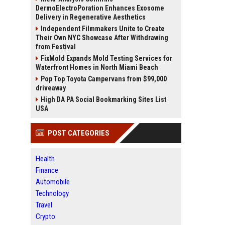
DermoElectroPoration Enhances Exosome
Delivery in Regenerative Aesthetics
Independent Filmmakers Unite to Create
Their Own NYC Showcase After Withdrawing
from Festival
FixMold Expands Mold Testing Services for
Waterfront Homes in North Miami Beach
Pop Top Toyota Campervans from $99,000
driveaway
High DA PA Social Bookmarking Sites List
USA
POST CATEGORIES
Health
Finance
Automobile
Technology
Travel
Crypto