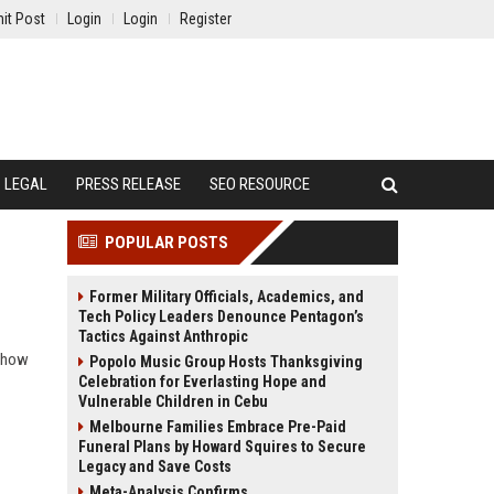
it Post
Login
Login
Register
LEGAL
PRESS RELEASE
SEO RESOURCE
POPULAR POSTS
Former Military Officials, Academics, and
Tech Policy Leaders Denounce Pentagon’s
Tactics Against Anthropic
n how
Popolo Music Group Hosts Thanksgiving
Celebration for Everlasting Hope and
Vulnerable Children in Cebu
Melbourne Families Embrace Pre-Paid
Funeral Plans by Howard Squires to Secure
Legacy and Save Costs
Meta-Analysis Confirms