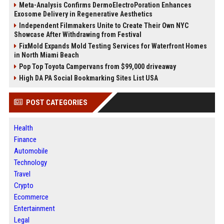
Meta-Analysis Confirms DermoElectroPoration Enhances
Exosome Delivery in Regenerative Aesthetics
Independent Filmmakers Unite to Create Their Own NYC
Showcase After Withdrawing from Festival
FixMold Expands Mold Testing Services for Waterfront Homes
in North Miami Beach
Pop Top Toyota Campervans from $99,000 driveaway
High DA PA Social Bookmarking Sites List USA
POST CATEGORIES
Health
Finance
Automobile
Technology
Travel
Crypto
Ecommerce
Entertainment
Legal