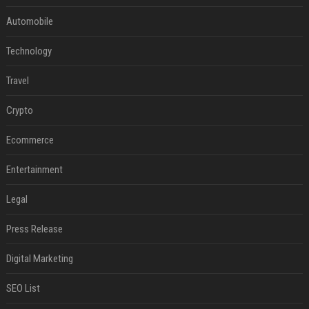
Automobile
Technology
Travel
Crypto
Ecommerce
Entertainment
Legal
Press Release
Digital Marketing
SEO List