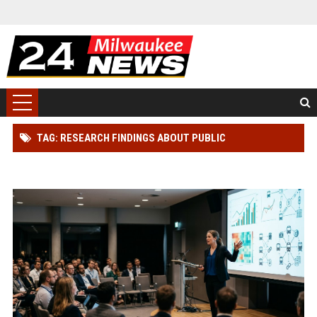
TAG: RESEARCH FINDINGS ABOUT PUBLIC
TRANSPORTATION IN BLOCKCHAIN ADOPTION