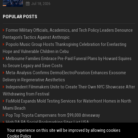
Jul 18, 2026
POPULAR POSTS
Former Military Officials, Academics, and Tech Policy Leaders Denounce
Pentagon’s Tactics Against Anthropic
Popolo Music Group Hosts Thanksgiving Celebration for Everlasting
Hope and Vulnerable Children in Cebu
Melbourne Families Embrace Pre-Paid Funeral Plans by Howard Squires
to Secure Legacy and Save Costs
Meta-Analysis Confirms DermoElectroPoration Enhances Exosome
Delivery in Regenerative Aesthetics
Independent Filmmakers Unite to Create Their Own NYC Showcase After
Withdrawing from Festival
FixMold Expands Mold Testing Services for Waterfront Homes in North
Miami Beach
Pop Top Toyota Campervans from $99,000 driveaway
High DA PA Social Bookmarking Sites List USA
Vargas-Hill Productions: Marketing and Communications Specialist
Your experience on this site will be improved by allowing cookies
Cookie Policy