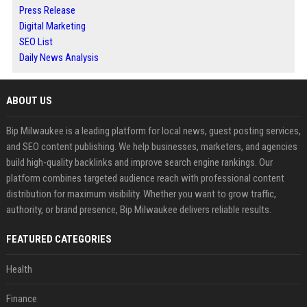
Press Release
Digital Marketing
SEO List
Daily News Analysis
ABOUT US
Bip Milwaukee is a leading platform for local news, guest posting services,
and SEO content publishing. We help businesses, marketers, and agencies
build high-quality backlinks and improve search engine rankings. Our
platform combines targeted audience reach with professional content
distribution for maximum visibility. Whether you want to grow traffic,
authority, or brand presence, Bip Milwaukee delivers reliable results.
FEATURED CATEGORIES
Health
Finance