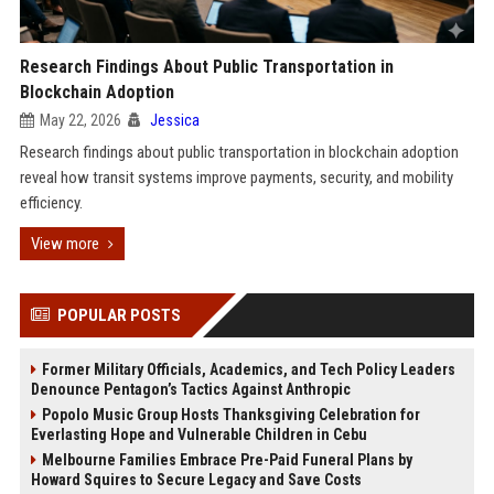
Research Findings About Public Transportation in
Blockchain Adoption
May 22, 2026
Jessica
Research findings about public transportation in blockchain adoption
reveal how transit systems improve payments, security, and mobility
efficiency.
View more
POPULAR POSTS
Former Military Officials, Academics, and Tech Policy Leaders
Denounce Pentagon’s Tactics Against Anthropic
Popolo Music Group Hosts Thanksgiving Celebration for
Everlasting Hope and Vulnerable Children in Cebu
Melbourne Families Embrace Pre-Paid Funeral Plans by
Howard Squires to Secure Legacy and Save Costs