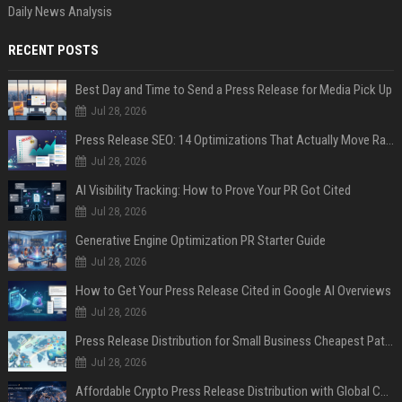
Daily News Analysis
RECENT POSTS
Best Day and Time to Send a Press Release for Media Pick Up
Jul 28, 2026
Press Release SEO: 14 Optimizations That Actually Move Rankings
Jul 28, 2026
AI Visibility Tracking: How to Prove Your PR Got Cited
Jul 28, 2026
Generative Engine Optimization PR Starter Guide
Jul 28, 2026
How to Get Your Press Release Cited in Google AI Overviews
Jul 28, 2026
Press Release Distribution for Small Business Cheapest Path to Real Coverage
Jul 28, 2026
Affordable Crypto Press Release Distribution with Global Coverage