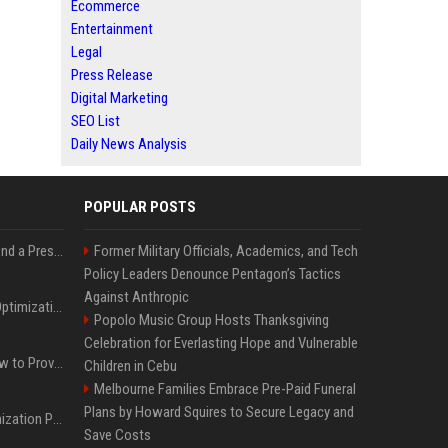
Ecommerce
Entertainment
Legal
Press Release
Digital Marketing
SEO List
Daily News Analysis
POPULAR POSTS
Best Day and Time to Send a Press Release for Media Pick Up
Former Military Officials, Academics, and Tech
Policy Leaders Denounce Pentagon’s Tactics
Against Anthropic
Press Release SEO: 14 Optimizations That Actually Move Rankings
Popolo Music Group Hosts Thanksgiving
Celebration for Everlasting Hope and Vulnerable
AI Visibility Tracking: How to Prove Your PR Got Cited
Children in Cebu
Melbourne Families Embrace Pre-Paid Funeral
Plans by Howard Squires to Secure Legacy and
Generative Engine Optimization PR Starter Guide
Save Costs