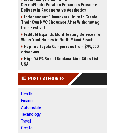
DermoElectroPoration Enhances Exosome
Delivery in Regenerative Aesthetics
Independent Filmmakers Unite to Create
Their Own NYC Showcase After Withdrawing
from Festival
FixMold Expands Mold Testing Services for
Waterfront Homes in North Miami Beach
Pop Top Toyota Campervans from $99,000
driveaway
High DA PA Social Bookmarking Sites List
USA
POST CATEGORIES
Health
Finance
Automobile
Technology
Travel
Crypto