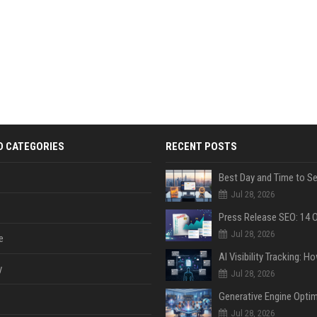
D CATEGORIES
RECENT POSTS
Jul 28, 2026
Jul 28, 2026
e
y
Jul 28, 2026
Jul 28, 2026