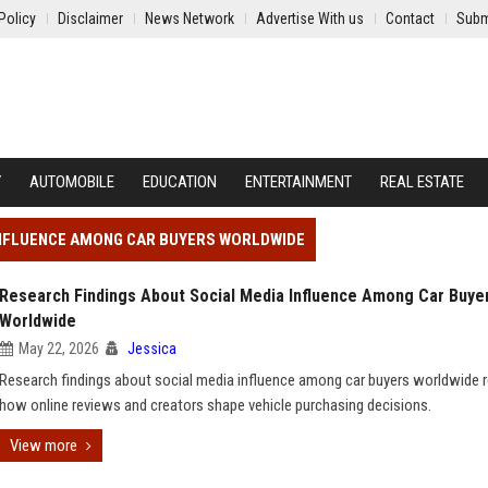
Policy
Disclaimer
News Network
Advertise With us
Contact
Subm
Y
AUTOMOBILE
EDUCATION
ENTERTAINMENT
REAL ESTATE
INFLUENCE AMONG CAR BUYERS WORLDWIDE
Research Findings About Social Media Influence Among Car Buye
Worldwide
May 22, 2026
Jessica
Research findings about social media influence among car buyers worldwide r
how online reviews and creators shape vehicle purchasing decisions.
View more