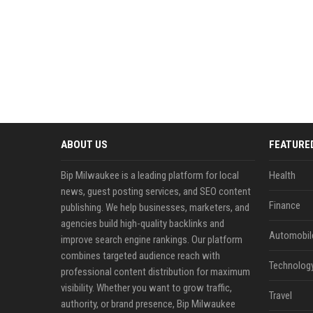
ABOUT US
FEATURE
Bip Milwaukee is a leading platform for local
Health
news, guest posting services, and SEO content
Finance
publishing. We help businesses, marketers, and
agencies build high-quality backlinks and
Automobil
improve search engine rankings. Our platform
combines targeted audience reach with
Technolog
professional content distribution for maximum
visibility. Whether you want to grow traffic,
Travel
authority, or brand presence, Bip Milwaukee