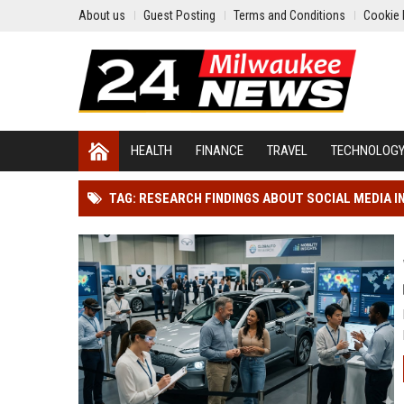
About us
Guest Posting
Terms and Conditions
Cookie 
HEALTH
FINANCE
TRAVEL
TECHNOLOG
TAG: RESEARCH FINDINGS ABOUT SOCIAL MEDIA 