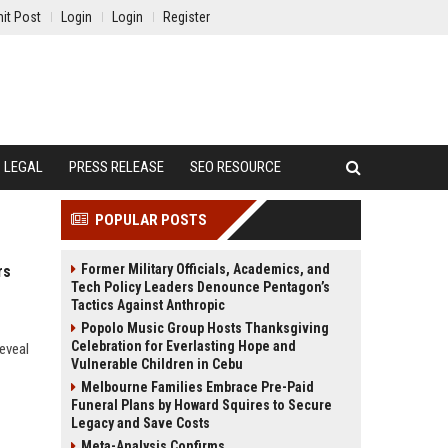
it Post
Login
Login
Register
LEGAL
PRESS RELEASE
SEO RESOURCE
POPULAR POSTS
Former Military Officials, Academics, and
rs
Tech Policy Leaders Denounce Pentagon’s
Tactics Against Anthropic
Popolo Music Group Hosts Thanksgiving
Celebration for Everlasting Hope and
eveal
Vulnerable Children in Cebu
Melbourne Families Embrace Pre-Paid
Funeral Plans by Howard Squires to Secure
Legacy and Save Costs
Meta-Analysis Confirms