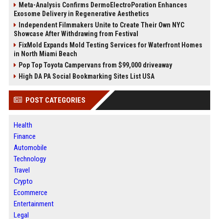
Meta-Analysis Confirms DermoElectroPoration Enhances
Exosome Delivery in Regenerative Aesthetics
Independent Filmmakers Unite to Create Their Own NYC
Showcase After Withdrawing from Festival
FixMold Expands Mold Testing Services for Waterfront Homes
in North Miami Beach
Pop Top Toyota Campervans from $99,000 driveaway
High DA PA Social Bookmarking Sites List USA
POST CATEGORIES
Health
Finance
Automobile
Technology
Travel
Crypto
Ecommerce
Entertainment
Legal