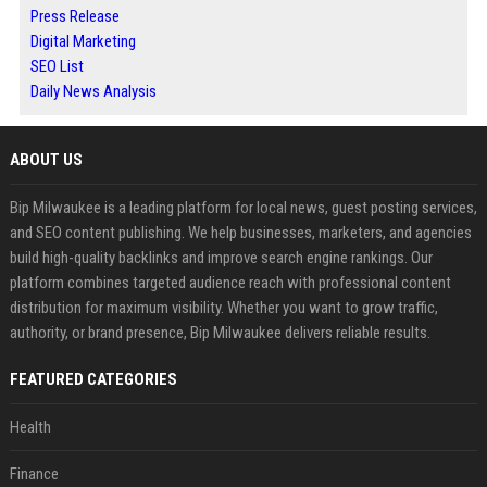
Press Release
Digital Marketing
SEO List
Daily News Analysis
ABOUT US
Bip Milwaukee is a leading platform for local news, guest posting services,
and SEO content publishing. We help businesses, marketers, and agencies
build high-quality backlinks and improve search engine rankings. Our
platform combines targeted audience reach with professional content
distribution for maximum visibility. Whether you want to grow traffic,
authority, or brand presence, Bip Milwaukee delivers reliable results.
FEATURED CATEGORIES
Health
Finance