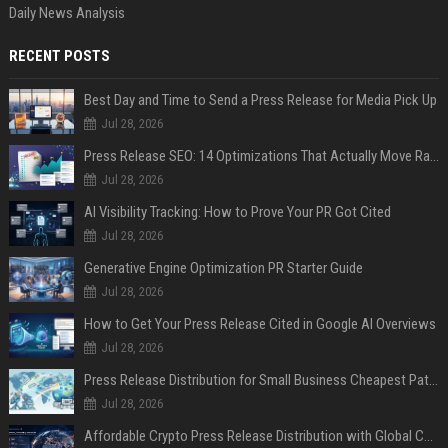
Daily News Analysis
RECENT POSTS
Best Day and Time to Send a Press Release for Media Pick Up
Jul 28, 2026
Press Release SEO: 14 Optimizations That Actually Move Rankings
Jul 28, 2026
AI Visibility Tracking: How to Prove Your PR Got Cited
Jul 28, 2026
Generative Engine Optimization PR Starter Guide
Jul 28, 2026
How to Get Your Press Release Cited in Google AI Overviews
Jul 28, 2026
Press Release Distribution for Small Business Cheapest Path to Real Coverage
Jul 28, 2026
Affordable Crypto Press Release Distribution with Global Coverage