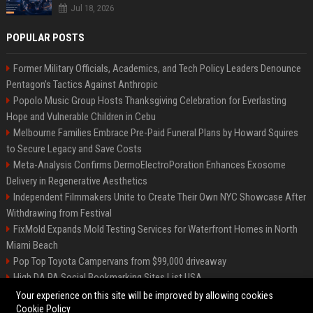
Jul 18, 2026
POPULAR POSTS
Former Military Officials, Academics, and Tech Policy Leaders Denounce
Pentagon’s Tactics Against Anthropic
Popolo Music Group Hosts Thanksgiving Celebration for Everlasting
Hope and Vulnerable Children in Cebu
Melbourne Families Embrace Pre-Paid Funeral Plans by Howard Squires
to Secure Legacy and Save Costs
Meta-Analysis Confirms DermoElectroPoration Enhances Exosome
Delivery in Regenerative Aesthetics
Independent Filmmakers Unite to Create Their Own NYC Showcase After
Withdrawing from Festival
FixMold Expands Mold Testing Services for Waterfront Homes in North
Miami Beach
Pop Top Toyota Campervans from $99,000 driveaway
High DA PA Social Bookmarking Sites List USA
Vargas-Hill Productions: Marketing and Communications Specialist
Your experience on this site will be improved by allowing cookies
Cookie Policy