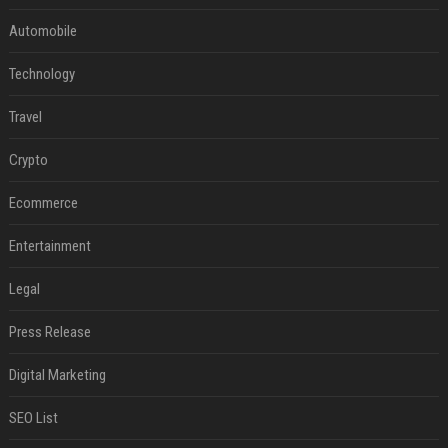
Automobile
Technology
Travel
Crypto
Ecommerce
Entertainment
Legal
Press Release
Digital Marketing
SEO List