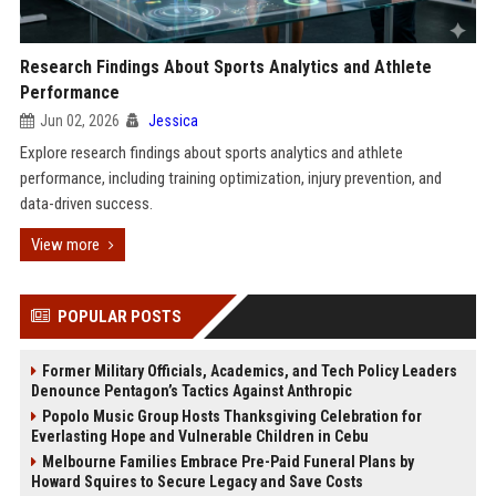
Research Findings About Sports Analytics and Athlete
Performance
Jun 02, 2026
Jessica
Explore research findings about sports analytics and athlete
performance, including training optimization, injury prevention, and
data-driven success.
View more
POPULAR POSTS
Former Military Officials, Academics, and Tech Policy Leaders
Denounce Pentagon’s Tactics Against Anthropic
Popolo Music Group Hosts Thanksgiving Celebration for
Everlasting Hope and Vulnerable Children in Cebu
Melbourne Families Embrace Pre-Paid Funeral Plans by
Howard Squires to Secure Legacy and Save Costs