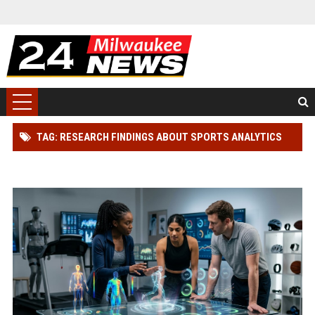
TAG: RESEARCH FINDINGS ABOUT SPORTS ANALYTICS
AND ATHLETE PERFORMANCE