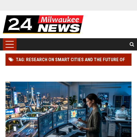
TAG: RESEARCH ON SMART CITIES AND THE FUTURE OF
GLOBAL ENTERTAINMENT