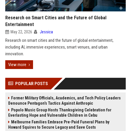
Research on Smart Cities and the Future of Global
Entertainment
May 22, 2026
Jessica
Research on smart cities and the future of global entertainment,
including AI, immersive experiences, smart venues, and urban
innovation.
View more
POPULAR POSTS
Former Military Officials, Academics, and Tech Policy Leaders
Denounce Pentagon’s Tactics Against Anthropic
Popolo Music Group Hosts Thanksgiving Celebration for
Everlasting Hope and Vulnerable Children in Cebu
Melbourne Families Embrace Pre-Paid Funeral Plans by
Howard Squires to Secure Legacy and Save Costs