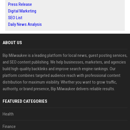
Press Release
Digital Marketing
SEO List
Daily News Analysis
ABOUT US
Bip Milwaukee is a leading platform for local news, guest posting services,
and SEO content publishing. We help businesses, marketers, and agencies
build high-quality backlinks and improve search engine rankings. Our
platform combines targeted audience reach with professional content
distribution for maximum visibility. Whether you want to grow traffic,
authority, or brand presence, Bip Milwaukee delivers reliable results.
FEATURED CATEGORIES
Health
Finance