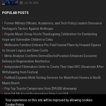
Jul 18, 2026
POPULAR POSTS
Former Military Officials, Academics, and Tech Policy Leaders Denounce
Pentagon’s Tactics Against Anthropic
Popolo Music Group Hosts Thanksgiving Celebration for Everlasting
Hope and Vulnerable Children in Cebu
Melbourne Families Embrace Pre-Paid Funeral Plans by Howard Squires
to Secure Legacy and Save Costs
Meta-Analysis Confirms DermoElectroPoration Enhances Exosome
Delivery in Regenerative Aesthetics
Independent Filmmakers Unite to Create Their Own NYC Showcase After
Withdrawing from Festival
FixMold Expands Mold Testing Services for Waterfront Homes in North
Miami Beach
Pop Top Toyota Campervans from $99,000 driveaway
High DA PA Social Bookmarking Sites List USA
Vargas-Hill Productions: Marketing and Communications Specialist
Your experience on this site will be improved by allowing cookies
Cookie Policy