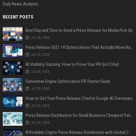
Daily News Analysis
RECENT POSTS
Best Day and Time to Send a Press Release for Media Pick Up
Jul 28, 2026
Press Release SEO: 14 Optimizations That Actually Move Rankings
Jul 28, 2026
AI Visibility Tracking: How to Prove Your PR Got Cited
Jul 28, 2026
Generative Engine Optimization PR Starter Guide
Jul 28, 2026
How to Get Your Press Release Cited in Google AI Overviews
Jul 28, 2026
Press Release Distribution for Small Business Cheapest Path to Real Coverage
Jul 28, 2026
Affordable Crypto Press Release Distribution with Global Coverage