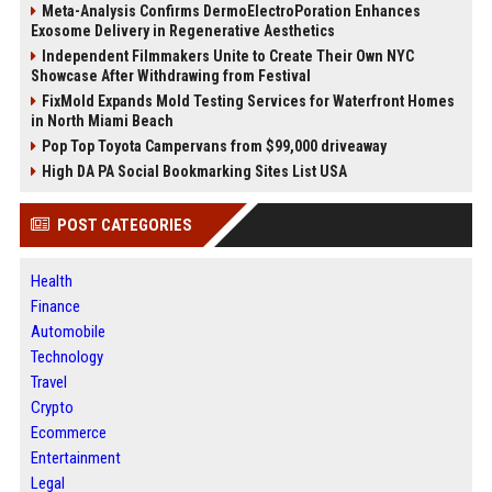
Meta-Analysis Confirms DermoElectroPoration Enhances
Exosome Delivery in Regenerative Aesthetics
Independent Filmmakers Unite to Create Their Own NYC
Showcase After Withdrawing from Festival
FixMold Expands Mold Testing Services for Waterfront Homes
in North Miami Beach
Pop Top Toyota Campervans from $99,000 driveaway
High DA PA Social Bookmarking Sites List USA
POST CATEGORIES
Health
Finance
Automobile
Technology
Travel
Crypto
Ecommerce
Entertainment
Legal