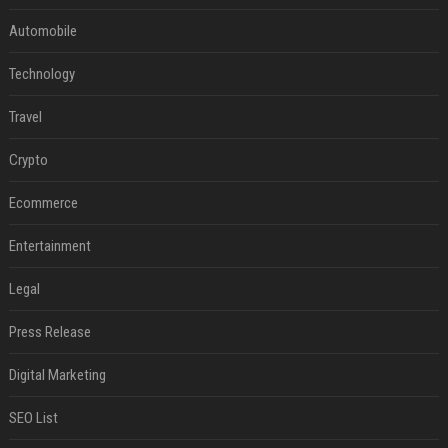
Automobile
Technology
Travel
Crypto
Ecommerce
Entertainment
Legal
Press Release
Digital Marketing
SEO List