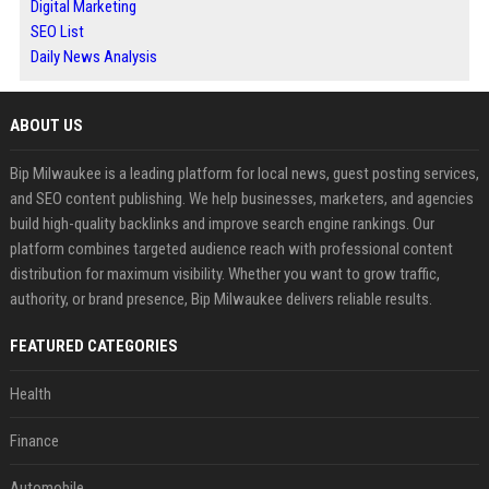
Digital Marketing
SEO List
Daily News Analysis
ABOUT US
Bip Milwaukee is a leading platform for local news, guest posting services,
and SEO content publishing. We help businesses, marketers, and agencies
build high-quality backlinks and improve search engine rankings. Our
platform combines targeted audience reach with professional content
distribution for maximum visibility. Whether you want to grow traffic,
authority, or brand presence, Bip Milwaukee delivers reliable results.
FEATURED CATEGORIES
Health
Finance
Automobile