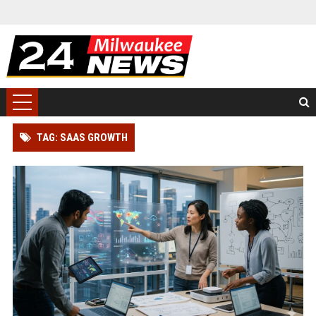
TAG: SAAS GROWTH