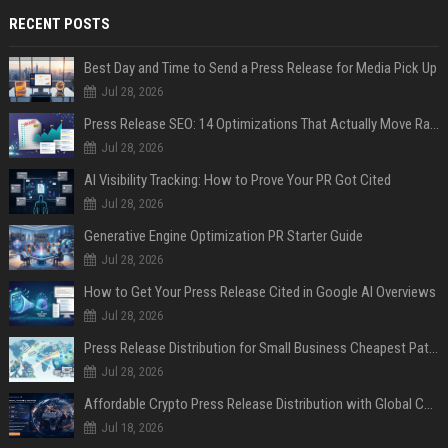
RECENT POSTS
Best Day and Time to Send a Press Release for Media Pick Up
Jul 28, 2026
Press Release SEO: 14 Optimizations That Actually Move Rankings
Jul 28, 2026
AI Visibility Tracking: How to Prove Your PR Got Cited
Jul 28, 2026
Generative Engine Optimization PR Starter Guide
Jul 28, 2026
How to Get Your Press Release Cited in Google AI Overviews
Jul 28, 2026
Press Release Distribution for Small Business Cheapest Path to Real Coverage
Jul 28, 2026
Affordable Crypto Press Release Distribution with Global Coverage
Jul 18, 2026