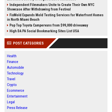
Independent Filmmakers Unite to Create Their Own NYC
Showcase After Withdrawing from Festival
FixMold Expands Mold Testing Services for Waterfront Homes
in North Miami Beach
Pop Top Toyota Campervans from $99,000 driveaway
High DA PA Social Bookmarking Sites List USA
POST CATEGORIES
Health
Finance
Automobile
Technology
Travel
Crypto
Ecommerce
Entertainment
Legal
Press Release