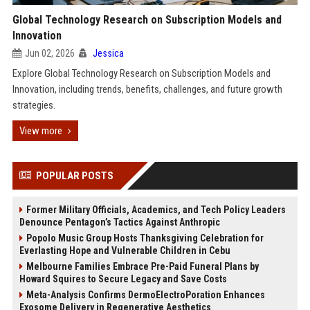
Global Technology Research on Subscription Models and
Innovation
Jun 02, 2026
Jessica
Explore Global Technology Research on Subscription Models and
Innovation, including trends, benefits, challenges, and future growth
strategies.
View more
POPULAR POSTS
Former Military Officials, Academics, and Tech Policy Leaders
Denounce Pentagon’s Tactics Against Anthropic
Popolo Music Group Hosts Thanksgiving Celebration for
Everlasting Hope and Vulnerable Children in Cebu
Melbourne Families Embrace Pre-Paid Funeral Plans by
Howard Squires to Secure Legacy and Save Costs
Meta-Analysis Confirms DermoElectroPoration Enhances
Exosome Delivery in Regenerative Aesthetics