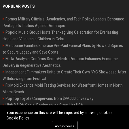
POPULAR POSTS
Former Military Officials, Academics, and Tech Policy Leaders Denounce
Pentagon’s Tactics Against Anthropic
Popolo Music Group Hosts Thanksgiving Celebration for Everlasting
Hope and Vulnerable Children in Cebu
Melbourne Families Embrace Pre-Paid Funeral Plans by Howard Squires
to Secure Legacy and Save Costs
Meta-Analysis Confirms DermoElectroPoration Enhances Exosome
Delivery in Regenerative Aesthetics
Independent Filmmakers Unite to Create Their Own NYC Showcase After
Withdrawing from Festival
FixMold Expands Mold Testing Services for Waterfront Homes in North
Miami Beach
Pop Top Toyota Campervans from $99,000 driveaway
High DA PA Social Bookmarking Sites List USA
Vargas-Hill Productions: Marketing and Communications Specialist
Your experience on this site will be improved by allowing cookies
Cookie Policy
Accept cookies
©2026 Bip Milwaukee. All right reserved.