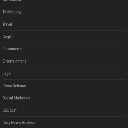
Technology
Travel
Crypto
Ecommerce
Entertainment
Legal
Press Release
Digital Marketing
SEO List
Daily News Analysis