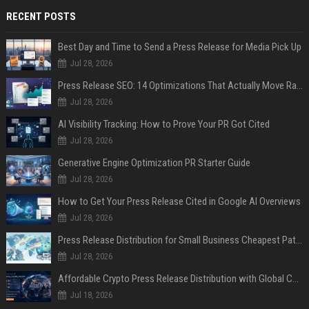
RECENT POSTS
Best Day and Time to Send a Press Release for Media Pick Up
Jul 28, 2026
Press Release SEO: 14 Optimizations That Actually Move Rankings
Jul 28, 2026
AI Visibility Tracking: How to Prove Your PR Got Cited
Jul 28, 2026
Generative Engine Optimization PR Starter Guide
Jul 28, 2026
How to Get Your Press Release Cited in Google AI Overviews
Jul 28, 2026
Press Release Distribution for Small Business Cheapest Path to Real Coverage
Jul 28, 2026
Affordable Crypto Press Release Distribution with Global Coverage
Jul 18, 2026