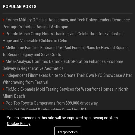
POPULAR POSTS
Former Military Officials, Academics, and Tech Policy Leaders Denounce
Pentagon’s Tactics Against Anthropic
Popolo Music Group Hosts Thanksgiving Celebration for Everlasting
Hope and Vulnerable Children in Cebu
Melbourne Families Embrace Pre-Paid Funeral Plans by Howard Squires
to Secure Legacy and Save Costs
Meta-Analysis Confirms DermoElectroPoration Enhances Exosome
Delivery in Regenerative Aesthetics
Independent Filmmakers Unite to Create Their Own NYC Showcase After
Withdrawing from Festival
FixMold Expands Mold Testing Services for Waterfront Homes in North
Miami Beach
Pop Top Toyota Campervans from $99,000 driveaway
High DA PA Social Bookmarking Sites List USA
Vargas-Hill Productions: Marketing and Communications Specialist
Your experience on this site will be improved by allowing cookies
Cookie Policy
Accept cookies
©2026 Bip Milwaukee. All right reserved.