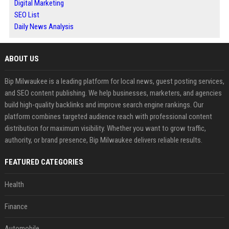
Digital Marketing
SEO List
Daily News Analysis
ABOUT US
Bip Milwaukee is a leading platform for local news, guest posting services,
and SEO content publishing. We help businesses, marketers, and agencies
build high-quality backlinks and improve search engine rankings. Our
platform combines targeted audience reach with professional content
distribution for maximum visibility. Whether you want to grow traffic,
authority, or brand presence, Bip Milwaukee delivers reliable results.
FEATURED CATEGORIES
Health
Finance
Automobile