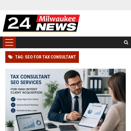
TAG: SEO FOR TAX CONSULTANT