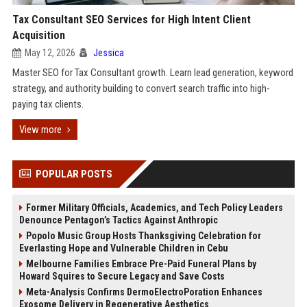
Tax Consultant SEO Services for High Intent Client
Acquisition
May 12, 2026
Jessica
Master SEO for Tax Consultant growth. Learn lead generation, keyword
strategy, and authority building to convert search traffic into high-
paying tax clients.
View more
POPULAR POSTS
Former Military Officials, Academics, and Tech Policy Leaders
Denounce Pentagon’s Tactics Against Anthropic
Popolo Music Group Hosts Thanksgiving Celebration for
Everlasting Hope and Vulnerable Children in Cebu
Melbourne Families Embrace Pre-Paid Funeral Plans by
Howard Squires to Secure Legacy and Save Costs
Meta-Analysis Confirms DermoElectroPoration Enhances
Exosome Delivery in Regenerative Aesthetics