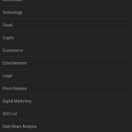
Technology
Travel
Crypto
Ecommerce
Entertainment
Legal
Press Release
Digital Marketing
SEO List
Daily News Analysis