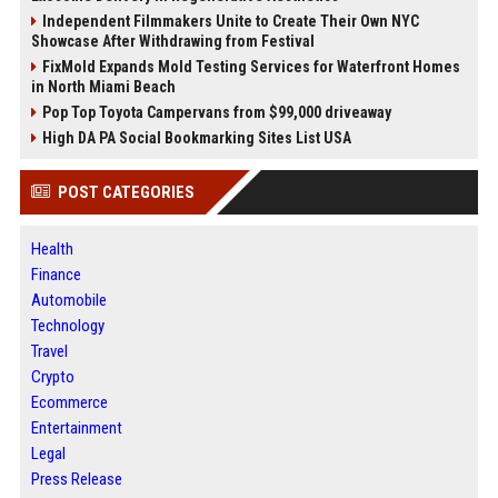
Independent Filmmakers Unite to Create Their Own NYC
Showcase After Withdrawing from Festival
FixMold Expands Mold Testing Services for Waterfront Homes
in North Miami Beach
Pop Top Toyota Campervans from $99,000 driveaway
High DA PA Social Bookmarking Sites List USA
POST CATEGORIES
Health
Finance
Automobile
Technology
Travel
Crypto
Ecommerce
Entertainment
Legal
Press Release