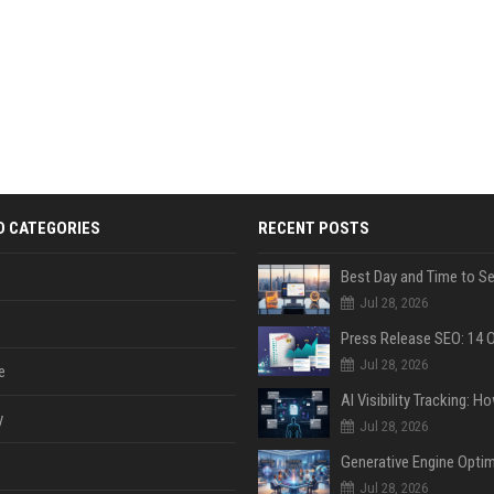
D CATEGORIES
RECENT POSTS
Jul 28, 2026
Jul 28, 2026
e
y
Jul 28, 2026
Jul 28, 2026