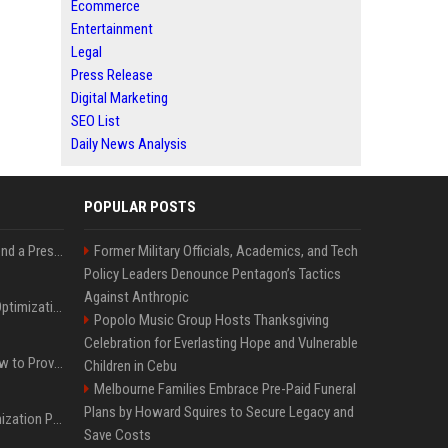
Ecommerce
Entertainment
Legal
Press Release
Digital Marketing
SEO List
Daily News Analysis
POPULAR POSTS
Best Day and Time to Send a Press Release for Media Pick Up
Former Military Officials, Academics, and Tech
Policy Leaders Denounce Pentagon’s Tactics
Against Anthropic
Press Release SEO: 14 Optimizations That Actually Move Rankings
Popolo Music Group Hosts Thanksgiving
Celebration for Everlasting Hope and Vulnerable
AI Visibility Tracking: How to Prove Your PR Got Cited
Children in Cebu
Melbourne Families Embrace Pre-Paid Funeral
Plans by Howard Squires to Secure Legacy and
Generative Engine Optimization PR Starter Guide
Save Costs