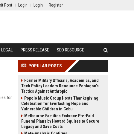
it Post
Login
Login
Register
LEGAL
PRESS RELEASE
SEO RESOURCE
POPULAR POSTS
Former Military Officials, Academics, and
Tech Policy Leaders Denounce Pentagon’s
Tactics Against Anthropic
ies for
Popolo Music Group Hosts Thanksgiving
Celebration for Everlasting Hope and
Vulnerable Children in Cebu
Melbourne Families Embrace Pre-Paid
Funeral Plans by Howard Squires to Secure
Legacy and Save Costs
Meta-Analysis Confirms