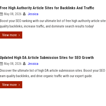
Free High Authority Article Sites for Backlinks And Traffic
May 08, 2026
Jessica
Boost your SEO ranking with our ultimate list of free high authority article site
quality backlinks, increase traffic, and dominate search results today!
View more
Updated High DA Article Submission Sites for SEO Growth
May 08, 2026
Jessica
Discover the ultimate list of high DA article submission sites. Boost your SEO 
earn quality backlinks, and drive organic traffic with our expert guide.
View more