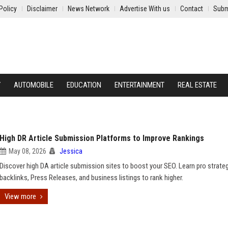
Policy
Disclaimer
News Network
Advertise With us
Contact
Subm
Y
AUTOMOBILE
EDUCATION
ENTERTAINMENT
REAL ESTATE
High DR Article Submission Platforms to Improve Rankings
May 08, 2026
Jessica
Discover high DA article submission sites to boost your SEO. Learn pro strateg
backlinks, Press Releases, and business listings to rank higher.
View more