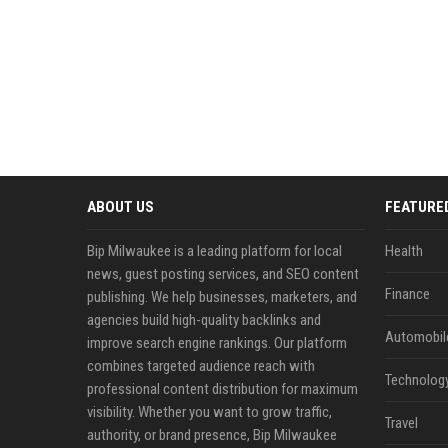
ABOUT US
FEATURE
Bip Milwaukee is a leading platform for local
Health
news, guest posting services, and SEO content
Finance
publishing. We help businesses, marketers, and
agencies build high-quality backlinks and
Automobil
improve search engine rankings. Our platform
combines targeted audience reach with
Technolog
professional content distribution for maximum
visibility. Whether you want to grow traffic,
Travel
authority, or brand presence, Bip Milwaukee