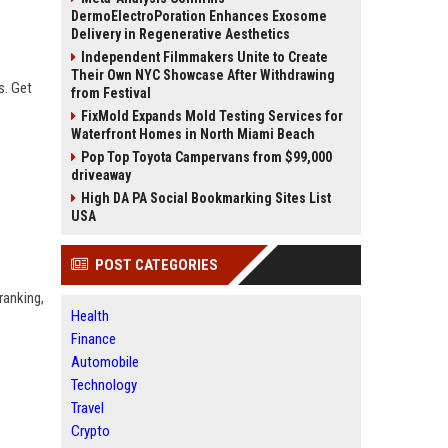
DermoElectroPoration Enhances Exosome
Delivery in Regenerative Aesthetics
Independent Filmmakers Unite to Create
Their Own NYC Showcase After Withdrawing
s. Get
from Festival
FixMold Expands Mold Testing Services for
Waterfront Homes in North Miami Beach
Pop Top Toyota Campervans from $99,000
driveaway
High DA PA Social Bookmarking Sites List
USA
POST CATEGORIES
ranking,
Health
Finance
Automobile
Technology
Travel
Crypto