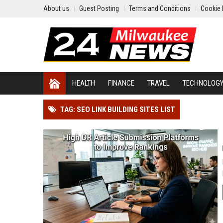
About us
Guest Posting
Terms and Conditions
Cookie 
HEALTH
FINANCE
TRAVEL
TECHNOLOG
TAG: SEO LINK BUILDING SITES LIST