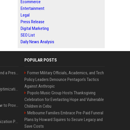
Ecommerce
Entertainment
Legal
Press Release
Digital Marketing
SEO List
Daily News Analysis
POPULAR POSTS
Best Day and Time to Send a Press Release for Media Pick Up
Former Military Officials, Academics, and Tech
Policy Leaders Denounce Pentagon’s Tactics
Against Anthropic
Press Release SEO: 14 Optimizations That Actually Move Rankings
Popolo Music Group Hosts Thanksgiving
Celebration for Everlasting Hope and Vulnerable
AI Visibility Tracking: How to Prove Your PR Got Cited
Children in Cebu
Melbourne Families Embrace Pre-Paid Funeral
Plans by Howard Squires to Secure Legacy and
Generative Engine Optimization PR Starter Guide
Save Costs