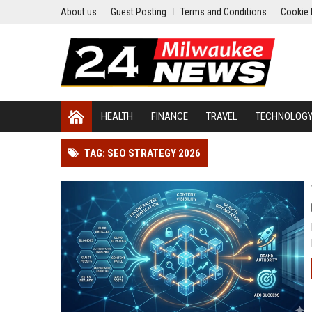
About us
Guest Posting
Terms and Conditions
Cookie 
HEALTH
FINANCE
TRAVEL
TECHNOLOG
TAG: SEO STRATEGY 2026