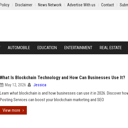
Policy
Disclaimer
News Network
Advertise With us
Contact
Subm
Y
AUTOMOBILE
EDUCATION
ENTERTAINMENT
REAL ESTATE
What Is Blockchain Technology and How Can Businesses Use It?
May 12, 2026
Jessica
Learn what blockchain is and how businesses can use it in 2026. Discover h
Posting Services can boost your blockchain marketing and SEO
View more