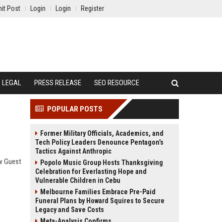
it Post
Login
Login
Register
LEGAL
PRESS RELEASE
SEO RESOURCE
POPULAR POSTS
Former Military Officials, Academics, and
Tech Policy Leaders Denounce Pentagon’s
Tactics Against Anthropic
ow Guest
Popolo Music Group Hosts Thanksgiving
Celebration for Everlasting Hope and
Vulnerable Children in Cebu
Melbourne Families Embrace Pre-Paid
Funeral Plans by Howard Squires to Secure
Legacy and Save Costs
Meta-Analysis Confirms