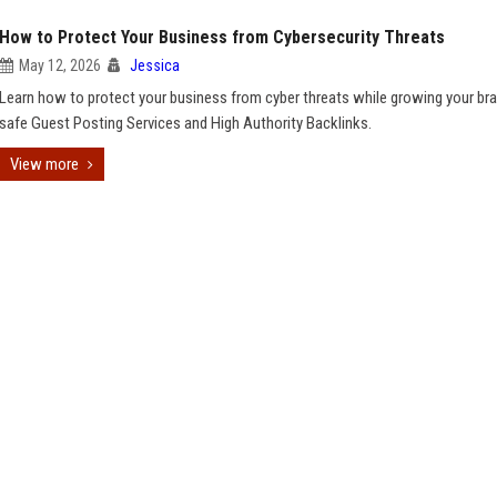
How to Protect Your Business from Cybersecurity Threats
May 12, 2026
Jessica
Learn how to protect your business from cyber threats while growing your br
safe Guest Posting Services and High Authority Backlinks.
View more