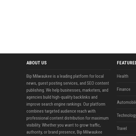
ABOUT US
FEATURE
Bip Milwaukee is a leading platform for local
Health
news, guest posting services, and SEO content
Finance
publishing. We help businesses, marketers, and
agencies build high-quality backlinks and
Automobil
improve search engine rankings. Our platform
combines targeted audience reach with
Technolog
professional content distribution for maximum
visibility. Whether you want to grow traffic,
Travel
authority, or brand presence, Bip Milwaukee