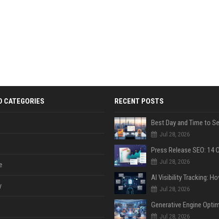
D CATEGORIES
RECENT POSTS
Jul 28, 2026
Jul 28, 2026
e
y
Jul 28, 2026
Jul 28, 2026