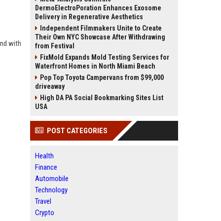
DermoElectroPoration Enhances Exosome
Delivery in Regenerative Aesthetics
Independent Filmmakers Unite to Create
Their Own NYC Showcase After Withdrawing
and with
from Festival
FixMold Expands Mold Testing Services for
Waterfront Homes in North Miami Beach
Pop Top Toyota Campervans from $99,000
driveaway
High DA PA Social Bookmarking Sites List
USA
POST CATEGORIES
Health
Finance
Automobile
Technology
Travel
Crypto