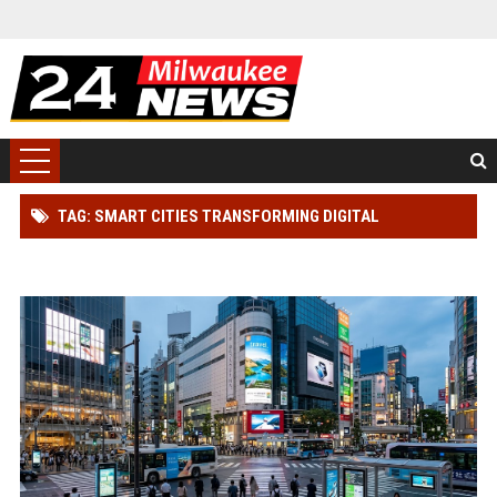
TAG: SMART CITIES TRANSFORMING DIGITAL
ADVERTISING