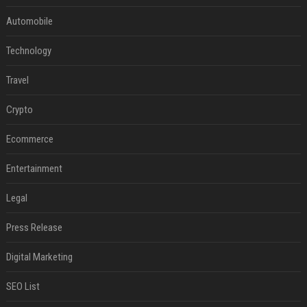
Automobile
Technology
Travel
Crypto
Ecommerce
Entertainment
Legal
Press Release
Digital Marketing
SEO List