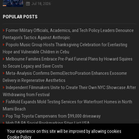
Jul 18, 2026
POPULAR POSTS
Former Military Officials, Academics, and Tech Policy Leaders Denounce
Pentagon’s Tactics Against Anthropic
Popolo Music Group Hosts Thanksgiving Celebration for Everlasting
Hope and Vulnerable Children in Cebu
Melbourne Families Embrace Pre-Paid Funeral Plans by Howard Squires
to Secure Legacy and Save Costs
Meta-Analysis Confirms DermoElectroPoration Enhances Exosome
Delivery in Regenerative Aesthetics
Independent Filmmakers Unite to Create Their Own NYC Showcase After
Withdrawing from Festival
FixMold Expands Mold Testing Services for Waterfront Homes in North
Miami Beach
Pop Top Toyota Campervans from $99,000 driveaway
High DA PA Social Bookmarking Sites List USA
Vargas-Hill Productions: Marketing and Communications Specialist
Your experience on this site will be improved by allowing cookies
Cookie Policy