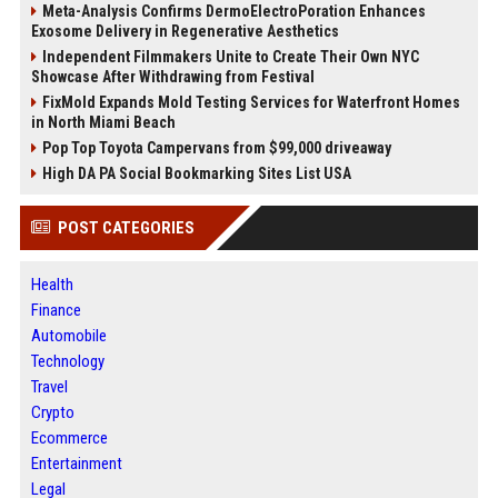
Meta-Analysis Confirms DermoElectroPoration Enhances
Exosome Delivery in Regenerative Aesthetics
Independent Filmmakers Unite to Create Their Own NYC
Showcase After Withdrawing from Festival
FixMold Expands Mold Testing Services for Waterfront Homes
in North Miami Beach
Pop Top Toyota Campervans from $99,000 driveaway
High DA PA Social Bookmarking Sites List USA
POST CATEGORIES
Health
Finance
Automobile
Technology
Travel
Crypto
Ecommerce
Entertainment
Legal