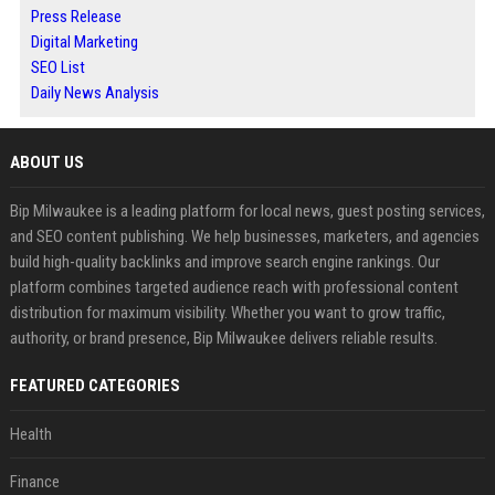
Press Release
Digital Marketing
SEO List
Daily News Analysis
ABOUT US
Bip Milwaukee is a leading platform for local news, guest posting services,
and SEO content publishing. We help businesses, marketers, and agencies
build high-quality backlinks and improve search engine rankings. Our
platform combines targeted audience reach with professional content
distribution for maximum visibility. Whether you want to grow traffic,
authority, or brand presence, Bip Milwaukee delivers reliable results.
FEATURED CATEGORIES
Health
Finance