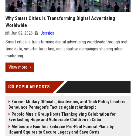
Why Smart Cities Is Transforming Digital Advertising
Worldwide
Jun 02, 2026
Jessica
Smart cities is transforming digital advertising worldwide through real-
time data, smarter targeting, and adaptive campaigns shaping urban
marketing.
View more
POPULAR POSTS
Former Military Officials, Academics, and Tech Policy Leaders
Denounce Pentagon’s Tactics Against Anthropic
Popolo Music Group Hosts Thanksgiving Celebration for
Everlasting Hope and Vulnerable Children in Cebu
Melbourne Families Embrace Pre-Paid Funeral Plans by
Howard Squires to Secure Legacy and Save Costs