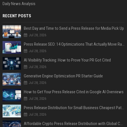
Daily News Analysis
RECENT POSTS
Best Day and Time to Send a Press Release for Media Pick Up
Jul 28, 2026
Press Release SEO: 14 Optimizations That Actually Move Rankings
Jul 28, 2026
AI Visibility Tracking: How to Prove Your PR Got Cited
Jul 28, 2026
Generative Engine Optimization PR Starter Guide
Jul 28, 2026
How to Get Your Press Release Cited in Google AI Overviews
Jul 28, 2026
Press Release Distribution for Small Business Cheapest Path to Real Coverage
Jul 28, 2026
Affordable Crypto Press Release Distribution with Global Coverage