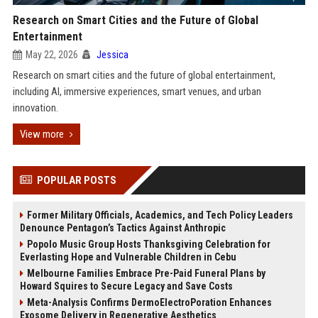
Research on Smart Cities and the Future of Global
Entertainment
May 22, 2026
Jessica
Research on smart cities and the future of global entertainment,
including AI, immersive experiences, smart venues, and urban
innovation.
View more
POPULAR POSTS
Former Military Officials, Academics, and Tech Policy Leaders
Denounce Pentagon’s Tactics Against Anthropic
Popolo Music Group Hosts Thanksgiving Celebration for
Everlasting Hope and Vulnerable Children in Cebu
Melbourne Families Embrace Pre-Paid Funeral Plans by
Howard Squires to Secure Legacy and Save Costs
Meta-Analysis Confirms DermoElectroPoration Enhances
Exosome Delivery in Regenerative Aesthetics