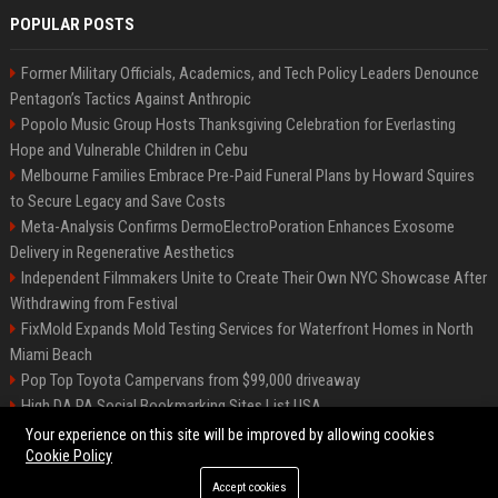
POPULAR POSTS
Former Military Officials, Academics, and Tech Policy Leaders Denounce
Pentagon’s Tactics Against Anthropic
Popolo Music Group Hosts Thanksgiving Celebration for Everlasting
Hope and Vulnerable Children in Cebu
Melbourne Families Embrace Pre-Paid Funeral Plans by Howard Squires
to Secure Legacy and Save Costs
Meta-Analysis Confirms DermoElectroPoration Enhances Exosome
Delivery in Regenerative Aesthetics
Independent Filmmakers Unite to Create Their Own NYC Showcase After
Withdrawing from Festival
FixMold Expands Mold Testing Services for Waterfront Homes in North
Miami Beach
Pop Top Toyota Campervans from $99,000 driveaway
High DA PA Social Bookmarking Sites List USA
Vargas-Hill Productions: Marketing and Communications Specialist
Your experience on this site will be improved by allowing cookies
Cookie Policy
Accept cookies
©2026 Bip Milwaukee. All right reserved.