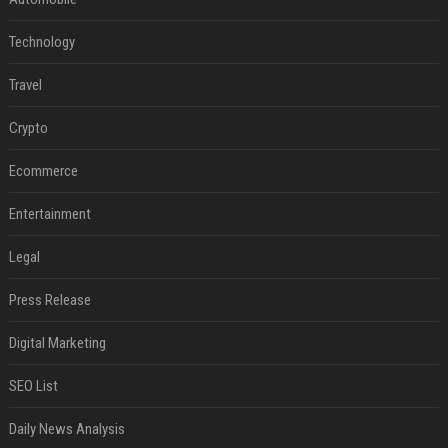
Technology
Travel
Crypto
Ecommerce
Entertainment
Legal
Press Release
Digital Marketing
SEO List
Daily News Analysis