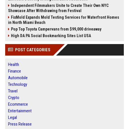
Independent Filmmakers Unite to Create Their Own NYC
Showcase After Withdrawing from Festival
FixMold Expands Mold Testing Services for Waterfront Homes
in North Miami Beach
Pop Top Toyota Campervans from $99,000 driveaway
High DA PA Social Bookmarking Sites List USA
POST CATEGORIES
Health
Finance
Automobile
Technology
Travel
Crypto
Ecommerce
Entertainment
Legal
Press Release