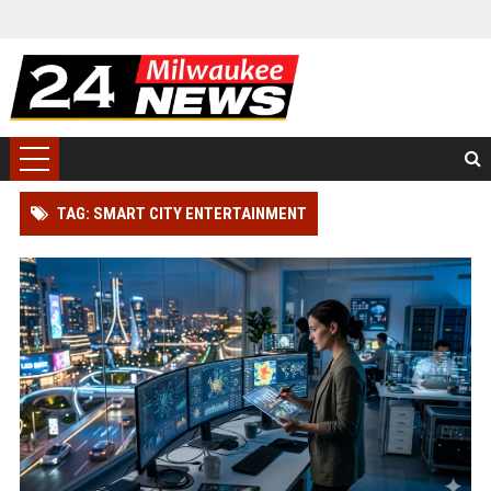
TAG: SMART CITY ENTERTAINMENT