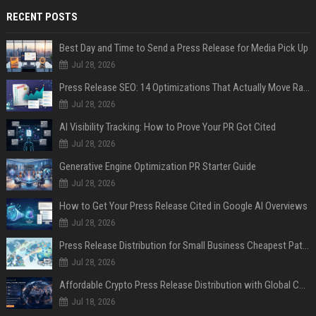
RECENT POSTS
Best Day and Time to Send a Press Release for Media Pick Up
Jul 28, 2026
Press Release SEO: 14 Optimizations That Actually Move Rankings
Jul 28, 2026
AI Visibility Tracking: How to Prove Your PR Got Cited
Jul 28, 2026
Generative Engine Optimization PR Starter Guide
Jul 28, 2026
How to Get Your Press Release Cited in Google AI Overviews
Jul 28, 2026
Press Release Distribution for Small Business Cheapest Path to Real Coverage
Jul 28, 2026
Affordable Crypto Press Release Distribution with Global Coverage
Jul 18, 2026