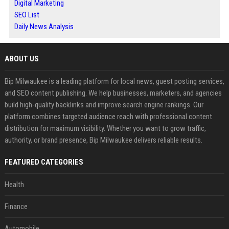
Digital Marketing
SEO List
Daily News Analysis
ABOUT US
Bip Milwaukee is a leading platform for local news, guest posting services,
and SEO content publishing. We help businesses, marketers, and agencies
build high-quality backlinks and improve search engine rankings. Our
platform combines targeted audience reach with professional content
distribution for maximum visibility. Whether you want to grow traffic,
authority, or brand presence, Bip Milwaukee delivers reliable results.
FEATURED CATEGORIES
Health
Finance
Automobile