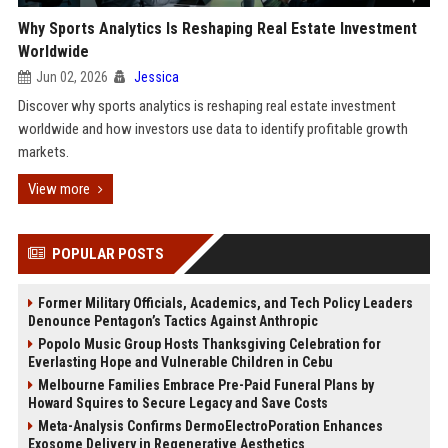
Why Sports Analytics Is Reshaping Real Estate Investment
Worldwide
Jun 02, 2026
Jessica
Discover why sports analytics is reshaping real estate investment
worldwide and how investors use data to identify profitable growth
markets.
View more
POPULAR POSTS
Former Military Officials, Academics, and Tech Policy Leaders
Denounce Pentagon’s Tactics Against Anthropic
Popolo Music Group Hosts Thanksgiving Celebration for
Everlasting Hope and Vulnerable Children in Cebu
Melbourne Families Embrace Pre-Paid Funeral Plans by
Howard Squires to Secure Legacy and Save Costs
Meta-Analysis Confirms DermoElectroPoration Enhances
Exosome Delivery in Regenerative Aesthetics