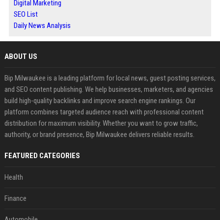
Digital Marketing
SEO List
Daily News Analysis
ABOUT US
Bip Milwaukee is a leading platform for local news, guest posting services,
and SEO content publishing. We help businesses, marketers, and agencies
build high-quality backlinks and improve search engine rankings. Our
platform combines targeted audience reach with professional content
distribution for maximum visibility. Whether you want to grow traffic,
authority, or brand presence, Bip Milwaukee delivers reliable results.
FEATURED CATEGORIES
Health
Finance
Automobile