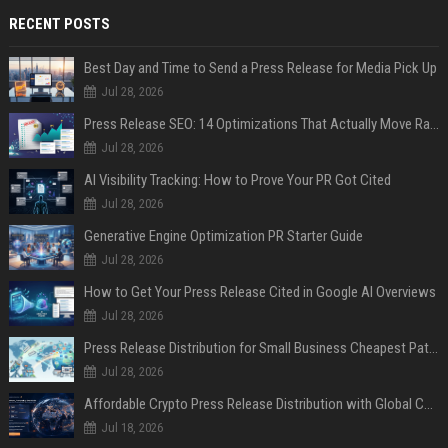
RECENT POSTS
Best Day and Time to Send a Press Release for Media Pick Up
Jul 28, 2026
Press Release SEO: 14 Optimizations That Actually Move Rankings
Jul 28, 2026
AI Visibility Tracking: How to Prove Your PR Got Cited
Jul 28, 2026
Generative Engine Optimization PR Starter Guide
Jul 28, 2026
How to Get Your Press Release Cited in Google AI Overviews
Jul 28, 2026
Press Release Distribution for Small Business Cheapest Path to Real Coverage
Jul 28, 2026
Affordable Crypto Press Release Distribution with Global Coverage
Jul 18, 2026