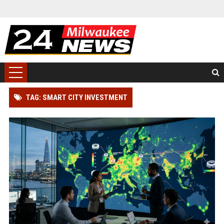
TAG: SMART CITY INVESTMENT