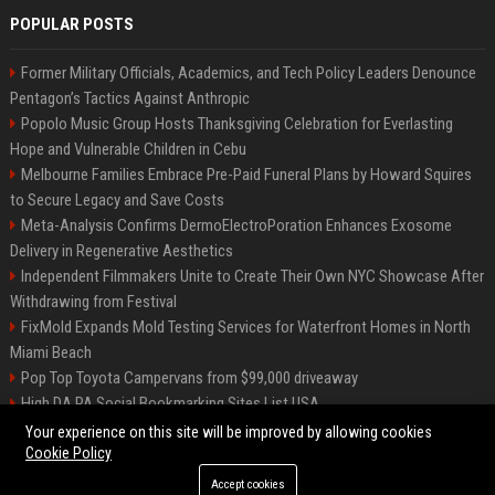
POPULAR POSTS
Former Military Officials, Academics, and Tech Policy Leaders Denounce
Pentagon’s Tactics Against Anthropic
Popolo Music Group Hosts Thanksgiving Celebration for Everlasting
Hope and Vulnerable Children in Cebu
Melbourne Families Embrace Pre-Paid Funeral Plans by Howard Squires
to Secure Legacy and Save Costs
Meta-Analysis Confirms DermoElectroPoration Enhances Exosome
Delivery in Regenerative Aesthetics
Independent Filmmakers Unite to Create Their Own NYC Showcase After
Withdrawing from Festival
FixMold Expands Mold Testing Services for Waterfront Homes in North
Miami Beach
Pop Top Toyota Campervans from $99,000 driveaway
High DA PA Social Bookmarking Sites List USA
Vargas-Hill Productions: Marketing and Communications Specialist
Your experience on this site will be improved by allowing cookies
Cookie Policy
Accept cookies
©2026 Bip Milwaukee. All right reserved.