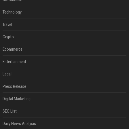
Technology
Travel
Crypto
Ecommerce
Entertainment
Legal
Press Release
Digital Marketing
SEO List
Daily News Analysis