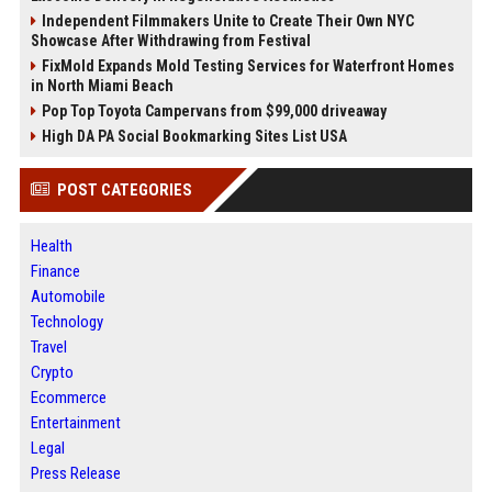
Independent Filmmakers Unite to Create Their Own NYC
Showcase After Withdrawing from Festival
FixMold Expands Mold Testing Services for Waterfront Homes
in North Miami Beach
Pop Top Toyota Campervans from $99,000 driveaway
High DA PA Social Bookmarking Sites List USA
POST CATEGORIES
Health
Finance
Automobile
Technology
Travel
Crypto
Ecommerce
Entertainment
Legal
Press Release