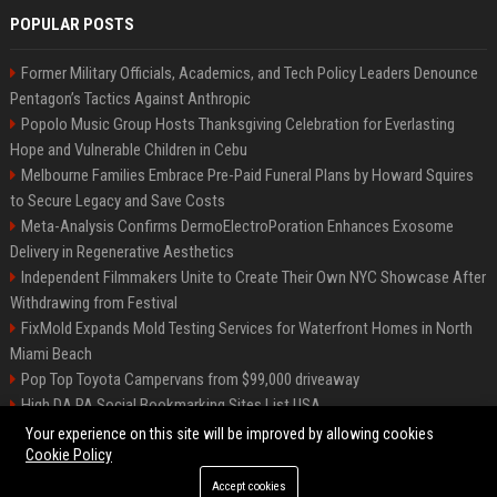
POPULAR POSTS
Former Military Officials, Academics, and Tech Policy Leaders Denounce
Pentagon’s Tactics Against Anthropic
Popolo Music Group Hosts Thanksgiving Celebration for Everlasting
Hope and Vulnerable Children in Cebu
Melbourne Families Embrace Pre-Paid Funeral Plans by Howard Squires
to Secure Legacy and Save Costs
Meta-Analysis Confirms DermoElectroPoration Enhances Exosome
Delivery in Regenerative Aesthetics
Independent Filmmakers Unite to Create Their Own NYC Showcase After
Withdrawing from Festival
FixMold Expands Mold Testing Services for Waterfront Homes in North
Miami Beach
Pop Top Toyota Campervans from $99,000 driveaway
High DA PA Social Bookmarking Sites List USA
Vargas-Hill Productions: Marketing and Communications Specialist
Your experience on this site will be improved by allowing cookies
Cookie Policy
Accept cookies
©2026 Bip Milwaukee. All right reserved.