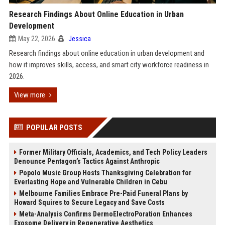
Research Findings About Online Education in Urban
Development
May 22, 2026
Jessica
Research findings about online education in urban development and
how it improves skills, access, and smart city workforce readiness in
2026.
View more
POPULAR POSTS
Former Military Officials, Academics, and Tech Policy Leaders
Denounce Pentagon’s Tactics Against Anthropic
Popolo Music Group Hosts Thanksgiving Celebration for
Everlasting Hope and Vulnerable Children in Cebu
Melbourne Families Embrace Pre-Paid Funeral Plans by
Howard Squires to Secure Legacy and Save Costs
Meta-Analysis Confirms DermoElectroPoration Enhances
Exosome Delivery in Regenerative Aesthetics