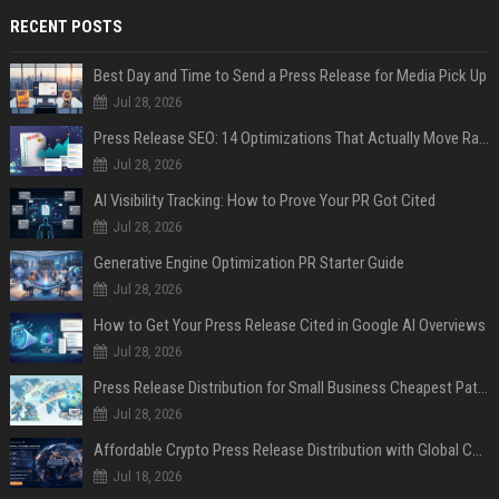
RECENT POSTS
Best Day and Time to Send a Press Release for Media Pick Up
Jul 28, 2026
Press Release SEO: 14 Optimizations That Actually Move Rankings
Jul 28, 2026
AI Visibility Tracking: How to Prove Your PR Got Cited
Jul 28, 2026
Generative Engine Optimization PR Starter Guide
Jul 28, 2026
How to Get Your Press Release Cited in Google AI Overviews
Jul 28, 2026
Press Release Distribution for Small Business Cheapest Path to Real Coverage
Jul 28, 2026
Affordable Crypto Press Release Distribution with Global Coverage
Jul 18, 2026