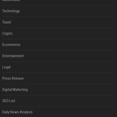
Technology
Travel
Crypto
Ecommerce
Entertainment
Legal
Press Release
Digital Marketing
SEO List
Daily News Analysis