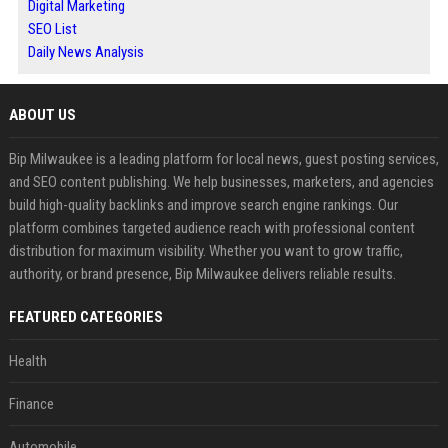
Digital Marketing
SEO List
Daily News Analysis
ABOUT US
Bip Milwaukee is a leading platform for local news, guest posting services,
and SEO content publishing. We help businesses, marketers, and agencies
build high-quality backlinks and improve search engine rankings. Our
platform combines targeted audience reach with professional content
distribution for maximum visibility. Whether you want to grow traffic,
authority, or brand presence, Bip Milwaukee delivers reliable results.
FEATURED CATEGORIES
Health
Finance
Automobile