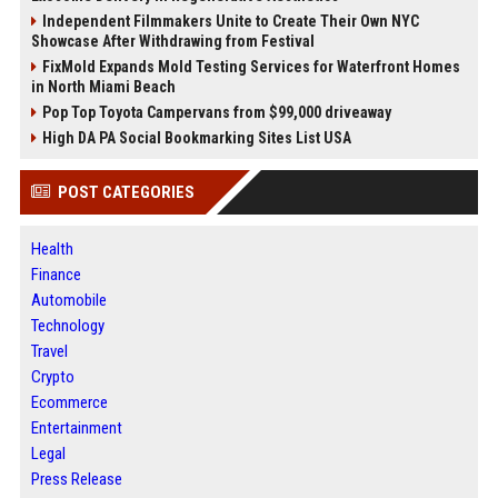
Independent Filmmakers Unite to Create Their Own NYC
Showcase After Withdrawing from Festival
FixMold Expands Mold Testing Services for Waterfront Homes
in North Miami Beach
Pop Top Toyota Campervans from $99,000 driveaway
High DA PA Social Bookmarking Sites List USA
POST CATEGORIES
Health
Finance
Automobile
Technology
Travel
Crypto
Ecommerce
Entertainment
Legal
Press Release