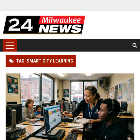
TAG: SMART CITY LEARNING