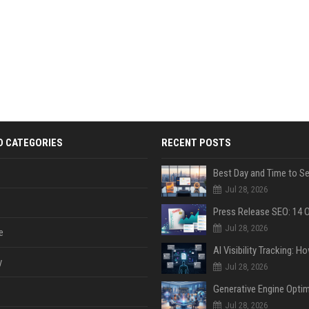
D CATEGORIES
RECENT POSTS
Jul 28, 2026
Jul 28, 2026
e
y
Jul 28, 2026
Jul 28, 2026