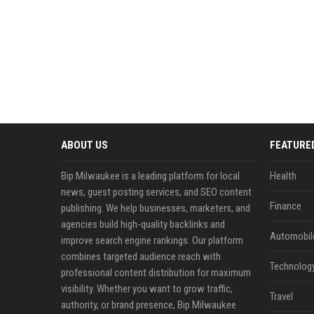
ABOUT US
FEATURE
Bip Milwaukee is a leading platform for local
Health
news, guest posting services, and SEO content
Finance
publishing. We help businesses, marketers, and
agencies build high-quality backlinks and
Automobil
improve search engine rankings. Our platform
combines targeted audience reach with
Technolog
professional content distribution for maximum
visibility. Whether you want to grow traffic,
Travel
authority, or brand presence, Bip Milwaukee