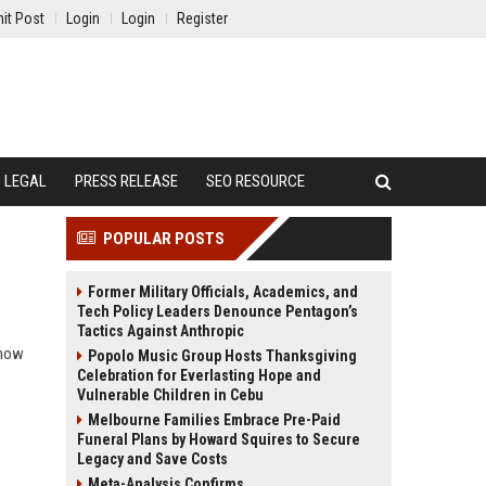
it Post
Login
Login
Register
LEGAL
PRESS RELEASE
SEO RESOURCE
POPULAR POSTS
Former Military Officials, Academics, and
Tech Policy Leaders Denounce Pentagon’s
Tactics Against Anthropic
 how
Popolo Music Group Hosts Thanksgiving
Celebration for Everlasting Hope and
Vulnerable Children in Cebu
Melbourne Families Embrace Pre-Paid
Funeral Plans by Howard Squires to Secure
Legacy and Save Costs
Meta-Analysis Confirms