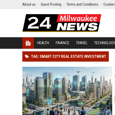
About us
Guest Posting
Terms and Conditions
Cookie 
HEALTH
FINANCE
TRAVEL
TECHNOLOG
TAG: SMART CITY REAL ESTATE INVESTMENT