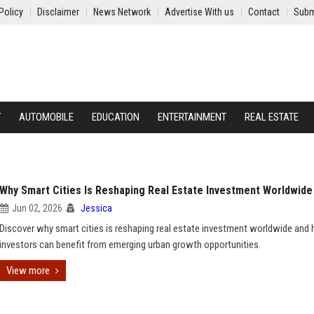
Policy
Disclaimer
News Network
Advertise With us
Contact
Subm
Y
AUTOMOBILE
EDUCATION
ENTERTAINMENT
REAL ESTATE
Why Smart Cities Is Reshaping Real Estate Investment Worldwide
Jun 02, 2026
Jessica
Discover why smart cities is reshaping real estate investment worldwide and
investors can benefit from emerging urban growth opportunities.
View more