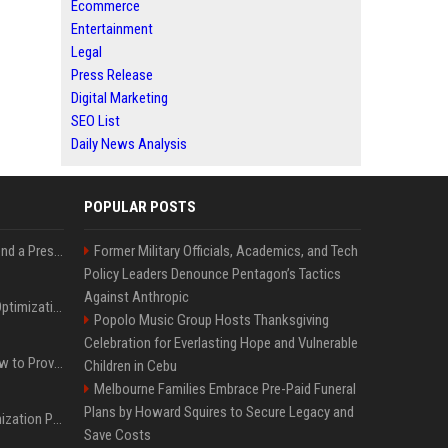
Ecommerce
Entertainment
Legal
Press Release
Digital Marketing
SEO List
Daily News Analysis
POPULAR POSTS
Best Day and Time to Send a Press Release for Media Pick Up
Former Military Officials, Academics, and Tech
Policy Leaders Denounce Pentagon’s Tactics
Against Anthropic
Press Release SEO: 14 Optimizations That Actually Move Rankings
Popolo Music Group Hosts Thanksgiving
Celebration for Everlasting Hope and Vulnerable
AI Visibility Tracking: How to Prove Your PR Got Cited
Children in Cebu
Melbourne Families Embrace Pre-Paid Funeral
Plans by Howard Squires to Secure Legacy and
Generative Engine Optimization PR Starter Guide
Save Costs