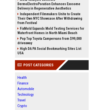
DermoElectroPoration Enhances Exosome
Delivery in Regenerative Aesthetics
Independent Filmmakers Unite to Create
Their Own NYC Showcase After Withdrawing
from Festival
FixMold Expands Mold Testing Services for
Waterfront Homes in North Miami Beach
Pop Top Toyota Campervans from $99,000
driveaway
High DA PA Social Bookmarking Sites List
USA
POST CATEGORIES
Health
Finance
Automobile
Technology
Travel
Crypto