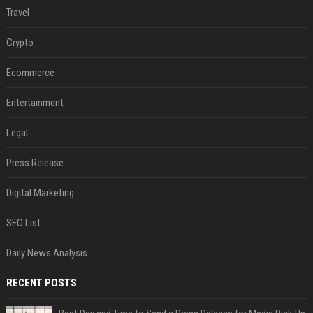
Travel
Crypto
Ecommerce
Entertainment
Legal
Press Release
Digital Marketing
SEO List
Daily News Analysis
RECENT POSTS