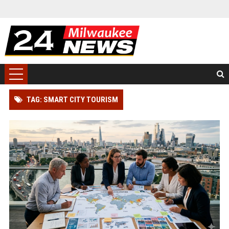
TAG: SMART CITY TOURISM