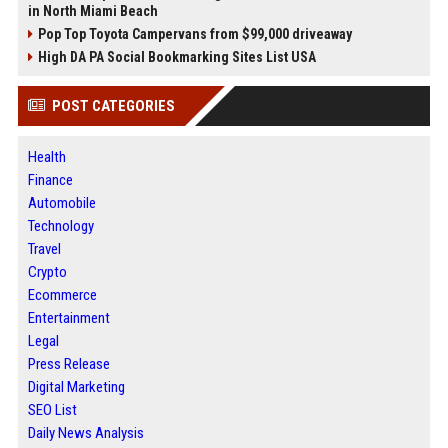
in North Miami Beach
Pop Top Toyota Campervans from $99,000 driveaway
High DA PA Social Bookmarking Sites List USA
POST CATEGORIES
Health
Finance
Automobile
Technology
Travel
Crypto
Ecommerce
Entertainment
Legal
Press Release
Digital Marketing
SEO List
Daily News Analysis