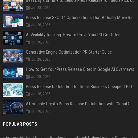
Best Day and Time to Send a Press Release for Media Pick Up
Jul 28, 2026
Press Release SEO: 14 Optimizations That Actually Move Rankings
Jul 28, 2026
AI Visibility Tracking: How to Prove Your PR Got Cited
Jul 28, 2026
Generative Engine Optimization PR Starter Guide
Jul 28, 2026
How to Get Your Press Release Cited in Google AI Overviews
Jul 28, 2026
Press Release Distribution for Small Business Cheapest Path to Real Coverage
Jul 28, 2026
Affordable Crypto Press Release Distribution with Global Coverage
Jul 18, 2026
POPULAR POSTS
Former Military Officials, Academics, and Tech Policy Leaders Denounce