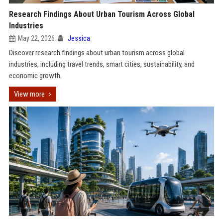
Research Findings About Urban Tourism Across Global
Industries
May 22, 2026
Jessica
Discover research findings about urban tourism across global
industries, including travel trends, smart cities, sustainability, and
economic growth.
View more