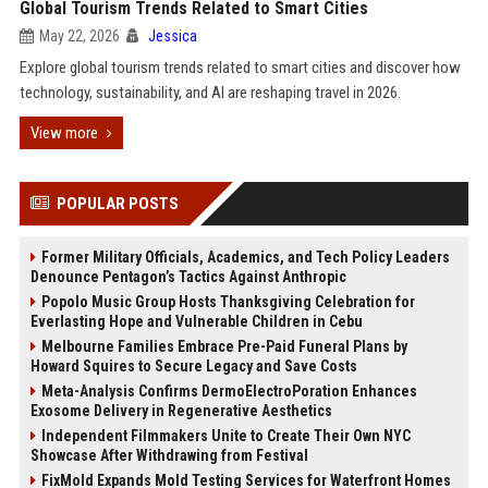
Global Tourism Trends Related to Smart Cities
May 22, 2026
Jessica
Explore global tourism trends related to smart cities and discover how
technology, sustainability, and AI are reshaping travel in 2026.
View more
POPULAR POSTS
Former Military Officials, Academics, and Tech Policy Leaders
Denounce Pentagon’s Tactics Against Anthropic
Popolo Music Group Hosts Thanksgiving Celebration for
Everlasting Hope and Vulnerable Children in Cebu
Melbourne Families Embrace Pre-Paid Funeral Plans by
Howard Squires to Secure Legacy and Save Costs
Meta-Analysis Confirms DermoElectroPoration Enhances
Exosome Delivery in Regenerative Aesthetics
Independent Filmmakers Unite to Create Their Own NYC
Showcase After Withdrawing from Festival
FixMold Expands Mold Testing Services for Waterfront Homes