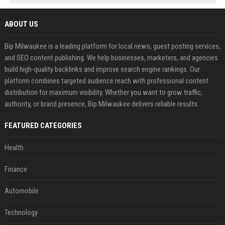
ABOUT US
Bip Milwaukee is a leading platform for local news, guest posting services,
and SEO content publishing. We help businesses, marketers, and agencies
build high-quality backlinks and improve search engine rankings. Our
platform combines targeted audience reach with professional content
distribution for maximum visibility. Whether you want to grow traffic,
authority, or brand presence, Bip Milwaukee delivers reliable results.
FEATURED CATEGORIES
Health
Finance
Automobile
Technology