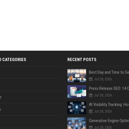
D CATEGORIES
RECENT POSTS
Jul 28, 2026
Jul 28, 2026
e
y
Jul 28, 2026
Jul 28, 2026