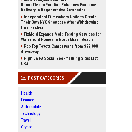
DermoElectroPoration Enhances Exosome
Delivery in Regenerative Aesthetics
Independent Filmmakers Unite to Create
Their Own NYC Showcase After Withdrawing
from Festival
FixMold Expands Mold Testing Services for
Waterfront Homes in North Miami Beach
Pop Top Toyota Campervans from $99,000
driveaway
High DA PA Social Bookmarking Sites List
USA
POST CATEGORIES
Health
Finance
Automobile
Technology
Travel
Crypto