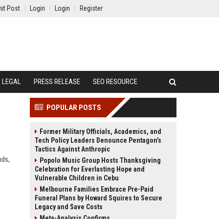
it Post
Login
Login
Register
LEGAL
PRESS RELEASE
SEO RESOURCE
POPULAR POSTS
Former Military Officials, Academics, and
Tech Policy Leaders Denounce Pentagon’s
Tactics Against Anthropic
nds,
Popolo Music Group Hosts Thanksgiving
Celebration for Everlasting Hope and
Vulnerable Children in Cebu
Melbourne Families Embrace Pre-Paid
Funeral Plans by Howard Squires to Secure
Legacy and Save Costs
Meta-Analysis Confirms