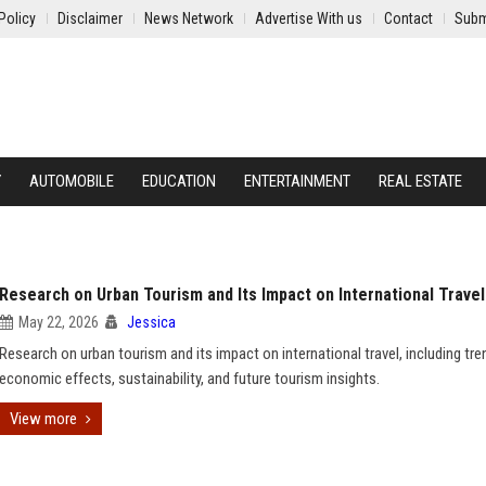
Policy
Disclaimer
News Network
Advertise With us
Contact
Subm
Y
AUTOMOBILE
EDUCATION
ENTERTAINMENT
REAL ESTATE
Research on Urban Tourism and Its Impact on International Travel
May 22, 2026
Jessica
Research on urban tourism and its impact on international travel, including tre
economic effects, sustainability, and future tourism insights.
View more