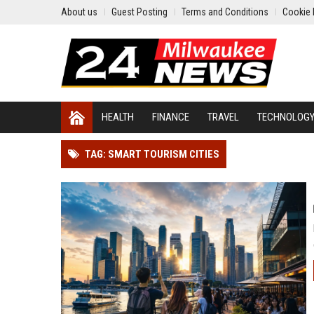
About us
Guest Posting
Terms and Conditions
Cookie 
HEALTH
FINANCE
TRAVEL
TECHNOLOG
TAG: SMART TOURISM CITIES