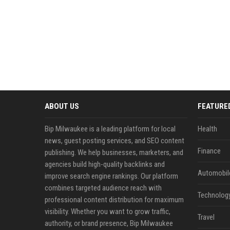
ABOUT US
FEATURE
Bip Milwaukee is a leading platform for local
Health
news, guest posting services, and SEO content
Finance
publishing. We help businesses, marketers, and
agencies build high-quality backlinks and
Automobil
improve search engine rankings. Our platform
combines targeted audience reach with
Technolog
professional content distribution for maximum
visibility. Whether you want to grow traffic,
Travel
authority, or brand presence, Bip Milwaukee