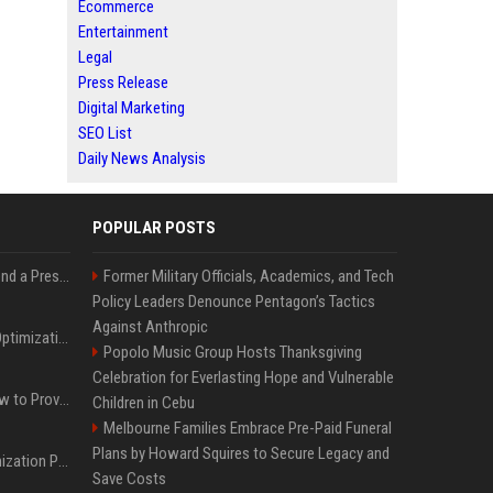
Ecommerce
Entertainment
Legal
Press Release
Digital Marketing
SEO List
Daily News Analysis
POPULAR POSTS
Best Day and Time to Send a Press Release for Media Pick Up
Former Military Officials, Academics, and Tech
Policy Leaders Denounce Pentagon’s Tactics
Against Anthropic
Press Release SEO: 14 Optimizations That Actually Move Rankings
Popolo Music Group Hosts Thanksgiving
Celebration for Everlasting Hope and Vulnerable
AI Visibility Tracking: How to Prove Your PR Got Cited
Children in Cebu
Melbourne Families Embrace Pre-Paid Funeral
Plans by Howard Squires to Secure Legacy and
Generative Engine Optimization PR Starter Guide
Save Costs