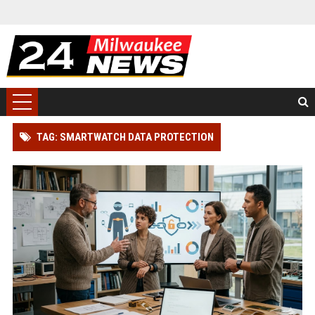
TAG: SMARTWATCH DATA PROTECTION