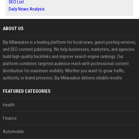
SEO List
Daily News Analysis
ABOUT US
Bip Milwaukee is a leading platform for local news, guest posting services,
and SEO content publishing. We help businesses, marketers, and agencies
build high-quality backlinks and improve search engine rankings. Our
platform combines targeted audience reach with professional content
distribution for maximum visibility. Whether you want to grow traffic,
authority, or brand presence, Bip Milwaukee delivers reliable results.
FEATURED CATEGORIES
Health
Finance
Automobile