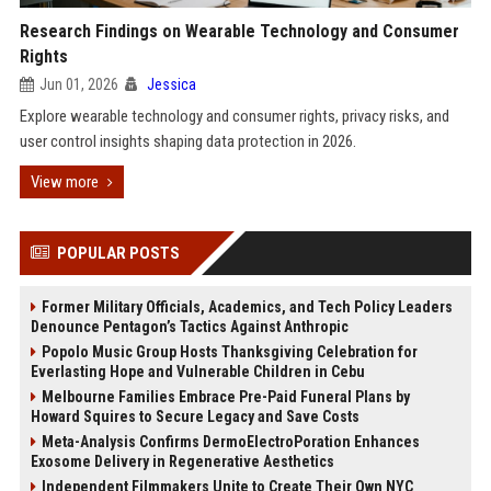
Research Findings on Wearable Technology and Consumer
Rights
Jun 01, 2026
Jessica
Explore wearable technology and consumer rights, privacy risks, and
user control insights shaping data protection in 2026.
View more
POPULAR POSTS
Former Military Officials, Academics, and Tech Policy Leaders
Denounce Pentagon’s Tactics Against Anthropic
Popolo Music Group Hosts Thanksgiving Celebration for
Everlasting Hope and Vulnerable Children in Cebu
Melbourne Families Embrace Pre-Paid Funeral Plans by
Howard Squires to Secure Legacy and Save Costs
Meta-Analysis Confirms DermoElectroPoration Enhances
Exosome Delivery in Regenerative Aesthetics
Independent Filmmakers Unite to Create Their Own NYC