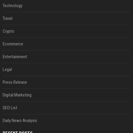
Technology
Travel
Crypto
Ecommerce
Entertainment
Legal
Press Release
Digital Marketing
SEO List
Daily News Analysis