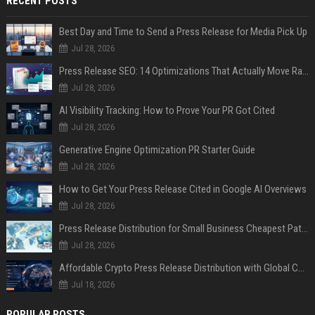
RECENT POSTS
Best Day and Time to Send a Press Release for Media Pick Up
Jul 28, 2026
Press Release SEO: 14 Optimizations That Actually Move Rankings
Jul 28, 2026
AI Visibility Tracking: How to Prove Your PR Got Cited
Jul 28, 2026
Generative Engine Optimization PR Starter Guide
Jul 28, 2026
How to Get Your Press Release Cited in Google AI Overviews
Jul 28, 2026
Press Release Distribution for Small Business Cheapest Path to Real Coverage
Jul 28, 2026
Affordable Crypto Press Release Distribution with Global Coverage
Jul 18, 2026
POPULAR POSTS