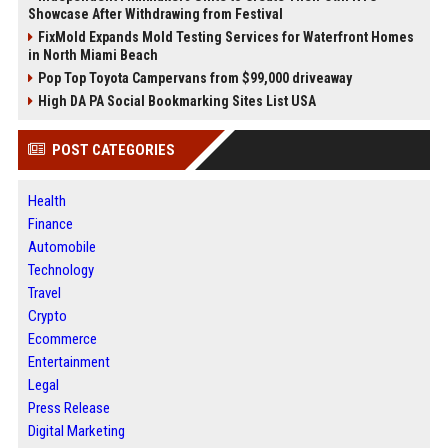
Showcase After Withdrawing from Festival
FixMold Expands Mold Testing Services for Waterfront Homes
in North Miami Beach
Pop Top Toyota Campervans from $99,000 driveaway
High DA PA Social Bookmarking Sites List USA
POST CATEGORIES
Health
Finance
Automobile
Technology
Travel
Crypto
Ecommerce
Entertainment
Legal
Press Release
Digital Marketing