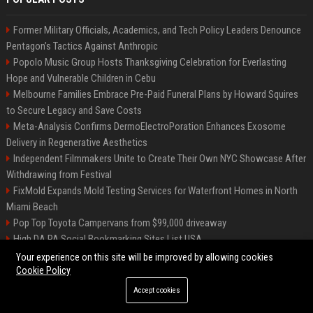
Former Military Officials, Academics, and Tech Policy Leaders Denounce
Pentagon’s Tactics Against Anthropic
Popolo Music Group Hosts Thanksgiving Celebration for Everlasting
Hope and Vulnerable Children in Cebu
Melbourne Families Embrace Pre-Paid Funeral Plans by Howard Squires
to Secure Legacy and Save Costs
Meta-Analysis Confirms DermoElectroPoration Enhances Exosome
Delivery in Regenerative Aesthetics
Independent Filmmakers Unite to Create Their Own NYC Showcase After
Withdrawing from Festival
FixMold Expands Mold Testing Services for Waterfront Homes in North
Miami Beach
Pop Top Toyota Campervans from $99,000 driveaway
High DA PA Social Bookmarking Sites List USA
Vargas-Hill Productions: Marketing and Communications Specialist
Your experience on this site will be improved by allowing cookies
Cookie Policy
Accept cookies
©2026 Bip Milwaukee. All right reserved.