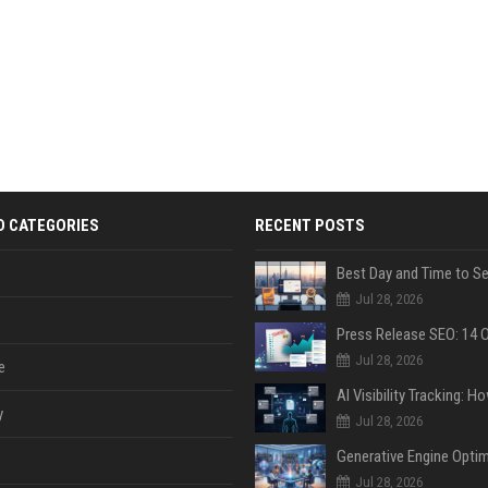
D CATEGORIES
RECENT POSTS
Jul 28, 2026
Jul 28, 2026
e
y
Jul 28, 2026
Jul 28, 2026