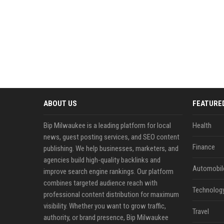
ABOUT US
FEATURE
Bip Milwaukee is a leading platform for local
Health
news, guest posting services, and SEO content
Finance
publishing. We help businesses, marketers, and
agencies build high-quality backlinks and
Automobil
improve search engine rankings. Our platform
combines targeted audience reach with
Technolog
professional content distribution for maximum
visibility. Whether you want to grow traffic,
Travel
authority, or brand presence, Bip Milwaukee