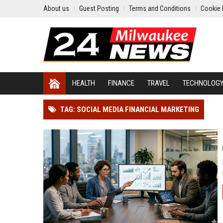
About us
Guest Posting
Terms and Conditions
Cookie 
HEALTH
FINANCE
TRAVEL
TECHNOLOG
TAG: SOCIAL MEDIA FINANCIAL MARKETING