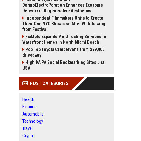
DermoElectroPoration Enhances Exosome
Delivery in Regenerative Aesthetics
Independent Filmmakers Unite to Create
Their Own NYC Showcase After Withdrawing
from Festival
FixMold Expands Mold Testing Services for
Waterfront Homes in North Miami Beach
Pop Top Toyota Campervans from $99,000
driveaway
High DA PA Social Bookmarking Sites List
USA
POST CATEGORIES
Health
Finance
Automobile
Technology
Travel
Crypto