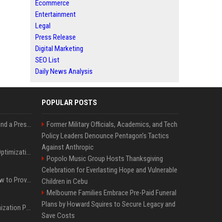
Ecommerce
Entertainment
Legal
Press Release
Digital Marketing
SEO List
Daily News Analysis
POPULAR POSTS
Best Day and Time to Send a Press Release for Media Pick Up
Former Military Officials, Academics, and Tech
Policy Leaders Denounce Pentagon’s Tactics
Against Anthropic
Press Release SEO: 14 Optimizations That Actually Move Rankings
Popolo Music Group Hosts Thanksgiving
Celebration for Everlasting Hope and Vulnerable
AI Visibility Tracking: How to Prove Your PR Got Cited
Children in Cebu
Melbourne Families Embrace Pre-Paid Funeral
Plans by Howard Squires to Secure Legacy and
Generative Engine Optimization PR Starter Guide
Save Costs