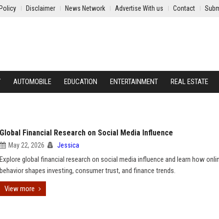
Policy
Disclaimer
News Network
Advertise With us
Contact
Subm
Y
AUTOMOBILE
EDUCATION
ENTERTAINMENT
REAL ESTATE
Global Financial Research on Social Media Influence
May 22, 2026
Jessica
Explore global financial research on social media influence and learn how onli
behavior shapes investing, consumer trust, and finance trends.
View more