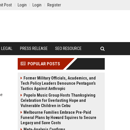
it Post
Login
Login
Register
LEGAL
PRESS RELEASE
SEO RESOURCE
POPULAR POSTS
Former Military Officials, Academics, and
Tech Policy Leaders Denounce Pentagon’s
Tactics Against Anthropic
ne
Popolo Music Group Hosts Thanksgiving
Celebration for Everlasting Hope and
Vulnerable Children in Cebu
Melbourne Families Embrace Pre-Paid
Funeral Plans by Howard Squires to Secure
Legacy and Save Costs
Meta-Analysis Confirms