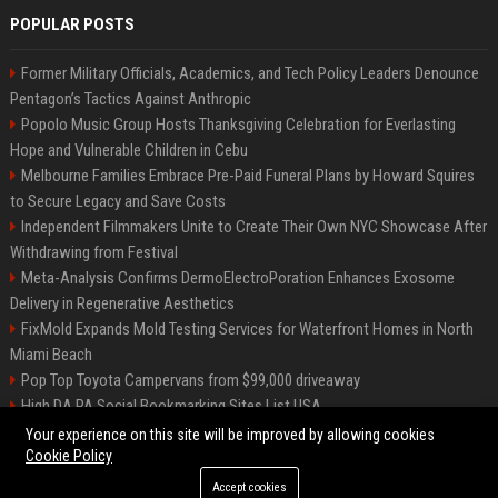
POPULAR POSTS
Former Military Officials, Academics, and Tech Policy Leaders Denounce
Pentagon’s Tactics Against Anthropic
Popolo Music Group Hosts Thanksgiving Celebration for Everlasting
Hope and Vulnerable Children in Cebu
Melbourne Families Embrace Pre-Paid Funeral Plans by Howard Squires
to Secure Legacy and Save Costs
Independent Filmmakers Unite to Create Their Own NYC Showcase After
Withdrawing from Festival
Meta-Analysis Confirms DermoElectroPoration Enhances Exosome
Delivery in Regenerative Aesthetics
FixMold Expands Mold Testing Services for Waterfront Homes in North
Miami Beach
Pop Top Toyota Campervans from $99,000 driveaway
High DA PA Social Bookmarking Sites List USA
Vargas-Hill Productions: Marketing and Communications Specialist
Your experience on this site will be improved by allowing cookies
Cookie Policy
Accept cookies
©2026 Bip Milwaukee. All right reserved.