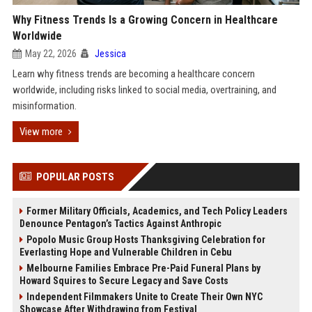
Why Fitness Trends Is a Growing Concern in Healthcare
Worldwide
May 22, 2026
Jessica
Learn why fitness trends are becoming a healthcare concern
worldwide, including risks linked to social media, overtraining, and
misinformation.
View more
POPULAR POSTS
Former Military Officials, Academics, and Tech Policy Leaders
Denounce Pentagon’s Tactics Against Anthropic
Popolo Music Group Hosts Thanksgiving Celebration for
Everlasting Hope and Vulnerable Children in Cebu
Melbourne Families Embrace Pre-Paid Funeral Plans by
Howard Squires to Secure Legacy and Save Costs
Independent Filmmakers Unite to Create Their Own NYC
Showcase After Withdrawing from Festival