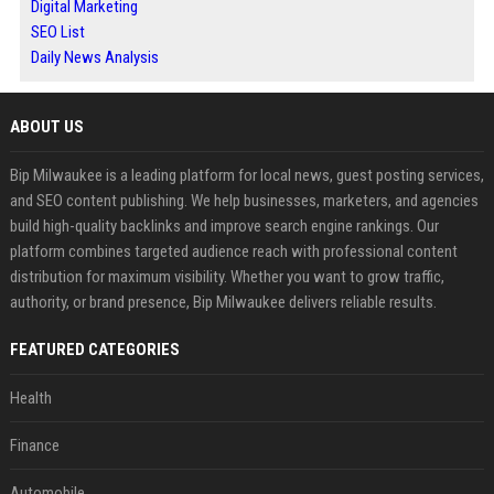
Digital Marketing
SEO List
Daily News Analysis
ABOUT US
Bip Milwaukee is a leading platform for local news, guest posting services,
and SEO content publishing. We help businesses, marketers, and agencies
build high-quality backlinks and improve search engine rankings. Our
platform combines targeted audience reach with professional content
distribution for maximum visibility. Whether you want to grow traffic,
authority, or brand presence, Bip Milwaukee delivers reliable results.
FEATURED CATEGORIES
Health
Finance
Automobile