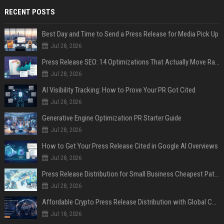
RECENT POSTS
Best Day and Time to Send a Press Release for Media Pick Up
Jul 28, 2026
Press Release SEO: 14 Optimizations That Actually Move Rankings
Jul 28, 2026
AI Visibility Tracking: How to Prove Your PR Got Cited
Jul 28, 2026
Generative Engine Optimization PR Starter Guide
Jul 28, 2026
How to Get Your Press Release Cited in Google AI Overviews
Jul 28, 2026
Press Release Distribution for Small Business Cheapest Path to Real Coverage
Jul 28, 2026
Affordable Crypto Press Release Distribution with Global Coverage
Jul 18, 2026