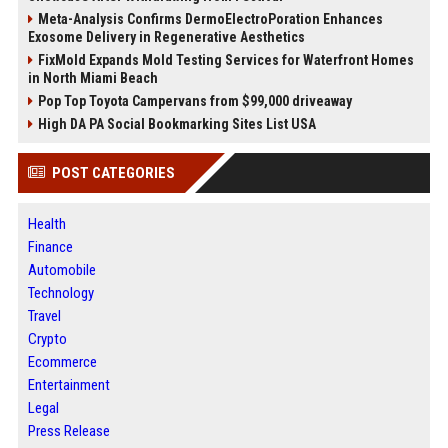
Meta-Analysis Confirms DermoElectroPoration Enhances
Exosome Delivery in Regenerative Aesthetics
FixMold Expands Mold Testing Services for Waterfront Homes
in North Miami Beach
Pop Top Toyota Campervans from $99,000 driveaway
High DA PA Social Bookmarking Sites List USA
POST CATEGORIES
Health
Finance
Automobile
Technology
Travel
Crypto
Ecommerce
Entertainment
Legal
Press Release