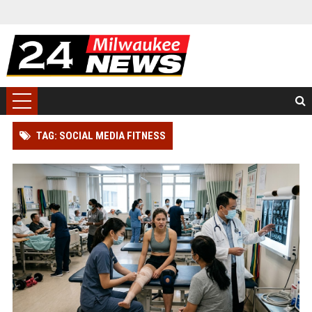
TAG: SOCIAL MEDIA FITNESS