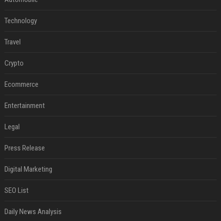
Technology
Travel
Crypto
Ecommerce
Entertainment
Legal
Press Release
Digital Marketing
SEO List
Daily News Analysis