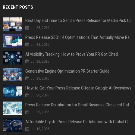
RECENT POSTS
Best Day and Time to Send a Press Release for Media Pick Up
Jul 28, 2026
Press Release SEO: 14 Optimizations That Actually Move Rankings
Jul 28, 2026
AI Visibility Tracking: How to Prove Your PR Got Cited
Jul 28, 2026
Generative Engine Optimization PR Starter Guide
Jul 28, 2026
How to Get Your Press Release Cited in Google AI Overviews
Jul 28, 2026
Press Release Distribution for Small Business Cheapest Path to Real Coverage
Jul 28, 2026
Affordable Crypto Press Release Distribution with Global Coverage
Jul 18, 2026