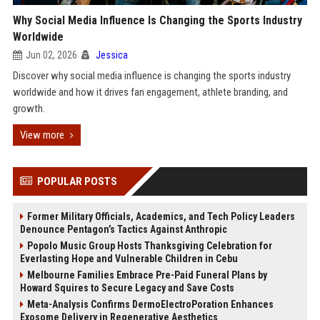
Why Social Media Influence Is Changing the Sports Industry
Worldwide
Jun 02, 2026
Jessica
Discover why social media influence is changing the sports industry
worldwide and how it drives fan engagement, athlete branding, and
growth.
View more
POPULAR POSTS
Former Military Officials, Academics, and Tech Policy Leaders
Denounce Pentagon’s Tactics Against Anthropic
Popolo Music Group Hosts Thanksgiving Celebration for
Everlasting Hope and Vulnerable Children in Cebu
Melbourne Families Embrace Pre-Paid Funeral Plans by
Howard Squires to Secure Legacy and Save Costs
Meta-Analysis Confirms DermoElectroPoration Enhances
Exosome Delivery in Regenerative Aesthetics