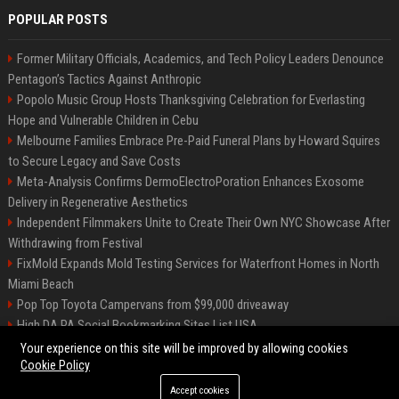
POPULAR POSTS
Former Military Officials, Academics, and Tech Policy Leaders Denounce
Pentagon’s Tactics Against Anthropic
Popolo Music Group Hosts Thanksgiving Celebration for Everlasting
Hope and Vulnerable Children in Cebu
Melbourne Families Embrace Pre-Paid Funeral Plans by Howard Squires
to Secure Legacy and Save Costs
Meta-Analysis Confirms DermoElectroPoration Enhances Exosome
Delivery in Regenerative Aesthetics
Independent Filmmakers Unite to Create Their Own NYC Showcase After
Withdrawing from Festival
FixMold Expands Mold Testing Services for Waterfront Homes in North
Miami Beach
Pop Top Toyota Campervans from $99,000 driveaway
High DA PA Social Bookmarking Sites List USA
Vargas-Hill Productions: Marketing and Communications Specialist
Your experience on this site will be improved by allowing cookies
Cookie Policy
Accept cookies
©2026 Bip Milwaukee. All right reserved.