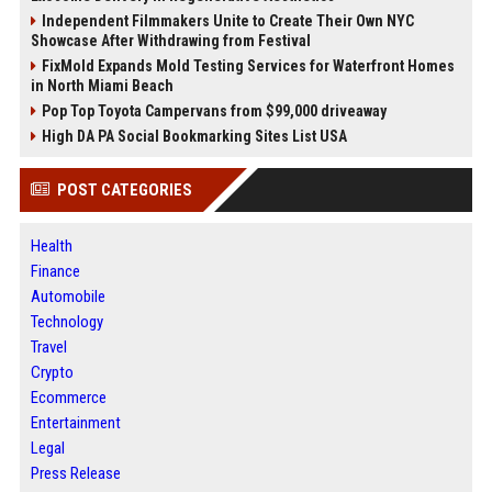
Independent Filmmakers Unite to Create Their Own NYC
Showcase After Withdrawing from Festival
FixMold Expands Mold Testing Services for Waterfront Homes
in North Miami Beach
Pop Top Toyota Campervans from $99,000 driveaway
High DA PA Social Bookmarking Sites List USA
POST CATEGORIES
Health
Finance
Automobile
Technology
Travel
Crypto
Ecommerce
Entertainment
Legal
Press Release