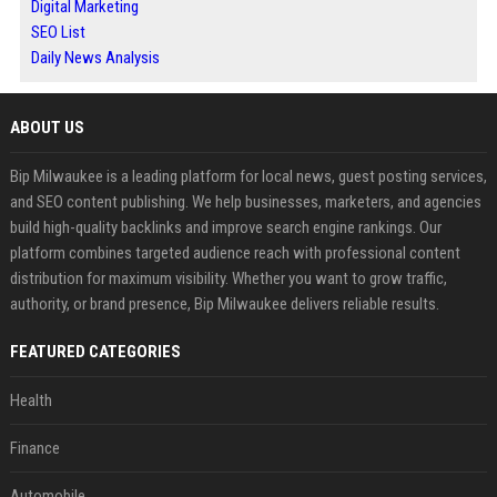
Digital Marketing
SEO List
Daily News Analysis
ABOUT US
Bip Milwaukee is a leading platform for local news, guest posting services,
and SEO content publishing. We help businesses, marketers, and agencies
build high-quality backlinks and improve search engine rankings. Our
platform combines targeted audience reach with professional content
distribution for maximum visibility. Whether you want to grow traffic,
authority, or brand presence, Bip Milwaukee delivers reliable results.
FEATURED CATEGORIES
Health
Finance
Automobile