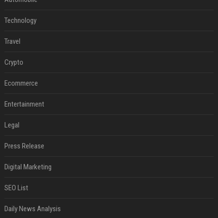
Technology
Travel
Crypto
Ecommerce
Entertainment
Legal
Press Release
Digital Marketing
SEO List
Daily News Analysis