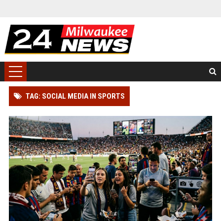
TAG: SOCIAL MEDIA IN SPORTS