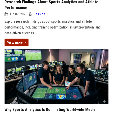
Research Findings About Sports Analytics and Athlete
Performance
Jun 02, 2026
Jessica
Explore research findings about sports analytics and athlete
performance, including training optimization, injury prevention, and
data-driven success.
View more
Why Sports Analytics Is Dominating Worldwide Media