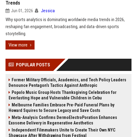
Trends
Jun 01, 2026
Jessica
Why sports analytics is dominating worldwide media trends in 2026,
reshaping fan engagement, broadcasting, and data-driven sports
storytelling.
View more
POPULAR POSTS
Former Military Officials, Academics, and Tech Policy Leaders
Denounce Pentagon’s Tactics Against Anthropic
Popolo Music Group Hosts Thanksgiving Celebration for
Everlasting Hope and Vulnerable Children in Cebu
Melbourne Families Embrace Pre-Paid Funeral Plans by
Howard Squires to Secure Legacy and Save Costs
Meta-Analysis Confirms DermoElectroPoration Enhances
Exosome Delivery in Regenerative Aesthetics
Independent Filmmakers Unite to Create Their Own NYC
Showcase After Withdrawing from Festival