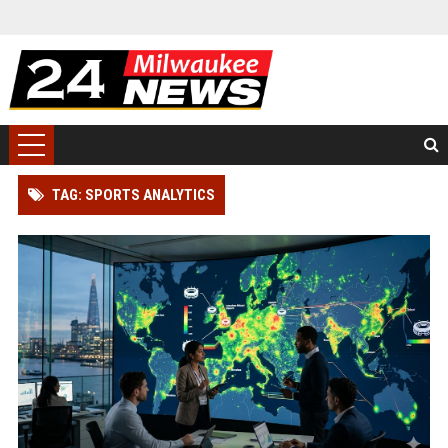
TAG: SPORTS ANALYTICS