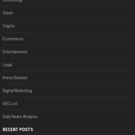
Technology
Travel
Crypto
Ecommerce
Entertainment
Legal
Press Release
Digital Marketing
SEO List
Daily News Analysis
RECENT POSTS