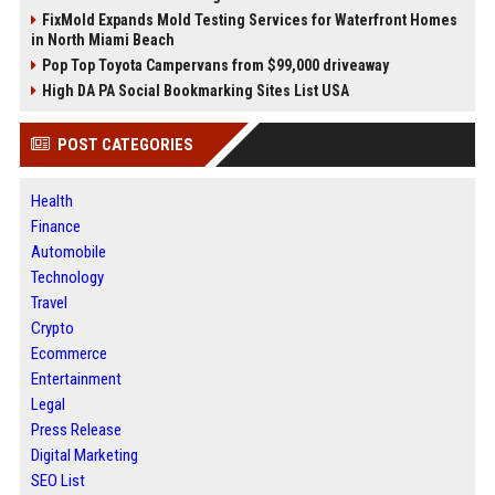
FixMold Expands Mold Testing Services for Waterfront Homes
in North Miami Beach
Pop Top Toyota Campervans from $99,000 driveaway
High DA PA Social Bookmarking Sites List USA
POST CATEGORIES
Health
Finance
Automobile
Technology
Travel
Crypto
Ecommerce
Entertainment
Legal
Press Release
Digital Marketing
SEO List