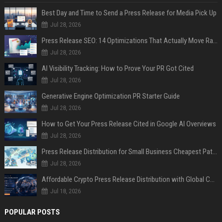
Best Day and Time to Send a Press Release for Media Pick Up
Jul 28, 2026
Press Release SEO: 14 Optimizations That Actually Move Rankings
Jul 28, 2026
AI Visibility Tracking: How to Prove Your PR Got Cited
Jul 28, 2026
Generative Engine Optimization PR Starter Guide
Jul 28, 2026
How to Get Your Press Release Cited in Google AI Overviews
Jul 28, 2026
Press Release Distribution for Small Business Cheapest Path to Real Coverage
Jul 28, 2026
Affordable Crypto Press Release Distribution with Global Coverage
Jul 18, 2026
POPULAR POSTS