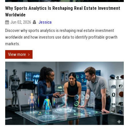
Why Sports Analytics Is Reshaping Real Estate Investment
Worldwide
Jun 02, 2026
Jessica
Discover why sports analytics is reshaping real estate investment
worldwide and how investors use data to identify profitable growth
markets.
View more