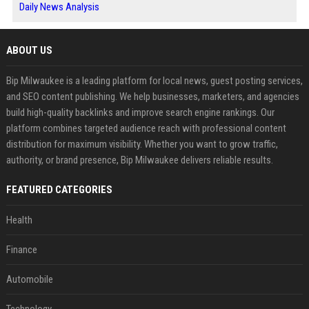
Daily News Analysis
ABOUT US
Bip Milwaukee is a leading platform for local news, guest posting services,
and SEO content publishing. We help businesses, marketers, and agencies
build high-quality backlinks and improve search engine rankings. Our
platform combines targeted audience reach with professional content
distribution for maximum visibility. Whether you want to grow traffic,
authority, or brand presence, Bip Milwaukee delivers reliable results.
FEATURED CATEGORIES
Health
Finance
Automobile