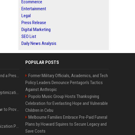
Ecommerce
Entertainment
Legal
Press Release
Digital Marketing
SEO List
Daily News Analysis
POPULAR POSTS
Best Day and Time to Send a Press Release for Media Pick Up
Former Military Officials, Academics, and Tech
Policy Leaders Denounce Pentagon’s Tactics
Against Anthropic
Press Release SEO: 14 Optimizations That Actually Move Rankings
Popolo Music Group Hosts Thanksgiving
Celebration for Everlasting Hope and Vulnerable
AI Visibility Tracking: How to Prove Your PR Got Cited
Children in Cebu
Melbourne Families Embrace Pre-Paid Funeral
Plans by Howard Squires to Secure Legacy and
Generative Engine Optimization PR Starter Guide
Save Costs