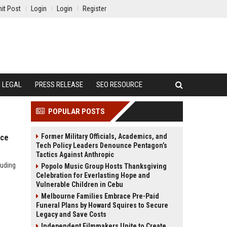
it Post
Login
Login
Register
LEGAL
PRESS RELEASE
SEO RESOURCE
POPULAR POSTS
Former Military Officials, Academics, and
nce
Tech Policy Leaders Denounce Pentagon’s
Tactics Against Anthropic
luding
Popolo Music Group Hosts Thanksgiving
Celebration for Everlasting Hope and
Vulnerable Children in Cebu
Melbourne Families Embrace Pre-Paid
Funeral Plans by Howard Squires to Secure
Legacy and Save Costs
Independent Filmmakers Unite to Create