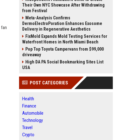
Their Own NYC Showcase After Withdrawing
from Festival
Meta-Analysis Confirms
DermoElectroPoration Enhances Exosome
 fan
Delivery in Regenerative Aesthetics
FixMold Expands Mold Testing Services for
Waterfront Homes in North Miami Beach
Pop Top Toyota Campervans from $99,000
driveaway
High DA PA Social Bookmarking Sites List
USA
POST CATEGORIES
Health
Finance
Automobile
Technology
Travel
Crypto