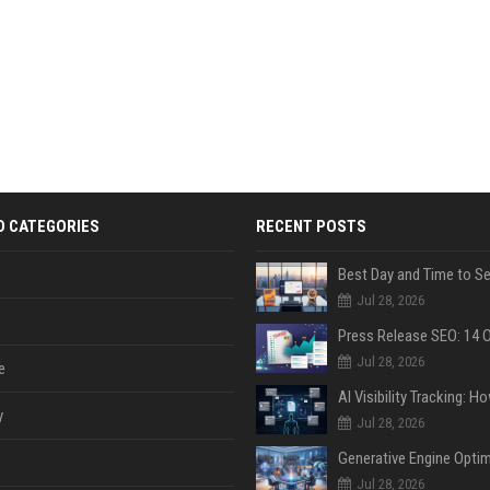
D CATEGORIES
RECENT POSTS
Jul 28, 2026
Jul 28, 2026
e
y
Jul 28, 2026
Jul 28, 2026