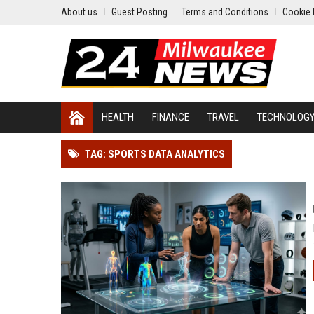
About us
Guest Posting
Terms and Conditions
Cookie 
HEALTH
FINANCE
TRAVEL
TECHNOLOG
TAG: SPORTS DATA ANALYTICS