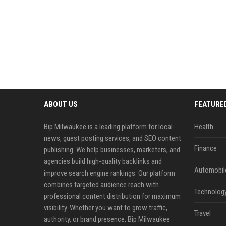
ABOUT US
FEATURE
Bip Milwaukee is a leading platform for local
Health
news, guest posting services, and SEO content
Finance
publishing. We help businesses, marketers, and
agencies build high-quality backlinks and
Automobil
improve search engine rankings. Our platform
combines targeted audience reach with
Technolog
professional content distribution for maximum
visibility. Whether you want to grow traffic,
Travel
authority, or brand presence, Bip Milwaukee