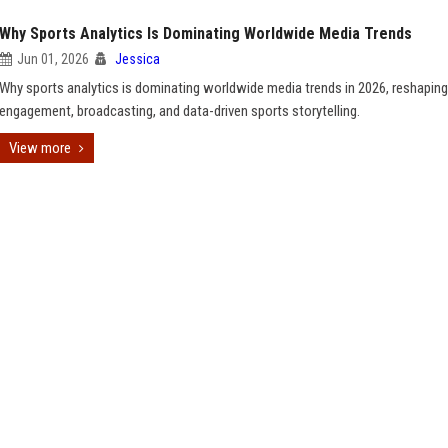
Why Sports Analytics Is Dominating Worldwide Media Trends
Jun 01, 2026
Jessica
Why sports analytics is dominating worldwide media trends in 2026, reshaping
engagement, broadcasting, and data-driven sports storytelling.
View more