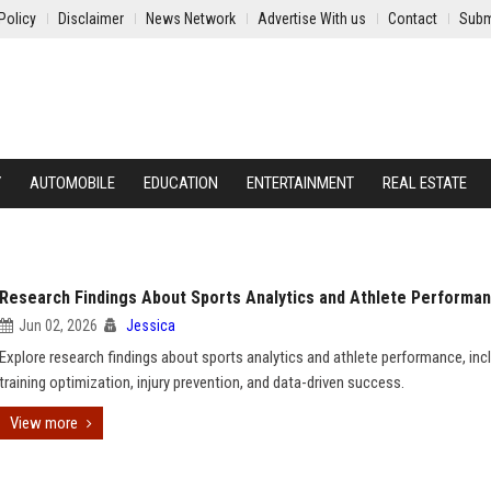
Policy
Disclaimer
News Network
Advertise With us
Contact
Subm
Y
AUTOMOBILE
EDUCATION
ENTERTAINMENT
REAL ESTATE
Research Findings About Sports Analytics and Athlete Performa
Jun 02, 2026
Jessica
Explore research findings about sports analytics and athlete performance, inc
training optimization, injury prevention, and data-driven success.
View more