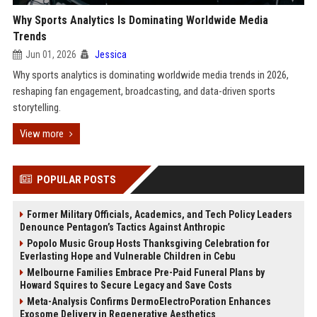
Why Sports Analytics Is Dominating Worldwide Media
Trends
Jun 01, 2026
Jessica
Why sports analytics is dominating worldwide media trends in 2026,
reshaping fan engagement, broadcasting, and data-driven sports
storytelling.
View more
POPULAR POSTS
Former Military Officials, Academics, and Tech Policy Leaders
Denounce Pentagon’s Tactics Against Anthropic
Popolo Music Group Hosts Thanksgiving Celebration for
Everlasting Hope and Vulnerable Children in Cebu
Melbourne Families Embrace Pre-Paid Funeral Plans by
Howard Squires to Secure Legacy and Save Costs
Meta-Analysis Confirms DermoElectroPoration Enhances
Exosome Delivery in Regenerative Aesthetics