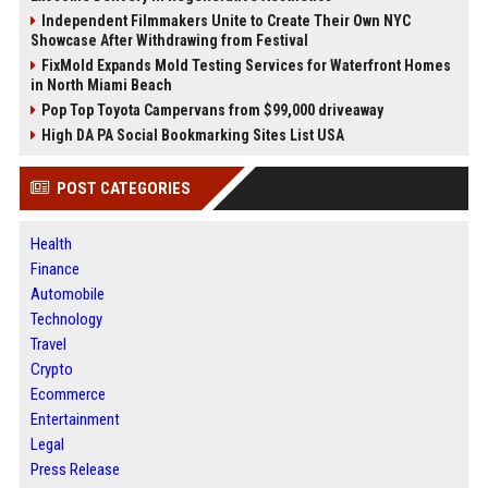
Independent Filmmakers Unite to Create Their Own NYC
Showcase After Withdrawing from Festival
FixMold Expands Mold Testing Services for Waterfront Homes
in North Miami Beach
Pop Top Toyota Campervans from $99,000 driveaway
High DA PA Social Bookmarking Sites List USA
POST CATEGORIES
Health
Finance
Automobile
Technology
Travel
Crypto
Ecommerce
Entertainment
Legal
Press Release