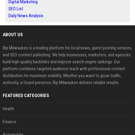
Digital Marketing
SEO List
Daily News Analysis
ABOUT US
Bip Milwaukee is a leading platform for local news, guest posting services,
and SEO content publishing. We help businesses, marketers, and agencies
build high-quality backlinks and improve search engine rankings. Our
platform combines targeted audience reach with professional content
distribution for maximum visibility. Whether you want to grow traffic,
authority, or brand presence, Bip Milwaukee delivers reliable results.
FEATURED CATEGORIES
Health
Finance
Automobile