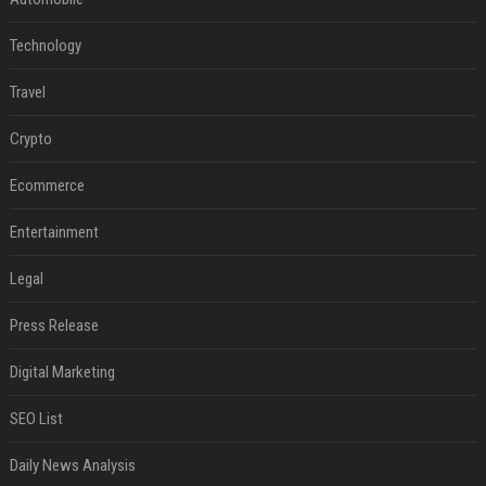
Technology
Travel
Crypto
Ecommerce
Entertainment
Legal
Press Release
Digital Marketing
SEO List
Daily News Analysis