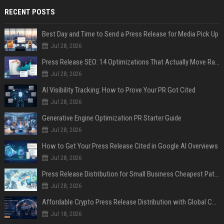
RECENT POSTS
Best Day and Time to Send a Press Release for Media Pick Up
Jul 28, 2026
Press Release SEO: 14 Optimizations That Actually Move Rankings
Jul 28, 2026
AI Visibility Tracking: How to Prove Your PR Got Cited
Jul 28, 2026
Generative Engine Optimization PR Starter Guide
Jul 28, 2026
How to Get Your Press Release Cited in Google AI Overviews
Jul 28, 2026
Press Release Distribution for Small Business Cheapest Path to Real Coverage
Jul 28, 2026
Affordable Crypto Press Release Distribution with Global Coverage
Jul 18, 2026