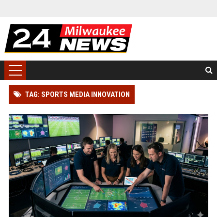
TAG: SPORTS MEDIA INNOVATION