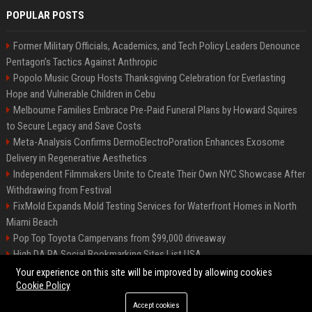
POPULAR POSTS
Former Military Officials, Academics, and Tech Policy Leaders Denounce
Pentagon’s Tactics Against Anthropic
Popolo Music Group Hosts Thanksgiving Celebration for Everlasting
Hope and Vulnerable Children in Cebu
Melbourne Families Embrace Pre-Paid Funeral Plans by Howard Squires
to Secure Legacy and Save Costs
Meta-Analysis Confirms DermoElectroPoration Enhances Exosome
Delivery in Regenerative Aesthetics
Independent Filmmakers Unite to Create Their Own NYC Showcase After
Withdrawing from Festival
FixMold Expands Mold Testing Services for Waterfront Homes in North
Miami Beach
Pop Top Toyota Campervans from $99,000 driveaway
High DA PA Social Bookmarking Sites List USA
Vargas-Hill Productions: Marketing and Communications Specialist
Your experience on this site will be improved by allowing cookies
Cookie Policy
Accept cookies
©2026 Bip Milwaukee. All right reserved.