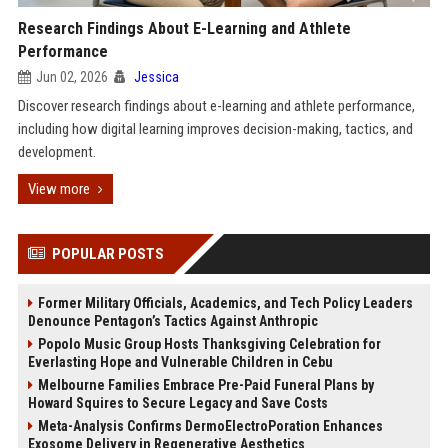
Research Findings About E-Learning and Athlete
Performance
Jun 02, 2026
Jessica
Discover research findings about e-learning and athlete performance,
including how digital learning improves decision-making, tactics, and
development.
View more
POPULAR POSTS
Former Military Officials, Academics, and Tech Policy Leaders
Denounce Pentagon’s Tactics Against Anthropic
Popolo Music Group Hosts Thanksgiving Celebration for
Everlasting Hope and Vulnerable Children in Cebu
Melbourne Families Embrace Pre-Paid Funeral Plans by
Howard Squires to Secure Legacy and Save Costs
Meta-Analysis Confirms DermoElectroPoration Enhances
Exosome Delivery in Regenerative Aesthetics