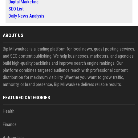
Digital Marketing
SEO List
Daily News Analysis
ABOUT US
Bip Milwaukee is a leading platform for local news, guest posting services,
and SEO content publishing. We help businesses, marketers, and agencies
build high-quality backlinks and improve search engine rankings. Our
platform combines targeted audience reach with professional content
distribution for maximum visibility. Whether you want to grow traffic,
authority, or brand presence, Bip Milwaukee delivers reliable results.
FEATURED CATEGORIES
Health
Finance
Automobile