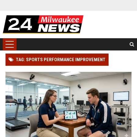
TAG: SPORTS PERFORMANCE IMPROVEMENT