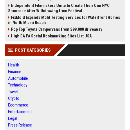
Independent Filmmakers Unite to Create Their Own NYC
Showcase After Withdrawing from Festival
FixMold Expands Mold Testing Services for Waterfront Homes
in North Miami Beach
Pop Top Toyota Campervans from $99,000 driveaway
High DA PA Social Bookmarking Sites List USA
POST CATEGORIES
Health
Finance
Automobile
Technology
Travel
Crypto
Ecommerce
Entertainment
Legal
Press Release