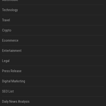
Technology
Travel
Crypto
Ecommerce
Entertainment
Legal
Press Release
Digital Marketing
SEO List
Daily News Analysis