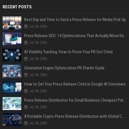
RECENT POSTS
Best Day and Time to Send a Press Release for Media Pick Up
Jul 28, 2026
Press Release SEO: 14 Optimizations That Actually Move Rankings
Jul 28, 2026
AI Visibility Tracking: How to Prove Your PR Got Cited
Jul 28, 2026
Generative Engine Optimization PR Starter Guide
Jul 28, 2026
How to Get Your Press Release Cited in Google AI Overviews
Jul 28, 2026
Press Release Distribution for Small Business Cheapest Path to Real Coverage
Jul 28, 2026
Affordable Crypto Press Release Distribution with Global Coverage
Jul 18, 2026