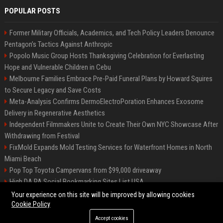
POPULAR POSTS
Former Military Officials, Academics, and Tech Policy Leaders Denounce
Pentagon’s Tactics Against Anthropic
Popolo Music Group Hosts Thanksgiving Celebration for Everlasting
Hope and Vulnerable Children in Cebu
Melbourne Families Embrace Pre-Paid Funeral Plans by Howard Squires
to Secure Legacy and Save Costs
Meta-Analysis Confirms DermoElectroPoration Enhances Exosome
Delivery in Regenerative Aesthetics
Independent Filmmakers Unite to Create Their Own NYC Showcase After
Withdrawing from Festival
FixMold Expands Mold Testing Services for Waterfront Homes in North
Miami Beach
Pop Top Toyota Campervans from $99,000 driveaway
High DA PA Social Bookmarking Sites List USA
Vargas-Hill Productions: Marketing and Communications Specialist
Your experience on this site will be improved by allowing cookies
Cookie Policy
Accept cookies
©2026 Bip Milwaukee. All right reserved.