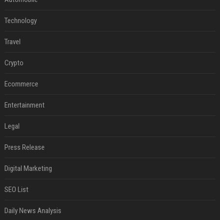
Technology
Travel
Crypto
Ecommerce
Entertainment
Legal
Press Release
Digital Marketing
SEO List
Daily News Analysis