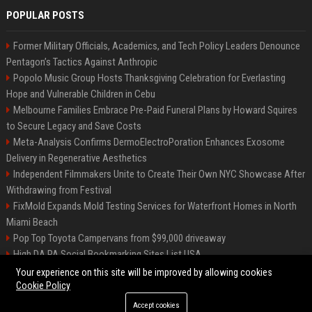
POPULAR POSTS
Former Military Officials, Academics, and Tech Policy Leaders Denounce
Pentagon’s Tactics Against Anthropic
Popolo Music Group Hosts Thanksgiving Celebration for Everlasting
Hope and Vulnerable Children in Cebu
Melbourne Families Embrace Pre-Paid Funeral Plans by Howard Squires
to Secure Legacy and Save Costs
Meta-Analysis Confirms DermoElectroPoration Enhances Exosome
Delivery in Regenerative Aesthetics
Independent Filmmakers Unite to Create Their Own NYC Showcase After
Withdrawing from Festival
FixMold Expands Mold Testing Services for Waterfront Homes in North
Miami Beach
Pop Top Toyota Campervans from $99,000 driveaway
High DA PA Social Bookmarking Sites List USA
Vargas-Hill Productions: Marketing and Communications Specialist
Your experience on this site will be improved by allowing cookies
Cookie Policy
Accept cookies
©2026 Bip Milwaukee. All right reserved.