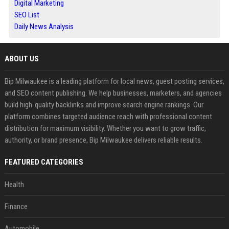
Digital Marketing
SEO List
Daily News Analysis
ABOUT US
Bip Milwaukee is a leading platform for local news, guest posting services,
and SEO content publishing. We help businesses, marketers, and agencies
build high-quality backlinks and improve search engine rankings. Our
platform combines targeted audience reach with professional content
distribution for maximum visibility. Whether you want to grow traffic,
authority, or brand presence, Bip Milwaukee delivers reliable results.
FEATURED CATEGORIES
Health
Finance
Automobile