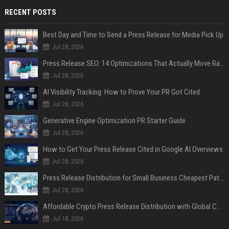
RECENT POSTS
Best Day and Time to Send a Press Release for Media Pick Up
Jul 28, 2026
Press Release SEO: 14 Optimizations That Actually Move Rankings
Jul 28, 2026
AI Visibility Tracking: How to Prove Your PR Got Cited
Jul 28, 2026
Generative Engine Optimization PR Starter Guide
Jul 28, 2026
How to Get Your Press Release Cited in Google AI Overviews
Jul 28, 2026
Press Release Distribution for Small Business Cheapest Path to Real Coverage
Jul 28, 2026
Affordable Crypto Press Release Distribution with Global Coverage
Jul 18, 2026