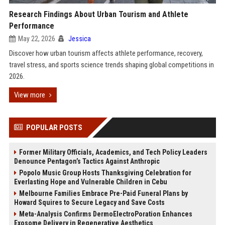
Research Findings About Urban Tourism and Athlete
Performance
May 22, 2026
Jessica
Discover how urban tourism affects athlete performance, recovery,
travel stress, and sports science trends shaping global competitions in
2026.
View more
POPULAR POSTS
Former Military Officials, Academics, and Tech Policy Leaders
Denounce Pentagon’s Tactics Against Anthropic
Popolo Music Group Hosts Thanksgiving Celebration for
Everlasting Hope and Vulnerable Children in Cebu
Melbourne Families Embrace Pre-Paid Funeral Plans by
Howard Squires to Secure Legacy and Save Costs
Meta-Analysis Confirms DermoElectroPoration Enhances
Exosome Delivery in Regenerative Aesthetics