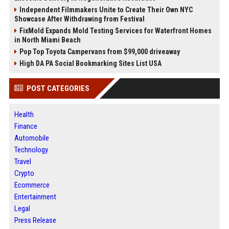
Independent Filmmakers Unite to Create Their Own NYC
Showcase After Withdrawing from Festival
FixMold Expands Mold Testing Services for Waterfront Homes
in North Miami Beach
Pop Top Toyota Campervans from $99,000 driveaway
High DA PA Social Bookmarking Sites List USA
POST CATEGORIES
Health
Finance
Automobile
Technology
Travel
Crypto
Ecommerce
Entertainment
Legal
Press Release