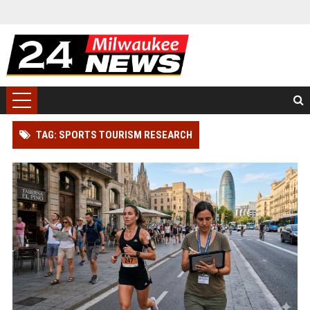
TAG: SPORTS TOURISM RESEARCH