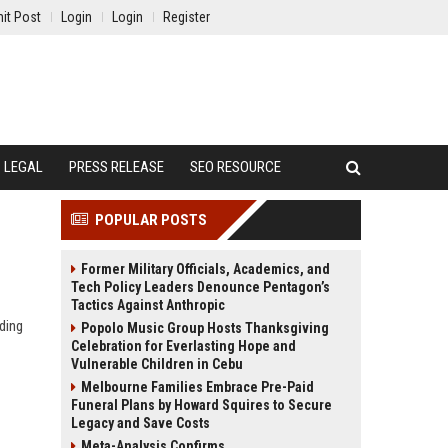
it Post
Login
Login
Register
LEGAL
PRESS RELEASE
SEO RESOURCE
POPULAR POSTS
Former Military Officials, Academics, and
Tech Policy Leaders Denounce Pentagon’s
Tactics Against Anthropic
ding
Popolo Music Group Hosts Thanksgiving
Celebration for Everlasting Hope and
Vulnerable Children in Cebu
Melbourne Families Embrace Pre-Paid
Funeral Plans by Howard Squires to Secure
Legacy and Save Costs
Meta-Analysis Confirms