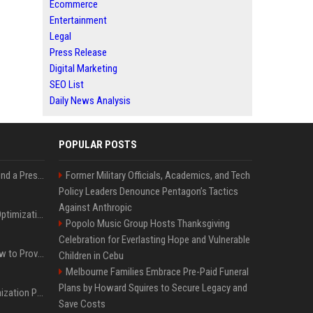
Ecommerce
Entertainment
Legal
Press Release
Digital Marketing
SEO List
Daily News Analysis
POPULAR POSTS
Best Day and Time to Send a Press Release for Media Pick Up
Former Military Officials, Academics, and Tech
Policy Leaders Denounce Pentagon’s Tactics
Against Anthropic
Press Release SEO: 14 Optimizations That Actually Move Rankings
Popolo Music Group Hosts Thanksgiving
Celebration for Everlasting Hope and Vulnerable
AI Visibility Tracking: How to Prove Your PR Got Cited
Children in Cebu
Melbourne Families Embrace Pre-Paid Funeral
Plans by Howard Squires to Secure Legacy and
Generative Engine Optimization PR Starter Guide
Save Costs