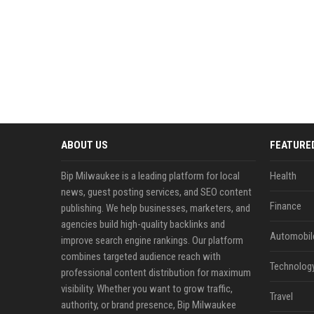
ABOUT US
FEATURE
Bip Milwaukee is a leading platform for local
Health
news, guest posting services, and SEO content
Finance
publishing. We help businesses, marketers, and
agencies build high-quality backlinks and
Automobil
improve search engine rankings. Our platform
combines targeted audience reach with
Technolog
professional content distribution for maximum
visibility. Whether you want to grow traffic,
Travel
authority, or brand presence, Bip Milwaukee