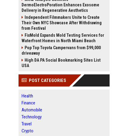
DermoElectroPoration Enhances Exosome
Delivery in Regenerative Aesthetics
Independent Filmmakers Unite to Create
Their Own NYC Showcase After Withdrawing
from Festival
FixMold Expands Mold Testing Services for
Waterfront Homes in North Miami Beach
Pop Top Toyota Campervans from $99,000
driveaway
High DA PA Social Bookmarking Sites List
USA
POST CATEGORIES
Health
Finance
Automobile
Technology
Travel
Crypto