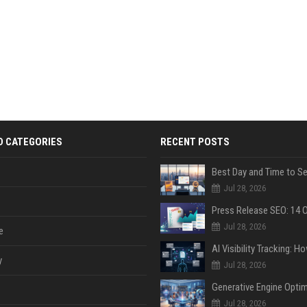
D CATEGORIES
RECENT POSTS
Jul 28, 2026
Jul 28, 2026
e
y
Jul 28, 2026
Jul 28, 2026