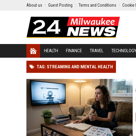
About us
Guest Posting
Terms and Conditions
Cookie 
HEALTH
FINANCE
TRAVEL
TECHNOLOG
TAG: STREAMING AND MENTAL HEALTH