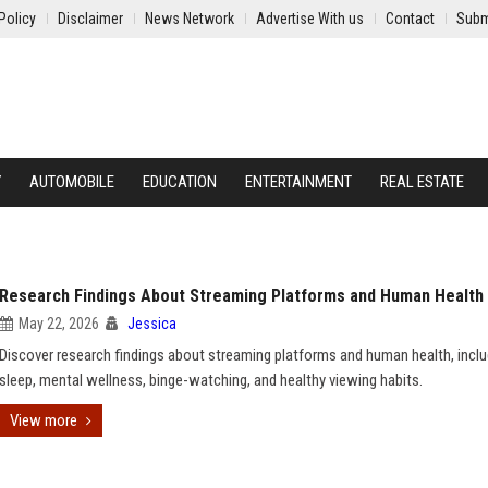
Policy
Disclaimer
News Network
Advertise With us
Contact
Subm
Y
AUTOMOBILE
EDUCATION
ENTERTAINMENT
REAL ESTATE
Research Findings About Streaming Platforms and Human Health
May 22, 2026
Jessica
Discover research findings about streaming platforms and human health, inclu
sleep, mental wellness, binge-watching, and healthy viewing habits.
View more