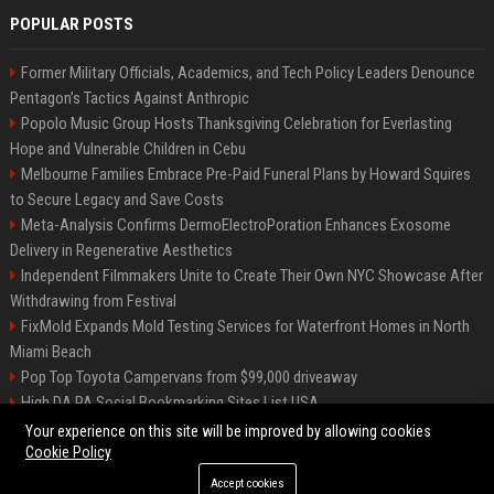
POPULAR POSTS
Former Military Officials, Academics, and Tech Policy Leaders Denounce
Pentagon’s Tactics Against Anthropic
Popolo Music Group Hosts Thanksgiving Celebration for Everlasting
Hope and Vulnerable Children in Cebu
Melbourne Families Embrace Pre-Paid Funeral Plans by Howard Squires
to Secure Legacy and Save Costs
Meta-Analysis Confirms DermoElectroPoration Enhances Exosome
Delivery in Regenerative Aesthetics
Independent Filmmakers Unite to Create Their Own NYC Showcase After
Withdrawing from Festival
FixMold Expands Mold Testing Services for Waterfront Homes in North
Miami Beach
Pop Top Toyota Campervans from $99,000 driveaway
High DA PA Social Bookmarking Sites List USA
Vargas-Hill Productions: Marketing and Communications Specialist
Your experience on this site will be improved by allowing cookies
Cookie Policy
Accept cookies
©2026 Bip Milwaukee. All right reserved.