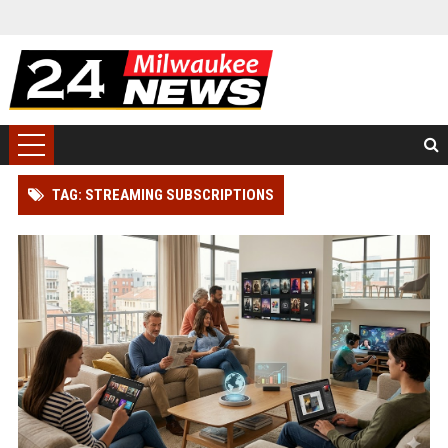
TAG: STREAMING SUBSCRIPTIONS