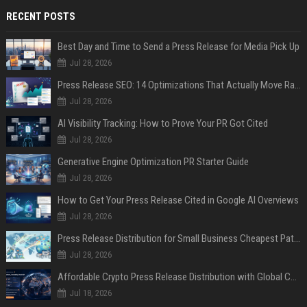
RECENT POSTS
Best Day and Time to Send a Press Release for Media Pick Up
Jul 28, 2026
Press Release SEO: 14 Optimizations That Actually Move Rankings
Jul 28, 2026
AI Visibility Tracking: How to Prove Your PR Got Cited
Jul 28, 2026
Generative Engine Optimization PR Starter Guide
Jul 28, 2026
How to Get Your Press Release Cited in Google AI Overviews
Jul 28, 2026
Press Release Distribution for Small Business Cheapest Path to Real Coverage
Jul 28, 2026
Affordable Crypto Press Release Distribution with Global Coverage
Jul 18, 2026