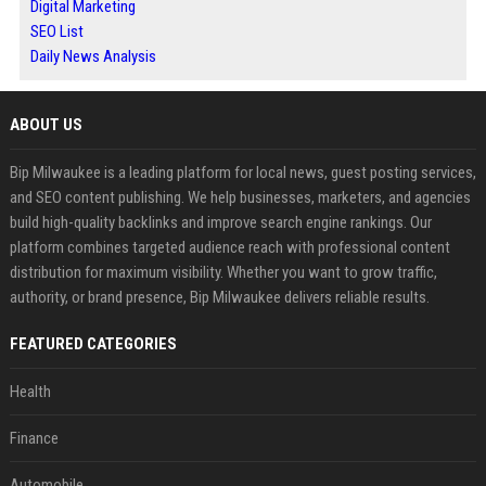
Digital Marketing
SEO List
Daily News Analysis
ABOUT US
Bip Milwaukee is a leading platform for local news, guest posting services,
and SEO content publishing. We help businesses, marketers, and agencies
build high-quality backlinks and improve search engine rankings. Our
platform combines targeted audience reach with professional content
distribution for maximum visibility. Whether you want to grow traffic,
authority, or brand presence, Bip Milwaukee delivers reliable results.
FEATURED CATEGORIES
Health
Finance
Automobile