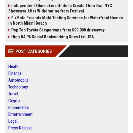
Independent Filmmakers Unite to Create Their Own NYC
Showcase After Withdrawing from Festival
FixMold Expands Mold Testing Services for Waterfront Homes
in North Miami Beach
Pop Top Toyota Campervans from $99,000 driveaway
High DA PA Social Bookmarking Sites List USA
POST CATEGORIES
Health
Finance
Automobile
Technology
Travel
Crypto
Ecommerce
Entertainment
Legal
Press Release