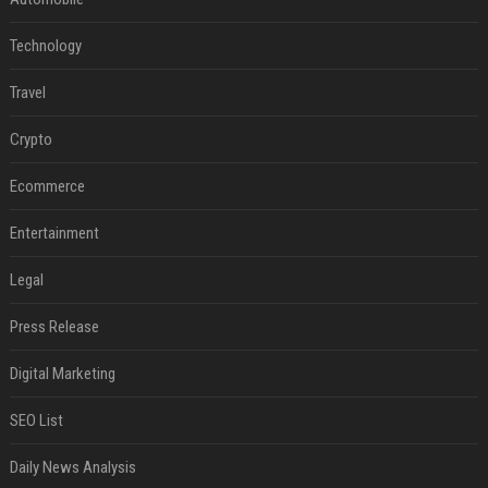
Technology
Travel
Crypto
Ecommerce
Entertainment
Legal
Press Release
Digital Marketing
SEO List
Daily News Analysis