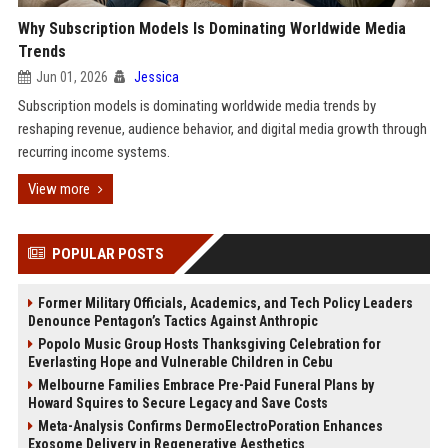
Why Subscription Models Is Dominating Worldwide Media
Trends
Jun 01, 2026
Jessica
Subscription models is dominating worldwide media trends by
reshaping revenue, audience behavior, and digital media growth through
recurring income systems.
View more
POPULAR POSTS
Former Military Officials, Academics, and Tech Policy Leaders
Denounce Pentagon’s Tactics Against Anthropic
Popolo Music Group Hosts Thanksgiving Celebration for
Everlasting Hope and Vulnerable Children in Cebu
Melbourne Families Embrace Pre-Paid Funeral Plans by
Howard Squires to Secure Legacy and Save Costs
Meta-Analysis Confirms DermoElectroPoration Enhances
Exosome Delivery in Regenerative Aesthetics