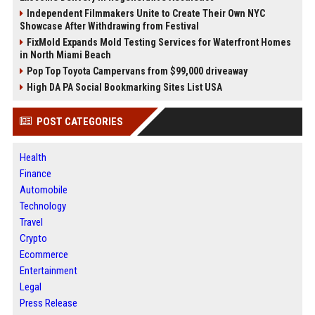
Independent Filmmakers Unite to Create Their Own NYC
Showcase After Withdrawing from Festival
FixMold Expands Mold Testing Services for Waterfront Homes
in North Miami Beach
Pop Top Toyota Campervans from $99,000 driveaway
High DA PA Social Bookmarking Sites List USA
POST CATEGORIES
Health
Finance
Automobile
Technology
Travel
Crypto
Ecommerce
Entertainment
Legal
Press Release