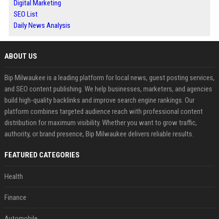
Digital Marketing
SEO List
Daily News Analysis
ABOUT US
Bip Milwaukee is a leading platform for local news, guest posting services,
and SEO content publishing. We help businesses, marketers, and agencies
build high-quality backlinks and improve search engine rankings. Our
platform combines targeted audience reach with professional content
distribution for maximum visibility. Whether you want to grow traffic,
authority, or brand presence, Bip Milwaukee delivers reliable results.
FEATURED CATEGORIES
Health
Finance
Automobile