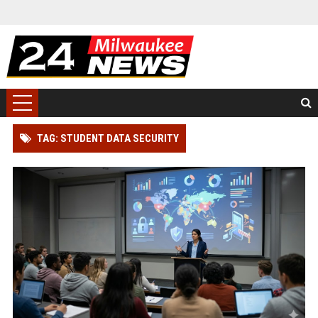
TAG: STUDENT DATA SECURITY