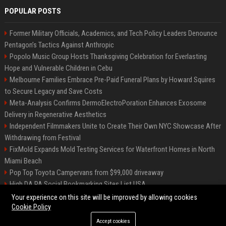
POPULAR POSTS
Former Military Officials, Academics, and Tech Policy Leaders Denounce
Pentagon’s Tactics Against Anthropic
Popolo Music Group Hosts Thanksgiving Celebration for Everlasting
Hope and Vulnerable Children in Cebu
Melbourne Families Embrace Pre-Paid Funeral Plans by Howard Squires
to Secure Legacy and Save Costs
Meta-Analysis Confirms DermoElectroPoration Enhances Exosome
Delivery in Regenerative Aesthetics
Independent Filmmakers Unite to Create Their Own NYC Showcase After
Withdrawing from Festival
FixMold Expands Mold Testing Services for Waterfront Homes in North
Miami Beach
Pop Top Toyota Campervans from $99,000 driveaway
High DA PA Social Bookmarking Sites List USA
Vargas-Hill Productions: Marketing and Communications Specialist
Your experience on this site will be improved by allowing cookies
Cookie Policy
Accept cookies
©2026 Bip Milwaukee. All right reserved.