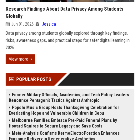
Research Findings About Data Privacy Among Students
Globally
Jun 01, 2026
Jessica
Data privacy among students globally explored through key findings,
risks, awareness gaps, and practical steps for safer digital learning in
2026.
View more
POPULAR POSTS
Former Military Officials, Academics, and Tech Policy Leaders
Denounce Pentagon’s Tactics Against Anthropic
Popolo Music Group Hosts Thanksgiving Celebration for
Everlasting Hope and Vulnerable Children in Cebu
Melbourne Families Embrace Pre-Paid Funeral Plans by
Howard Squires to Secure Legacy and Save Costs
Meta-Analysis Confirms DermoElectroPoration Enhances
Exosome Delivery in Regenerative Aesthetics