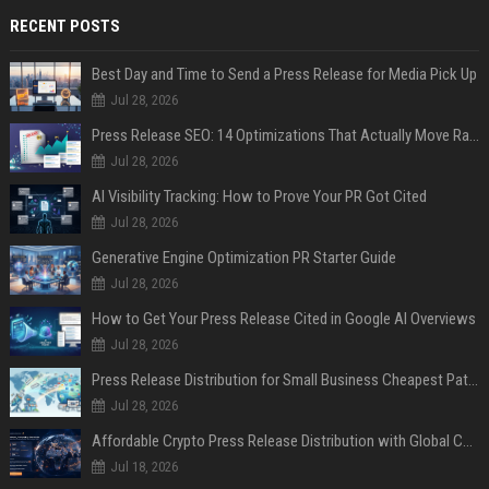
RECENT POSTS
Best Day and Time to Send a Press Release for Media Pick Up
Jul 28, 2026
Press Release SEO: 14 Optimizations That Actually Move Rankings
Jul 28, 2026
AI Visibility Tracking: How to Prove Your PR Got Cited
Jul 28, 2026
Generative Engine Optimization PR Starter Guide
Jul 28, 2026
How to Get Your Press Release Cited in Google AI Overviews
Jul 28, 2026
Press Release Distribution for Small Business Cheapest Path to Real Coverage
Jul 28, 2026
Affordable Crypto Press Release Distribution with Global Coverage
Jul 18, 2026