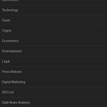
Technology
Travel
Crypto
Ecommerce
Entertainment
Legal
Press Release
Digital Marketing
SEO List
Daily News Analysis