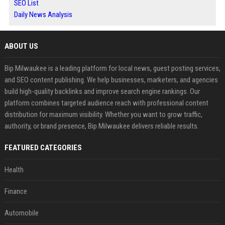
SEO List
Daily News Analysis
ABOUT US
Bip Milwaukee is a leading platform for local news, guest posting services,
and SEO content publishing. We help businesses, marketers, and agencies
build high-quality backlinks and improve search engine rankings. Our
platform combines targeted audience reach with professional content
distribution for maximum visibility. Whether you want to grow traffic,
authority, or brand presence, Bip Milwaukee delivers reliable results.
FEATURED CATEGORIES
Health
Finance
Automobile