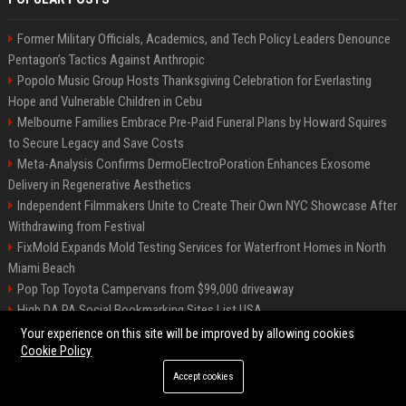
Former Military Officials, Academics, and Tech Policy Leaders Denounce
Pentagon’s Tactics Against Anthropic
Popolo Music Group Hosts Thanksgiving Celebration for Everlasting
Hope and Vulnerable Children in Cebu
Melbourne Families Embrace Pre-Paid Funeral Plans by Howard Squires
to Secure Legacy and Save Costs
Meta-Analysis Confirms DermoElectroPoration Enhances Exosome
Delivery in Regenerative Aesthetics
Independent Filmmakers Unite to Create Their Own NYC Showcase After
Withdrawing from Festival
FixMold Expands Mold Testing Services for Waterfront Homes in North
Miami Beach
Pop Top Toyota Campervans from $99,000 driveaway
High DA PA Social Bookmarking Sites List USA
Vargas-Hill Productions: Marketing and Communications Specialist
Your experience on this site will be improved by allowing cookies
Cookie Policy
Accept cookies
©2026 Bip Milwaukee. All right reserved.