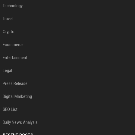
Technology
Travel
Crypto
Ecommerce
Entertainment
Legal
Press Release
Digital Marketing
SEO List
Daily News Analysis