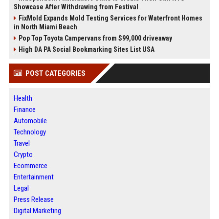
Showcase After Withdrawing from Festival
FixMold Expands Mold Testing Services for Waterfront Homes
in North Miami Beach
Pop Top Toyota Campervans from $99,000 driveaway
High DA PA Social Bookmarking Sites List USA
POST CATEGORIES
Health
Finance
Automobile
Technology
Travel
Crypto
Ecommerce
Entertainment
Legal
Press Release
Digital Marketing