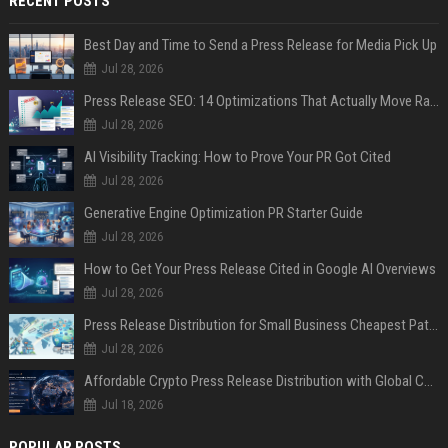
RECENT POSTS
Best Day and Time to Send a Press Release for Media Pick Up
Jul 28, 2026
Press Release SEO: 14 Optimizations That Actually Move Rankings
Jul 28, 2026
AI Visibility Tracking: How to Prove Your PR Got Cited
Jul 28, 2026
Generative Engine Optimization PR Starter Guide
Jul 28, 2026
How to Get Your Press Release Cited in Google AI Overviews
Jul 28, 2026
Press Release Distribution for Small Business Cheapest Path to Real Coverage
Jul 28, 2026
Affordable Crypto Press Release Distribution with Global Coverage
Jul 18, 2026
POPULAR POSTS