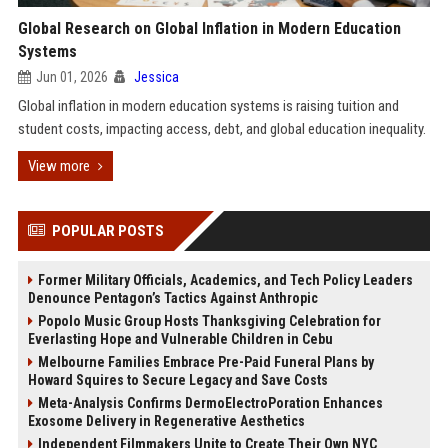
Global Research on Global Inflation in Modern Education
Systems
Jun 01, 2026
Jessica
Global inflation in modern education systems is raising tuition and
student costs, impacting access, debt, and global education inequality.
View more
POPULAR POSTS
Former Military Officials, Academics, and Tech Policy Leaders
Denounce Pentagon’s Tactics Against Anthropic
Popolo Music Group Hosts Thanksgiving Celebration for
Everlasting Hope and Vulnerable Children in Cebu
Melbourne Families Embrace Pre-Paid Funeral Plans by
Howard Squires to Secure Legacy and Save Costs
Meta-Analysis Confirms DermoElectroPoration Enhances
Exosome Delivery in Regenerative Aesthetics
Independent Filmmakers Unite to Create Their Own NYC