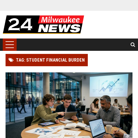
TAG: STUDENT FINANCIAL BURDEN