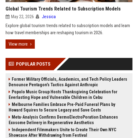
Global Tourism Trends Related to Subscription Models
May 22, 2026
Jessica
Explore global tourism trends related to subscription models and learn
how travel memberships are reshaping tourism in 2026.
View more
POPULAR POSTS
Former Military Officials, Academics, and Tech Policy Leaders
Denounce Pentagon’s Tactics Against Anthropic
Popolo Music Group Hosts Thanksgiving Celebration for
Everlasting Hope and Vulnerable Children in Cebu
Melbourne Families Embrace Pre-Paid Funeral Plans by
Howard Squires to Secure Legacy and Save Costs
Meta-Analysis Confirms DermoElectroPoration Enhances
Exosome Delivery in Regenerative Aesthetics
Independent Filmmakers Unite to Create Their Own NYC
Showcase After Withdrawing from Festival