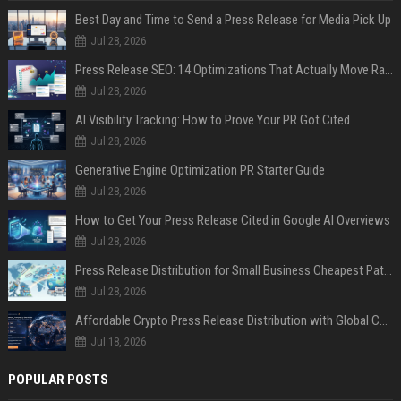
Best Day and Time to Send a Press Release for Media Pick Up
Jul 28, 2026
Press Release SEO: 14 Optimizations That Actually Move Rankings
Jul 28, 2026
AI Visibility Tracking: How to Prove Your PR Got Cited
Jul 28, 2026
Generative Engine Optimization PR Starter Guide
Jul 28, 2026
How to Get Your Press Release Cited in Google AI Overviews
Jul 28, 2026
Press Release Distribution for Small Business Cheapest Path to Real Coverage
Jul 28, 2026
Affordable Crypto Press Release Distribution with Global Coverage
Jul 18, 2026
POPULAR POSTS