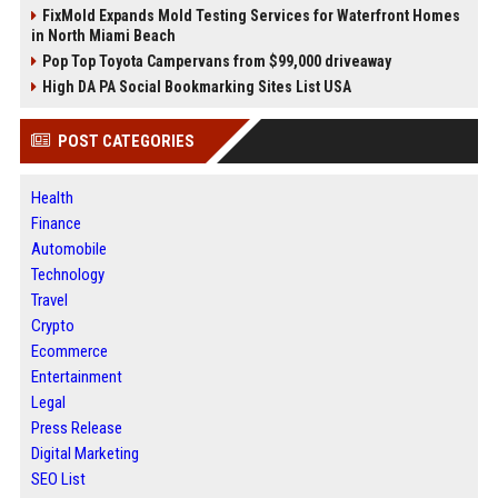
FixMold Expands Mold Testing Services for Waterfront Homes
in North Miami Beach
Pop Top Toyota Campervans from $99,000 driveaway
High DA PA Social Bookmarking Sites List USA
POST CATEGORIES
Health
Finance
Automobile
Technology
Travel
Crypto
Ecommerce
Entertainment
Legal
Press Release
Digital Marketing
SEO List