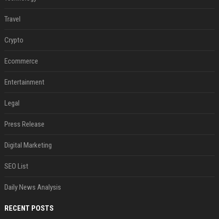
Travel
Crypto
Ecommerce
Entertainment
Legal
Press Release
Digital Marketing
SEO List
Daily News Analysis
RECENT POSTS