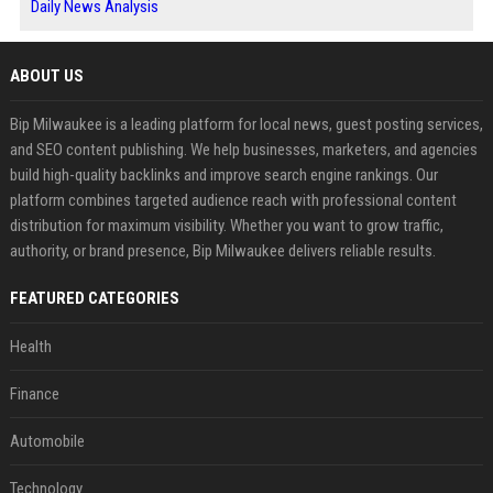
Daily News Analysis
ABOUT US
Bip Milwaukee is a leading platform for local news, guest posting services,
and SEO content publishing. We help businesses, marketers, and agencies
build high-quality backlinks and improve search engine rankings. Our
platform combines targeted audience reach with professional content
distribution for maximum visibility. Whether you want to grow traffic,
authority, or brand presence, Bip Milwaukee delivers reliable results.
FEATURED CATEGORIES
Health
Finance
Automobile
Technology