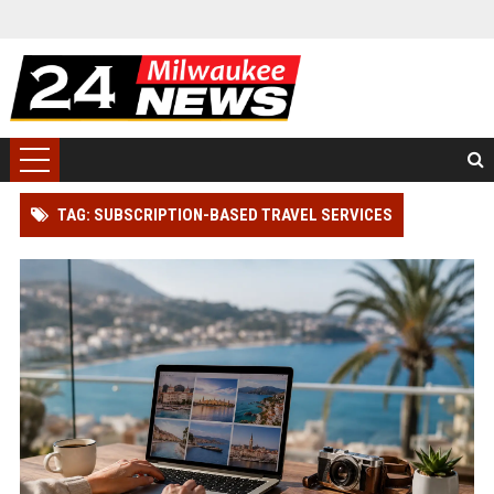
TAG: SUBSCRIPTION-BASED TRAVEL SERVICES