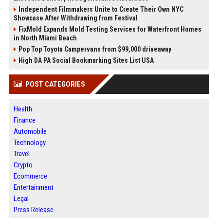
Independent Filmmakers Unite to Create Their Own NYC
Showcase After Withdrawing from Festival
FixMold Expands Mold Testing Services for Waterfront Homes
in North Miami Beach
Pop Top Toyota Campervans from $99,000 driveaway
High DA PA Social Bookmarking Sites List USA
POST CATEGORIES
Health
Finance
Automobile
Technology
Travel
Crypto
Ecommerce
Entertainment
Legal
Press Release