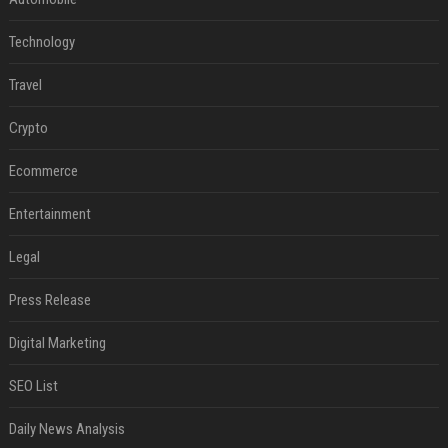
Technology
Travel
Crypto
Ecommerce
Entertainment
Legal
Press Release
Digital Marketing
SEO List
Daily News Analysis