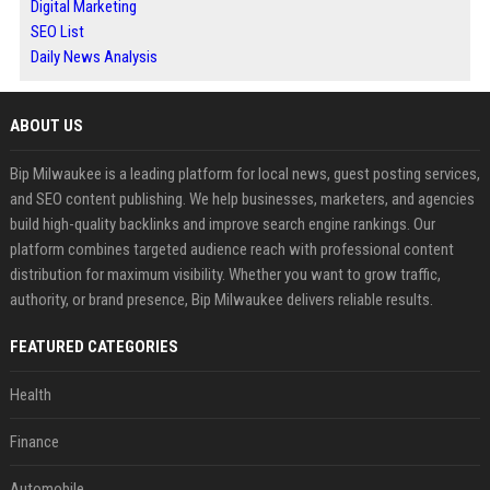
Digital Marketing
SEO List
Daily News Analysis
ABOUT US
Bip Milwaukee is a leading platform for local news, guest posting services,
and SEO content publishing. We help businesses, marketers, and agencies
build high-quality backlinks and improve search engine rankings. Our
platform combines targeted audience reach with professional content
distribution for maximum visibility. Whether you want to grow traffic,
authority, or brand presence, Bip Milwaukee delivers reliable results.
FEATURED CATEGORIES
Health
Finance
Automobile