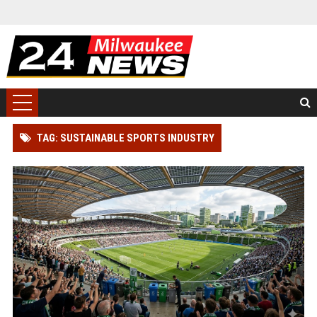
TAG: SUSTAINABLE SPORTS INDUSTRY