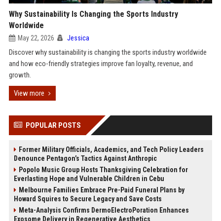
Why Sustainability Is Changing the Sports Industry
Worldwide
May 22, 2026
Jessica
Discover why sustainability is changing the sports industry worldwide
and how eco-friendly strategies improve fan loyalty, revenue, and
growth.
View more
POPULAR POSTS
Former Military Officials, Academics, and Tech Policy Leaders
Denounce Pentagon’s Tactics Against Anthropic
Popolo Music Group Hosts Thanksgiving Celebration for
Everlasting Hope and Vulnerable Children in Cebu
Melbourne Families Embrace Pre-Paid Funeral Plans by
Howard Squires to Secure Legacy and Save Costs
Meta-Analysis Confirms DermoElectroPoration Enhances
Exosome Delivery in Regenerative Aesthetics