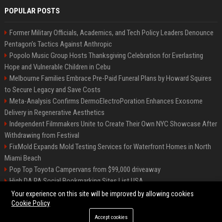
POPULAR POSTS
Former Military Officials, Academics, and Tech Policy Leaders Denounce
Pentagon’s Tactics Against Anthropic
Popolo Music Group Hosts Thanksgiving Celebration for Everlasting
Hope and Vulnerable Children in Cebu
Melbourne Families Embrace Pre-Paid Funeral Plans by Howard Squires
to Secure Legacy and Save Costs
Meta-Analysis Confirms DermoElectroPoration Enhances Exosome
Delivery in Regenerative Aesthetics
Independent Filmmakers Unite to Create Their Own NYC Showcase After
Withdrawing from Festival
FixMold Expands Mold Testing Services for Waterfront Homes in North
Miami Beach
Pop Top Toyota Campervans from $99,000 driveaway
High DA PA Social Bookmarking Sites List USA
Vargas-Hill Productions: Marketing and Communications Specialist
Your experience on this site will be improved by allowing cookies
Cookie Policy
Accept cookies
©2026 Bip Milwaukee. All right reserved.