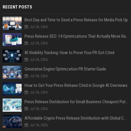
RECENT POSTS
Best Day and Time to Send a Press Release for Media Pick Up
Jul 28, 2026
Press Release SEO: 14 Optimizations That Actually Move Rankings
Jul 28, 2026
AI Visibility Tracking: How to Prove Your PR Got Cited
Jul 28, 2026
Generative Engine Optimization PR Starter Guide
Jul 28, 2026
How to Get Your Press Release Cited in Google AI Overviews
Jul 28, 2026
Press Release Distribution for Small Business Cheapest Path to Real Coverage
Jul 28, 2026
Affordable Crypto Press Release Distribution with Global Coverage
Jul 18, 2026