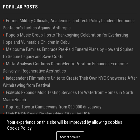
POPULAR POSTS
Former Military Officials, Academics, and Tech Policy Leaders Denounce
Pentagon’s Tactics Against Anthropic
Popolo Music Group Hosts Thanksgiving Celebration for Everlasting
Hope and Vulnerable Children in Cebu
Melbourne Families Embrace Pre-Paid Funeral Plans by Howard Squires
to Secure Legacy and Save Costs
Meta-Analysis Confirms DermoElectroPoration Enhances Exosome
Delivery in Regenerative Aesthetics
Independent Filmmakers Unite to Create Their Own NYC Showcase After
Withdrawing from Festival
FixMold Expands Mold Testing Services for Waterfront Homes in North
Miami Beach
Pop Top Toyota Campervans from $99,000 driveaway
High DA PA Social Bookmarking Sites List USA
Vargas-Hill Productions: Marketing and Communications Specialist
Your experience on this site will be improved by allowing cookies
Cookie Policy
Accept cookies
©2026 Bip Milwaukee. All right reserved.