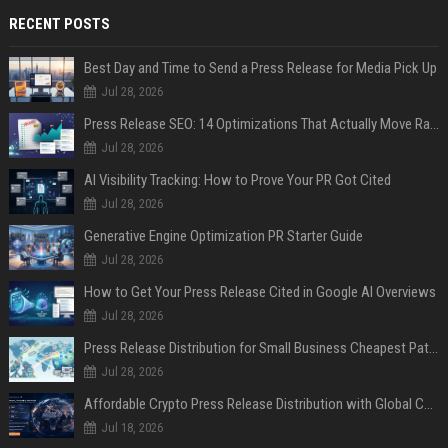
RECENT POSTS
Best Day and Time to Send a Press Release for Media Pick Up
Jul 28, 2026
Press Release SEO: 14 Optimizations That Actually Move Rankings
Jul 28, 2026
AI Visibility Tracking: How to Prove Your PR Got Cited
Jul 28, 2026
Generative Engine Optimization PR Starter Guide
Jul 28, 2026
How to Get Your Press Release Cited in Google AI Overviews
Jul 28, 2026
Press Release Distribution for Small Business Cheapest Path to Real Coverage
Jul 28, 2026
Affordable Crypto Press Release Distribution with Global Coverage
Jul 18, 2026