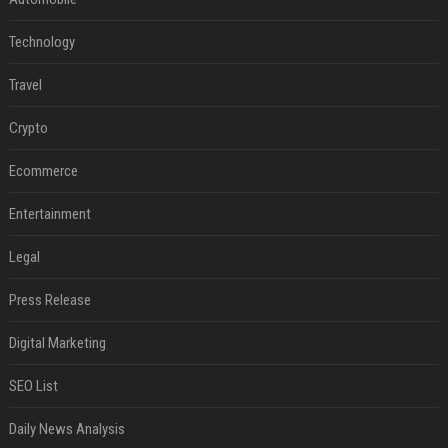
Technology
Travel
Crypto
Ecommerce
Entertainment
Legal
Press Release
Digital Marketing
SEO List
Daily News Analysis