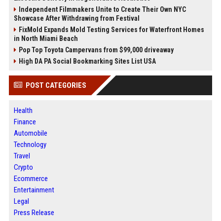
Independent Filmmakers Unite to Create Their Own NYC
Showcase After Withdrawing from Festival
FixMold Expands Mold Testing Services for Waterfront Homes
in North Miami Beach
Pop Top Toyota Campervans from $99,000 driveaway
High DA PA Social Bookmarking Sites List USA
POST CATEGORIES
Health
Finance
Automobile
Technology
Travel
Crypto
Ecommerce
Entertainment
Legal
Press Release