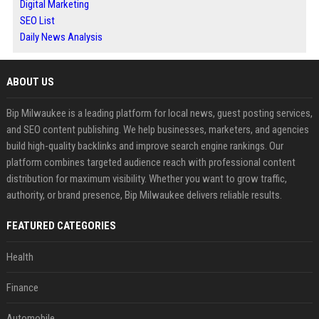
Digital Marketing
SEO List
Daily News Analysis
ABOUT US
Bip Milwaukee is a leading platform for local news, guest posting services,
and SEO content publishing. We help businesses, marketers, and agencies
build high-quality backlinks and improve search engine rankings. Our
platform combines targeted audience reach with professional content
distribution for maximum visibility. Whether you want to grow traffic,
authority, or brand presence, Bip Milwaukee delivers reliable results.
FEATURED CATEGORIES
Health
Finance
Automobile