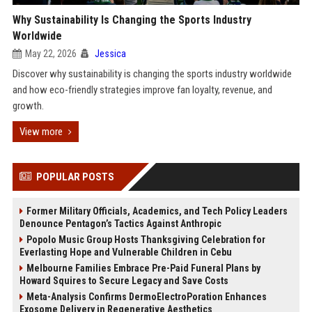
Why Sustainability Is Changing the Sports Industry
Worldwide
May 22, 2026
Jessica
Discover why sustainability is changing the sports industry worldwide
and how eco-friendly strategies improve fan loyalty, revenue, and
growth.
View more
POPULAR POSTS
Former Military Officials, Academics, and Tech Policy Leaders
Denounce Pentagon’s Tactics Against Anthropic
Popolo Music Group Hosts Thanksgiving Celebration for
Everlasting Hope and Vulnerable Children in Cebu
Melbourne Families Embrace Pre-Paid Funeral Plans by
Howard Squires to Secure Legacy and Save Costs
Meta-Analysis Confirms DermoElectroPoration Enhances
Exosome Delivery in Regenerative Aesthetics