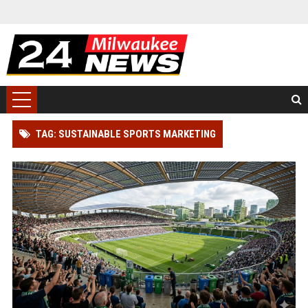
TAG: SUSTAINABLE SPORTS MARKETING