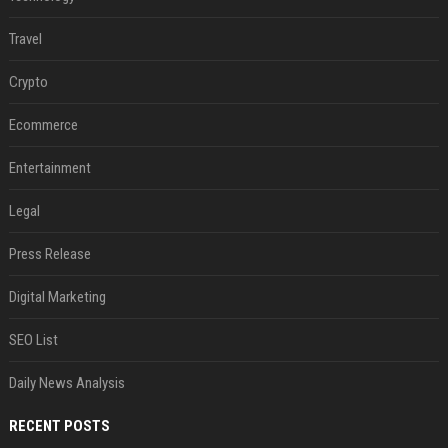
Travel
Crypto
Ecommerce
Entertainment
Legal
Press Release
Digital Marketing
SEO List
Daily News Analysis
RECENT POSTS