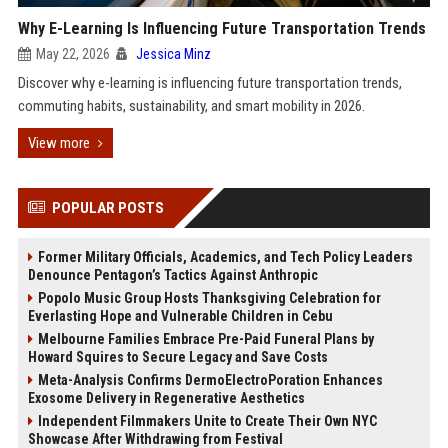
Why E-Learning Is Influencing Future Transportation Trends
May 22, 2026
Jessica Minz
Discover why e-learning is influencing future transportation trends,
commuting habits, sustainability, and smart mobility in 2026.
View more
POPULAR POSTS
Former Military Officials, Academics, and Tech Policy Leaders
Denounce Pentagon’s Tactics Against Anthropic
Popolo Music Group Hosts Thanksgiving Celebration for
Everlasting Hope and Vulnerable Children in Cebu
Melbourne Families Embrace Pre-Paid Funeral Plans by
Howard Squires to Secure Legacy and Save Costs
Meta-Analysis Confirms DermoElectroPoration Enhances
Exosome Delivery in Regenerative Aesthetics
Independent Filmmakers Unite to Create Their Own NYC
Showcase After Withdrawing from Festival