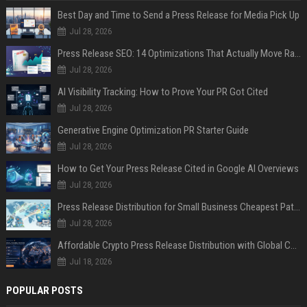
Best Day and Time to Send a Press Release for Media Pick Up
Jul 28, 2026
Press Release SEO: 14 Optimizations That Actually Move Rankings
Jul 28, 2026
AI Visibility Tracking: How to Prove Your PR Got Cited
Jul 28, 2026
Generative Engine Optimization PR Starter Guide
Jul 28, 2026
How to Get Your Press Release Cited in Google AI Overviews
Jul 28, 2026
Press Release Distribution for Small Business Cheapest Path to Real Coverage
Jul 28, 2026
Affordable Crypto Press Release Distribution with Global Coverage
Jul 18, 2026
POPULAR POSTS