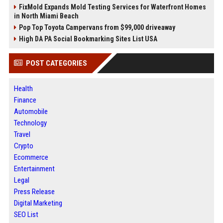
FixMold Expands Mold Testing Services for Waterfront Homes
in North Miami Beach
Pop Top Toyota Campervans from $99,000 driveaway
High DA PA Social Bookmarking Sites List USA
POST CATEGORIES
Health
Finance
Automobile
Technology
Travel
Crypto
Ecommerce
Entertainment
Legal
Press Release
Digital Marketing
SEO List