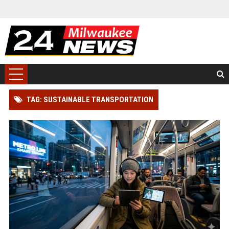
TAG: SUSTAINABLE TRANSPORTATION