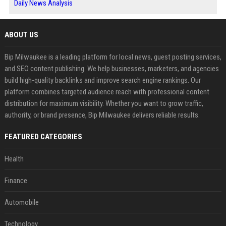
Daily News Analysis
ABOUT US
Bip Milwaukee is a leading platform for local news, guest posting services,
and SEO content publishing. We help businesses, marketers, and agencies
build high-quality backlinks and improve search engine rankings. Our
platform combines targeted audience reach with professional content
distribution for maximum visibility. Whether you want to grow traffic,
authority, or brand presence, Bip Milwaukee delivers reliable results.
FEATURED CATEGORIES
Health
Finance
Automobile
Technology