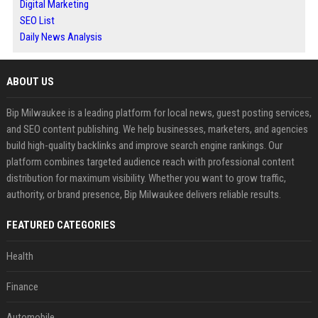
Digital Marketing
SEO List
Daily News Analysis
ABOUT US
Bip Milwaukee is a leading platform for local news, guest posting services,
and SEO content publishing. We help businesses, marketers, and agencies
build high-quality backlinks and improve search engine rankings. Our
platform combines targeted audience reach with professional content
distribution for maximum visibility. Whether you want to grow traffic,
authority, or brand presence, Bip Milwaukee delivers reliable results.
FEATURED CATEGORIES
Health
Finance
Automobile