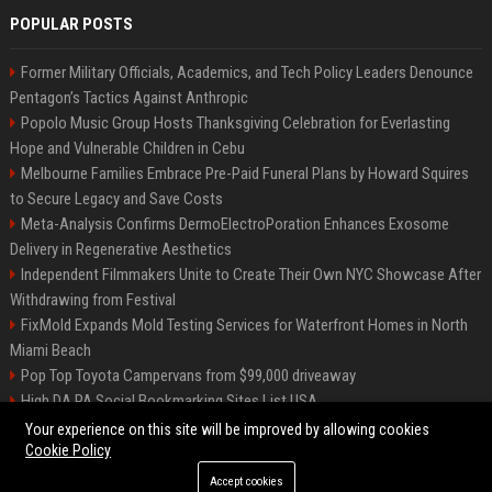
POPULAR POSTS
Former Military Officials, Academics, and Tech Policy Leaders Denounce
Pentagon’s Tactics Against Anthropic
Popolo Music Group Hosts Thanksgiving Celebration for Everlasting
Hope and Vulnerable Children in Cebu
Melbourne Families Embrace Pre-Paid Funeral Plans by Howard Squires
to Secure Legacy and Save Costs
Meta-Analysis Confirms DermoElectroPoration Enhances Exosome
Delivery in Regenerative Aesthetics
Independent Filmmakers Unite to Create Their Own NYC Showcase After
Withdrawing from Festival
FixMold Expands Mold Testing Services for Waterfront Homes in North
Miami Beach
Pop Top Toyota Campervans from $99,000 driveaway
High DA PA Social Bookmarking Sites List USA
Vargas-Hill Productions: Marketing and Communications Specialist
Your experience on this site will be improved by allowing cookies
Cookie Policy
Accept cookies
©2026 Bip Milwaukee. All right reserved.