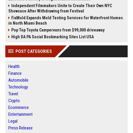
Independent Filmmakers Unite to Create Their Own NYC
Showcase After Withdrawing from Festival
FixMold Expands Mold Testing Services for Waterfront Homes
in North Miami Beach
Pop Top Toyota Campervans from $99,000 driveaway
High DA PA Social Bookmarking Sites List USA
POST CATEGORIES
Health
Finance
Automobile
Technology
Travel
Crypto
Ecommerce
Entertainment
Legal
Press Release