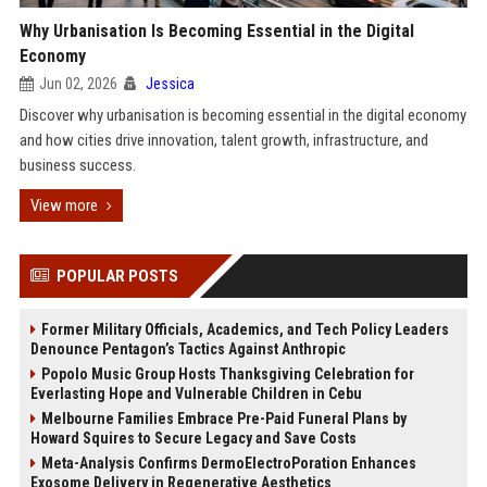
Why Urbanisation Is Becoming Essential in the Digital
Economy
Jun 02, 2026
Jessica
Discover why urbanisation is becoming essential in the digital economy
and how cities drive innovation, talent growth, infrastructure, and
business success.
View more
POPULAR POSTS
Former Military Officials, Academics, and Tech Policy Leaders
Denounce Pentagon’s Tactics Against Anthropic
Popolo Music Group Hosts Thanksgiving Celebration for
Everlasting Hope and Vulnerable Children in Cebu
Melbourne Families Embrace Pre-Paid Funeral Plans by
Howard Squires to Secure Legacy and Save Costs
Meta-Analysis Confirms DermoElectroPoration Enhances
Exosome Delivery in Regenerative Aesthetics