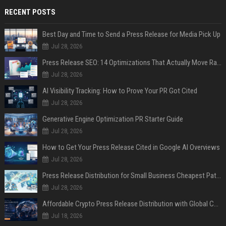
RECENT POSTS
Best Day and Time to Send a Press Release for Media Pick Up
Jul 28, 2026
Press Release SEO: 14 Optimizations That Actually Move Rankings
Jul 28, 2026
AI Visibility Tracking: How to Prove Your PR Got Cited
Jul 28, 2026
Generative Engine Optimization PR Starter Guide
Jul 28, 2026
How to Get Your Press Release Cited in Google AI Overviews
Jul 28, 2026
Press Release Distribution for Small Business Cheapest Path to Real Coverage
Jul 28, 2026
Affordable Crypto Press Release Distribution with Global Coverage
Jul 18, 2026