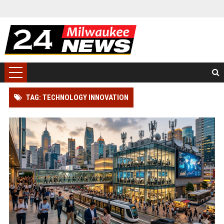
TAG: TECHNOLOGY INNOVATION