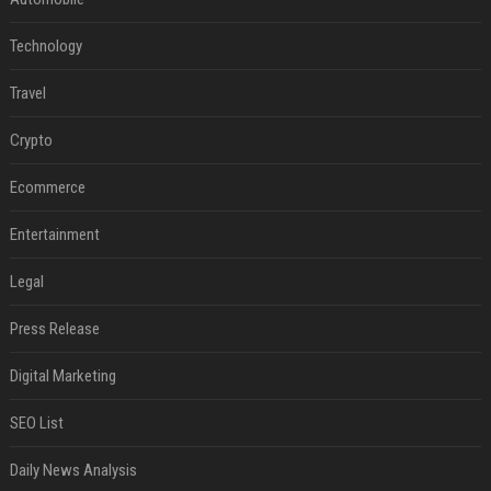
Technology
Travel
Crypto
Ecommerce
Entertainment
Legal
Press Release
Digital Marketing
SEO List
Daily News Analysis