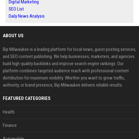
Digital Marketing
SEO List
Daily News Analysis
ABOUT US
Bip Milwaukee is a leading platform for local news, guest posting services,
and SEO content publishing. We help businesses, marketers, and agencies
build high-quality backlinks and improve search engine rankings. Our
platform combines targeted audience reach with professional content
distribution for maximum visibility. Whether you want to grow traffic,
authority, or brand presence, Bip Milwaukee delivers reliable results.
FEATURED CATEGORIES
Health
Finance
Automobile