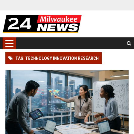
TAG: TECHNOLOGY INNOVATION RESEARCH