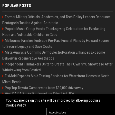
POPULAR POSTS
Former Military Officials, Academics, and Tech Policy Leaders Denounce
Pentagon’s Tactics Against Anthropic
Popolo Music Group Hosts Thanksgiving Celebration for Everlasting
Hope and Vulnerable Children in Cebu
Melbourne Families Embrace Pre-Paid Funeral Plans by Howard Squires
to Secure Legacy and Save Costs
Meta-Analysis Confirms DermoElectroPoration Enhances Exosome
Delivery in Regenerative Aesthetics
Independent Filmmakers Unite to Create Their Own NYC Showcase After
Withdrawing from Festival
FixMold Expands Mold Testing Services for Waterfront Homes in North
Miami Beach
Pop Top Toyota Campervans from $99,000 driveaway
High DA PA Social Bookmarking Sites List USA
Vargas-Hill Productions: Marketing and Communications Specialist
Your experience on this site will be improved by allowing cookies
Cookie Policy
Accept cookies
©2026 Bip Milwaukee. All right reserved.