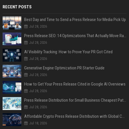
RECENT POSTS
Best Day and Time to Send a Press Release for Media Pick Up
Jul 28, 2026
Press Release SEO: 14 Optimizations That Actually Move Rankings
Jul 28, 2026
AI Visibility Tracking: How to Prove Your PR Got Cited
Jul 28, 2026
Generative Engine Optimization PR Starter Guide
Jul 28, 2026
How to Get Your Press Release Cited in Google AI Overviews
Jul 28, 2026
Press Release Distribution for Small Business Cheapest Path to Real Coverage
Jul 28, 2026
Affordable Crypto Press Release Distribution with Global Coverage
Jul 18, 2026