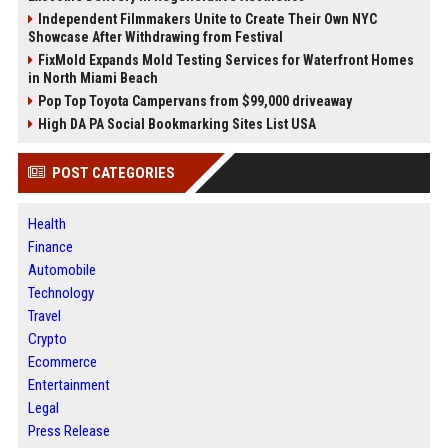
Independent Filmmakers Unite to Create Their Own NYC
Showcase After Withdrawing from Festival
FixMold Expands Mold Testing Services for Waterfront Homes
in North Miami Beach
Pop Top Toyota Campervans from $99,000 driveaway
High DA PA Social Bookmarking Sites List USA
POST CATEGORIES
Health
Finance
Automobile
Technology
Travel
Crypto
Ecommerce
Entertainment
Legal
Press Release