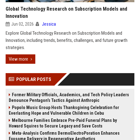
Global Technology Research on Subscription Models and
Innovation
Jun 02, 2026
Jessica
Explore Global Technology Research on Subscription Models and
Innovation, including trends, benefits, challenges, and future growth
strategies.
View more
POPULAR POSTS
Former Military Officials, Academics, and Tech Policy Leaders
Denounce Pentagon’s Tactics Against Anthropic
Popolo Music Group Hosts Thanksgiving Celebration for
Everlasting Hope and Vulnerable Children in Cebu
Melbourne Families Embrace Pre-Paid Funeral Plans by
Howard Squires to Secure Legacy and Save Costs
Meta-Analysis Confirms DermoElectroPoration Enhances
Exosome Delivery in Regenerative Aesthetics