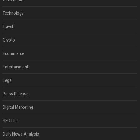
Technology
Travel
Crypto
Ecommerce
Entertainment
Legal
Press Release
Digital Marketing
SEO List
Daily News Analysis