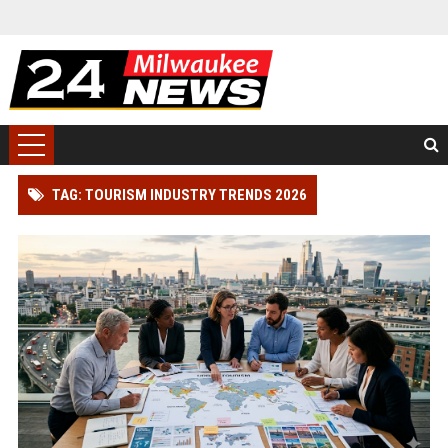
TAG: TOURISM INDUSTRY TRENDS 2026