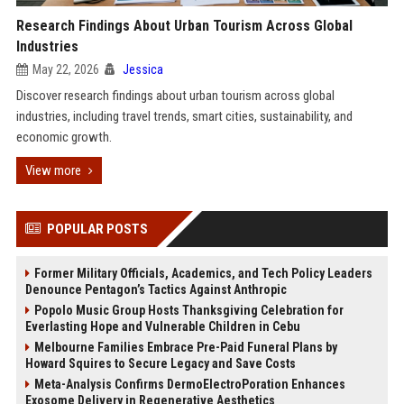
Research Findings About Urban Tourism Across Global
Industries
May 22, 2026
Jessica
Discover research findings about urban tourism across global
industries, including travel trends, smart cities, sustainability, and
economic growth.
View more
POPULAR POSTS
Former Military Officials, Academics, and Tech Policy Leaders
Denounce Pentagon’s Tactics Against Anthropic
Popolo Music Group Hosts Thanksgiving Celebration for
Everlasting Hope and Vulnerable Children in Cebu
Melbourne Families Embrace Pre-Paid Funeral Plans by
Howard Squires to Secure Legacy and Save Costs
Meta-Analysis Confirms DermoElectroPoration Enhances
Exosome Delivery in Regenerative Aesthetics