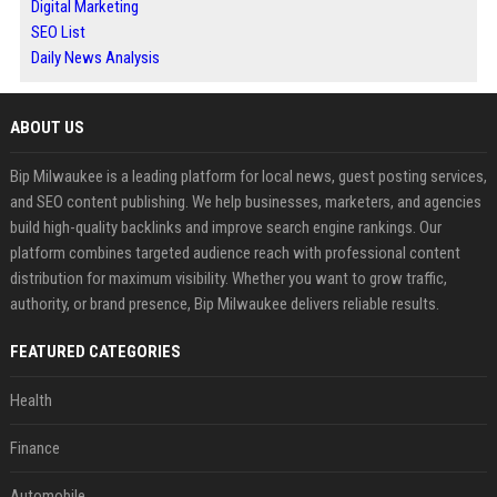
Digital Marketing
SEO List
Daily News Analysis
ABOUT US
Bip Milwaukee is a leading platform for local news, guest posting services,
and SEO content publishing. We help businesses, marketers, and agencies
build high-quality backlinks and improve search engine rankings. Our
platform combines targeted audience reach with professional content
distribution for maximum visibility. Whether you want to grow traffic,
authority, or brand presence, Bip Milwaukee delivers reliable results.
FEATURED CATEGORIES
Health
Finance
Automobile