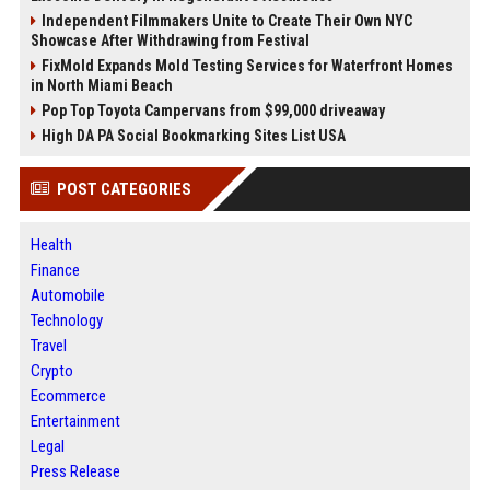
Independent Filmmakers Unite to Create Their Own NYC
Showcase After Withdrawing from Festival
FixMold Expands Mold Testing Services for Waterfront Homes
in North Miami Beach
Pop Top Toyota Campervans from $99,000 driveaway
High DA PA Social Bookmarking Sites List USA
POST CATEGORIES
Health
Finance
Automobile
Technology
Travel
Crypto
Ecommerce
Entertainment
Legal
Press Release