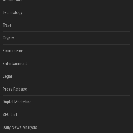
Technology
Travel
Crypto
Ecommerce
Entertainment
Legal
Press Release
Digital Marketing
SEO List
Daily News Analysis