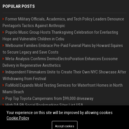
POPULAR POSTS
Former Military Officials, Academics, and Tech Policy Leaders Denounce
Pentagon’s Tactics Against Anthropic
Popolo Music Group Hosts Thanksgiving Celebration for Everlasting
Hope and Vulnerable Children in Cebu
Melbourne Families Embrace Pre-Paid Funeral Plans by Howard Squires
to Secure Legacy and Save Costs
Meta-Analysis Confirms DermoElectroPoration Enhances Exosome
Delivery in Regenerative Aesthetics
Independent Filmmakers Unite to Create Their Own NYC Showcase After
Withdrawing from Festival
FixMold Expands Mold Testing Services for Waterfront Homes in North
Miami Beach
Pop Top Toyota Campervans from $99,000 driveaway
High DA PA Social Bookmarking Sites List USA
Vargas-Hill Productions: Marketing and Communications Specialist
Your experience on this site will be improved by allowing cookies
Cookie Policy
Accept cookies
©2026 Bip Milwaukee. All right reserved.