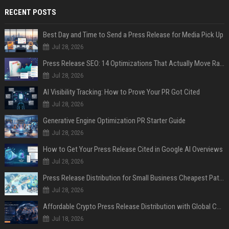
RECENT POSTS
Best Day and Time to Send a Press Release for Media Pick Up
Jul 28, 2026
Press Release SEO: 14 Optimizations That Actually Move Rankings
Jul 28, 2026
AI Visibility Tracking: How to Prove Your PR Got Cited
Jul 28, 2026
Generative Engine Optimization PR Starter Guide
Jul 28, 2026
How to Get Your Press Release Cited in Google AI Overviews
Jul 28, 2026
Press Release Distribution for Small Business Cheapest Path to Real Coverage
Jul 28, 2026
Affordable Crypto Press Release Distribution with Global Coverage
Jul 18, 2026