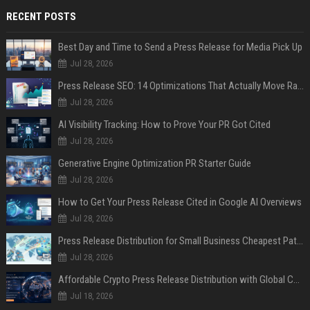
RECENT POSTS
Best Day and Time to Send a Press Release for Media Pick Up
Jul 28, 2026
Press Release SEO: 14 Optimizations That Actually Move Rankings
Jul 28, 2026
AI Visibility Tracking: How to Prove Your PR Got Cited
Jul 28, 2026
Generative Engine Optimization PR Starter Guide
Jul 28, 2026
How to Get Your Press Release Cited in Google AI Overviews
Jul 28, 2026
Press Release Distribution for Small Business Cheapest Path to Real Coverage
Jul 28, 2026
Affordable Crypto Press Release Distribution with Global Coverage
Jul 18, 2026