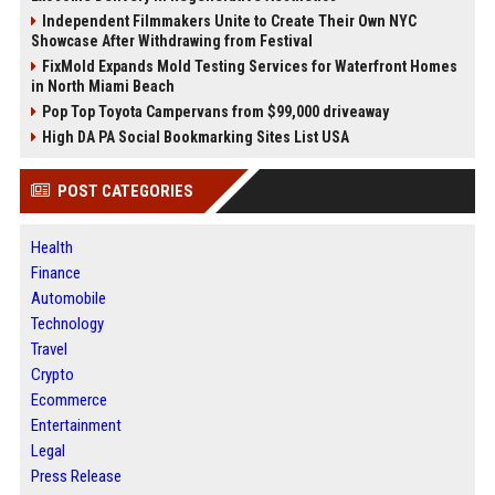
Independent Filmmakers Unite to Create Their Own NYC
Showcase After Withdrawing from Festival
FixMold Expands Mold Testing Services for Waterfront Homes
in North Miami Beach
Pop Top Toyota Campervans from $99,000 driveaway
High DA PA Social Bookmarking Sites List USA
POST CATEGORIES
Health
Finance
Automobile
Technology
Travel
Crypto
Ecommerce
Entertainment
Legal
Press Release