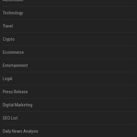
Technology
Travel
Crypto
Ecommerce
Entertainment
Legal
Press Release
Digital Marketing
SEO List
Daily News Analysis