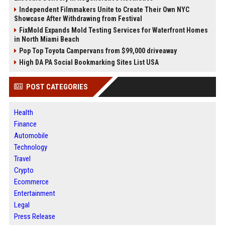
Independent Filmmakers Unite to Create Their Own NYC
Showcase After Withdrawing from Festival
FixMold Expands Mold Testing Services for Waterfront Homes
in North Miami Beach
Pop Top Toyota Campervans from $99,000 driveaway
High DA PA Social Bookmarking Sites List USA
POST CATEGORIES
Health
Finance
Automobile
Technology
Travel
Crypto
Ecommerce
Entertainment
Legal
Press Release