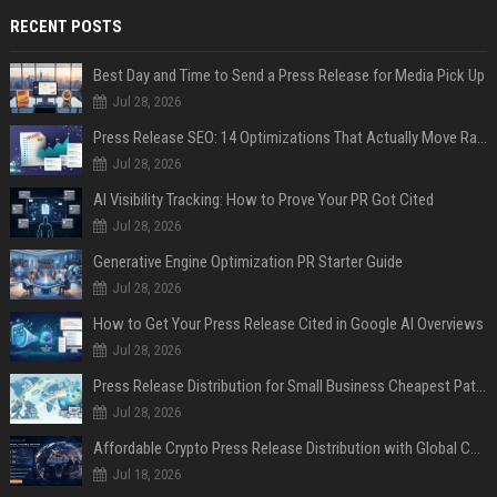
RECENT POSTS
Best Day and Time to Send a Press Release for Media Pick Up
Jul 28, 2026
Press Release SEO: 14 Optimizations That Actually Move Rankings
Jul 28, 2026
AI Visibility Tracking: How to Prove Your PR Got Cited
Jul 28, 2026
Generative Engine Optimization PR Starter Guide
Jul 28, 2026
How to Get Your Press Release Cited in Google AI Overviews
Jul 28, 2026
Press Release Distribution for Small Business Cheapest Path to Real Coverage
Jul 28, 2026
Affordable Crypto Press Release Distribution with Global Coverage
Jul 18, 2026