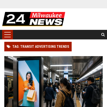
TAG: TRANSIT ADVERTISING TRENDS