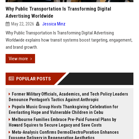
Why Public Transportation Is Transforming Digital
Advertising Worldwide
May 22, 2026
Jessica Minz
Why Public Transportation Is Transforming Digital Advertising
Worldwide explains how transit systems boost targeting, engagement,
and brand growth.
View more
POPULAR POSTS
Former Military Officials, Academics, and Tech Policy Leaders
Denounce Pentagon’s Tactics Against Anthropic
Popolo Music Group Hosts Thanksgiving Celebration for
Everlasting Hope and Vulnerable Children in Cebu
Melbourne Families Embrace Pre-Paid Funeral Plans by
Howard Squires to Secure Legacy and Save Costs
Meta-Analysis Confirms DermoElectroPoration Enhances
Exosome Delivery in Regenerative Aesthetics