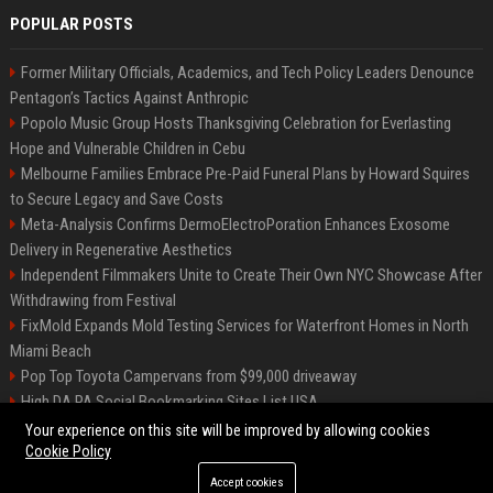
POPULAR POSTS
Former Military Officials, Academics, and Tech Policy Leaders Denounce
Pentagon’s Tactics Against Anthropic
Popolo Music Group Hosts Thanksgiving Celebration for Everlasting
Hope and Vulnerable Children in Cebu
Melbourne Families Embrace Pre-Paid Funeral Plans by Howard Squires
to Secure Legacy and Save Costs
Meta-Analysis Confirms DermoElectroPoration Enhances Exosome
Delivery in Regenerative Aesthetics
Independent Filmmakers Unite to Create Their Own NYC Showcase After
Withdrawing from Festival
FixMold Expands Mold Testing Services for Waterfront Homes in North
Miami Beach
Pop Top Toyota Campervans from $99,000 driveaway
High DA PA Social Bookmarking Sites List USA
Vargas-Hill Productions: Marketing and Communications Specialist
Your experience on this site will be improved by allowing cookies
Cookie Policy
Accept cookies
©2026 Bip Milwaukee. All right reserved.