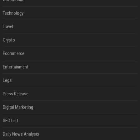
Technology
Travel
Crypto
Ecommerce
Entertainment
Legal
Press Release
Digital Marketing
SEO List
Daily News Analysis