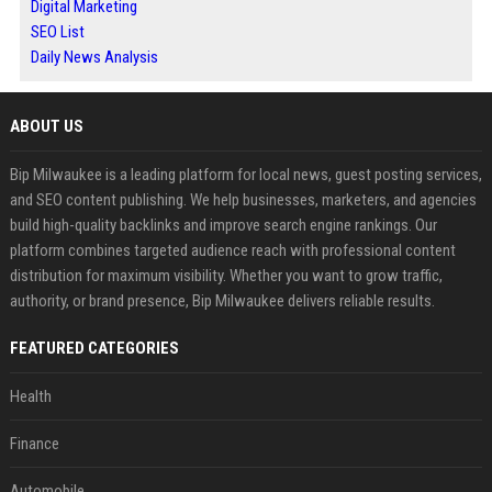
Digital Marketing
SEO List
Daily News Analysis
ABOUT US
Bip Milwaukee is a leading platform for local news, guest posting services,
and SEO content publishing. We help businesses, marketers, and agencies
build high-quality backlinks and improve search engine rankings. Our
platform combines targeted audience reach with professional content
distribution for maximum visibility. Whether you want to grow traffic,
authority, or brand presence, Bip Milwaukee delivers reliable results.
FEATURED CATEGORIES
Health
Finance
Automobile