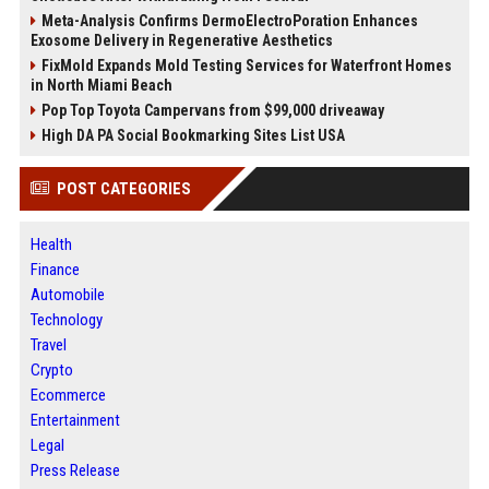
Meta-Analysis Confirms DermoElectroPoration Enhances
Exosome Delivery in Regenerative Aesthetics
FixMold Expands Mold Testing Services for Waterfront Homes
in North Miami Beach
Pop Top Toyota Campervans from $99,000 driveaway
High DA PA Social Bookmarking Sites List USA
POST CATEGORIES
Health
Finance
Automobile
Technology
Travel
Crypto
Ecommerce
Entertainment
Legal
Press Release