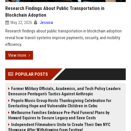
Research Findings About Public Transportation in
Blockchain Adoption
May 22, 2026
Jessica
Research findings about public transportation in blockchain adoption
reveal how transit systems improve payments, security, and mobility
efficiency.
View more
POPULAR POSTS
Former Military Officials, Academics, and Tech Policy Leaders
Denounce Pentagon’s Tactics Against Anthropic
Popolo Music Group Hosts Thanksgiving Celebration for
Everlasting Hope and Vulnerable Children in Cebu
Melbourne Families Embrace Pre-Paid Funeral Plans by
Howard Squires to Secure Legacy and Save Costs
Independent Filmmakers Unite to Create Their Own NYC
Showcase After Withdrawing from Festival