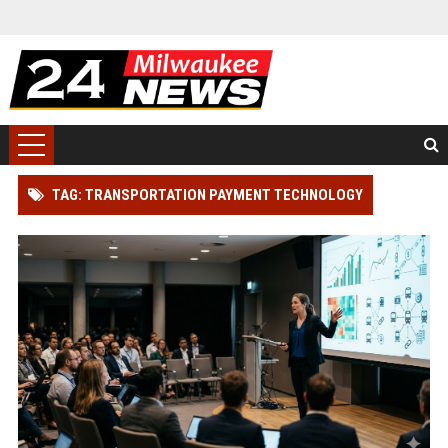
TAG: TRANSPORTATION PAYMENT TECHNOLOGY