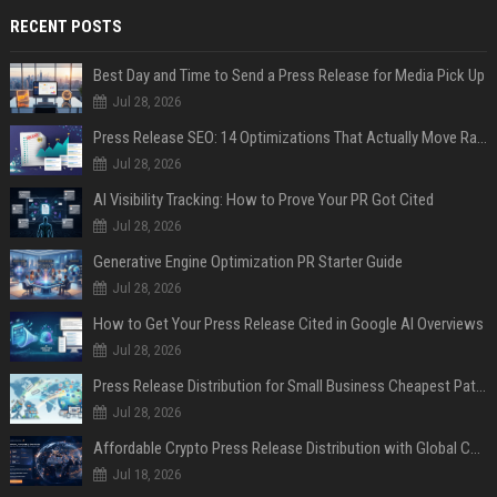
RECENT POSTS
Best Day and Time to Send a Press Release for Media Pick Up
Jul 28, 2026
Press Release SEO: 14 Optimizations That Actually Move Rankings
Jul 28, 2026
AI Visibility Tracking: How to Prove Your PR Got Cited
Jul 28, 2026
Generative Engine Optimization PR Starter Guide
Jul 28, 2026
How to Get Your Press Release Cited in Google AI Overviews
Jul 28, 2026
Press Release Distribution for Small Business Cheapest Path to Real Coverage
Jul 28, 2026
Affordable Crypto Press Release Distribution with Global Coverage
Jul 18, 2026