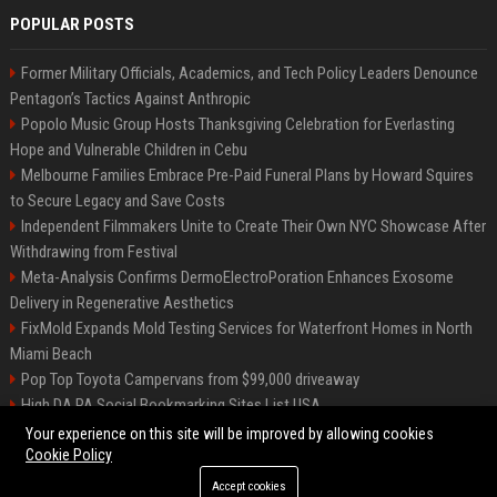
POPULAR POSTS
Former Military Officials, Academics, and Tech Policy Leaders Denounce
Pentagon’s Tactics Against Anthropic
Popolo Music Group Hosts Thanksgiving Celebration for Everlasting
Hope and Vulnerable Children in Cebu
Melbourne Families Embrace Pre-Paid Funeral Plans by Howard Squires
to Secure Legacy and Save Costs
Independent Filmmakers Unite to Create Their Own NYC Showcase After
Withdrawing from Festival
Meta-Analysis Confirms DermoElectroPoration Enhances Exosome
Delivery in Regenerative Aesthetics
FixMold Expands Mold Testing Services for Waterfront Homes in North
Miami Beach
Pop Top Toyota Campervans from $99,000 driveaway
High DA PA Social Bookmarking Sites List USA
Vargas-Hill Productions: Marketing and Communications Specialist
Your experience on this site will be improved by allowing cookies
Cookie Policy
Accept cookies
©2026 Bip Milwaukee. All right reserved.