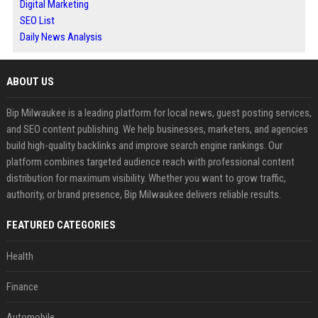
Digital Marketing
SEO List
Daily News Analysis
ABOUT US
Bip Milwaukee is a leading platform for local news, guest posting services,
and SEO content publishing. We help businesses, marketers, and agencies
build high-quality backlinks and improve search engine rankings. Our
platform combines targeted audience reach with professional content
distribution for maximum visibility. Whether you want to grow traffic,
authority, or brand presence, Bip Milwaukee delivers reliable results.
FEATURED CATEGORIES
Health
Finance
Automobile