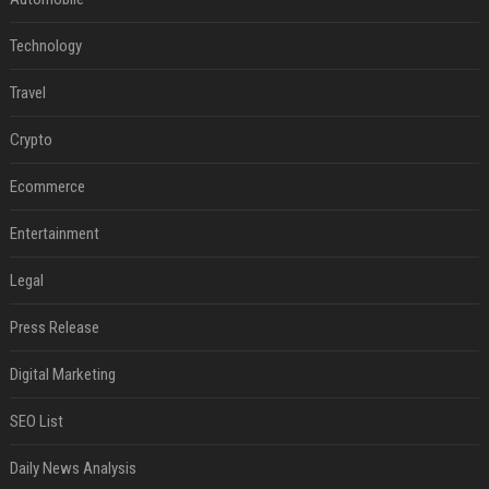
Technology
Travel
Crypto
Ecommerce
Entertainment
Legal
Press Release
Digital Marketing
SEO List
Daily News Analysis