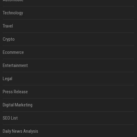
Technology
Travel
Crypto
Ecommerce
Entertainment
Legal
Press Release
Digital Marketing
SEO List
Daily News Analysis