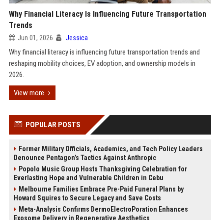
Why Financial Literacy Is Influencing Future Transportation
Trends
Jun 01, 2026
Jessica
Why financial literacy is influencing future transportation trends and
reshaping mobility choices, EV adoption, and ownership models in
2026.
View more
POPULAR POSTS
Former Military Officials, Academics, and Tech Policy Leaders
Denounce Pentagon’s Tactics Against Anthropic
Popolo Music Group Hosts Thanksgiving Celebration for
Everlasting Hope and Vulnerable Children in Cebu
Melbourne Families Embrace Pre-Paid Funeral Plans by
Howard Squires to Secure Legacy and Save Costs
Meta-Analysis Confirms DermoElectroPoration Enhances
Exosome Delivery in Regenerative Aesthetics