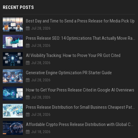
RECENT POSTS
Best Day and Time to Send a Press Release for Media Pick Up
Jul 28, 2026
Press Release SEO: 14 Optimizations That Actually Move Rankings
Jul 28, 2026
AI Visibility Tracking: How to Prove Your PR Got Cited
Jul 28, 2026
Generative Engine Optimization PR Starter Guide
Jul 28, 2026
How to Get Your Press Release Cited in Google AI Overviews
Jul 28, 2026
Press Release Distribution for Small Business Cheapest Path to Real Coverage
Jul 28, 2026
Affordable Crypto Press Release Distribution with Global Coverage
Jul 18, 2026