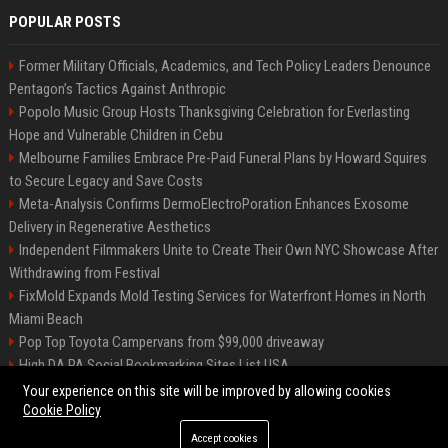
POPULAR POSTS
Former Military Officials, Academics, and Tech Policy Leaders Denounce
Pentagon’s Tactics Against Anthropic
Popolo Music Group Hosts Thanksgiving Celebration for Everlasting
Hope and Vulnerable Children in Cebu
Melbourne Families Embrace Pre-Paid Funeral Plans by Howard Squires
to Secure Legacy and Save Costs
Meta-Analysis Confirms DermoElectroPoration Enhances Exosome
Delivery in Regenerative Aesthetics
Independent Filmmakers Unite to Create Their Own NYC Showcase After
Withdrawing from Festival
FixMold Expands Mold Testing Services for Waterfront Homes in North
Miami Beach
Pop Top Toyota Campervans from $99,000 driveaway
High DA PA Social Bookmarking Sites List USA
Vargas-Hill Productions: Marketing and Communications Specialist
Your experience on this site will be improved by allowing cookies
Cookie Policy
Accept cookies
©2026 Bip Milwaukee. All right reserved.