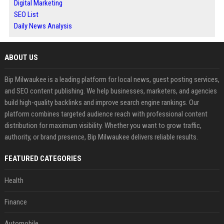
Digital Marketing
SEO List
Daily News Analysis
ABOUT US
Bip Milwaukee is a leading platform for local news, guest posting services,
and SEO content publishing. We help businesses, marketers, and agencies
build high-quality backlinks and improve search engine rankings. Our
platform combines targeted audience reach with professional content
distribution for maximum visibility. Whether you want to grow traffic,
authority, or brand presence, Bip Milwaukee delivers reliable results.
FEATURED CATEGORIES
Health
Finance
Automobile