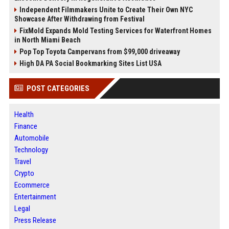
Independent Filmmakers Unite to Create Their Own NYC
Showcase After Withdrawing from Festival
FixMold Expands Mold Testing Services for Waterfront Homes
in North Miami Beach
Pop Top Toyota Campervans from $99,000 driveaway
High DA PA Social Bookmarking Sites List USA
POST CATEGORIES
Health
Finance
Automobile
Technology
Travel
Crypto
Ecommerce
Entertainment
Legal
Press Release