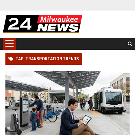
TAG: TRANSPORTATION TRENDS