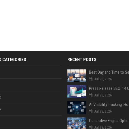
D CATEGORIES
RECENT POSTS
Jul 28, 2026
Jul 28, 2026
e
y
Jul 28, 2026
Jul 28, 2026