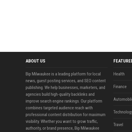
ABOUT US
FEATURE
Bip Milwaukee is a leading platform for local
Health
news, guest posting services, and SEO content
Finance
publishing. We help businesses, marketers, and
agencies build high-quality backlinks and
Automobil
improve search engine rankings. Our platform
combines targeted audience reach with
Technolog
professional content distribution for maximum
visibility. Whether you want to grow traffic,
Travel
authority, or brand presence, Bip Milwaukee