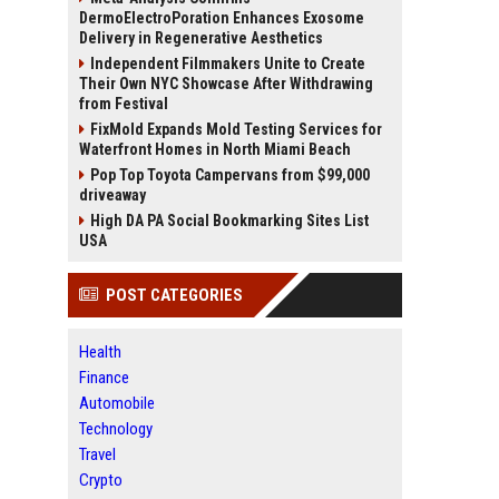
DermoElectroPoration Enhances Exosome
Delivery in Regenerative Aesthetics
Independent Filmmakers Unite to Create
Their Own NYC Showcase After Withdrawing
from Festival
FixMold Expands Mold Testing Services for
Waterfront Homes in North Miami Beach
Pop Top Toyota Campervans from $99,000
driveaway
High DA PA Social Bookmarking Sites List
USA
POST CATEGORIES
Health
Finance
Automobile
Technology
Travel
Crypto