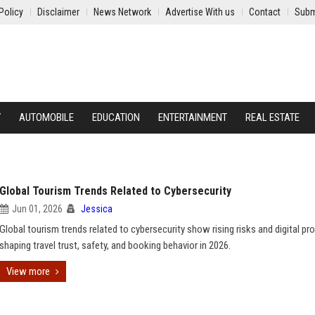
Policy
Disclaimer
News Network
Advertise With us
Contact
Subm
Y
AUTOMOBILE
EDUCATION
ENTERTAINMENT
REAL ESTATE
Global Tourism Trends Related to Cybersecurity
Jun 01, 2026
Jessica
Global tourism trends related to cybersecurity show rising risks and digital pr
shaping travel trust, safety, and booking behavior in 2026.
View more