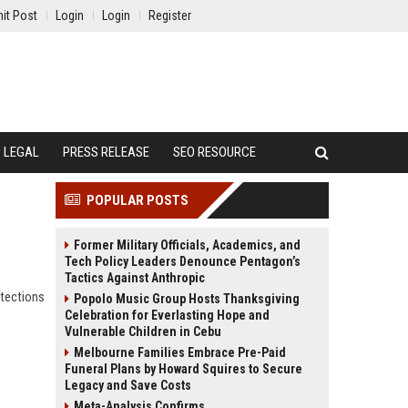
it Post
Login
Login
Register
LEGAL
PRESS RELEASE
SEO RESOURCE
POPULAR POSTS
Former Military Officials, Academics, and
Tech Policy Leaders Denounce Pentagon’s
Tactics Against Anthropic
otections
Popolo Music Group Hosts Thanksgiving
Celebration for Everlasting Hope and
Vulnerable Children in Cebu
Melbourne Families Embrace Pre-Paid
Funeral Plans by Howard Squires to Secure
Legacy and Save Costs
Meta-Analysis Confirms