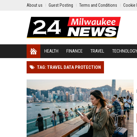
About us
Guest Posting
Terms and Conditions
Cookie 
HEALTH
FINANCE
TRAVEL
TECHNOLOG
TAG: TRAVEL DATA PROTECTION