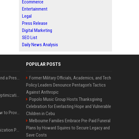
Ecommerce
Entertainment
Legal
Press Release
Digital Marketing
SEO List
Daily News Analysis
POPULAR POSTS
Best Day and Time to Send a Press Release for Media Pick Up
Former Military Officials, Academics, and Tech
Policy Leaders Denounce Pentagon’s Tactics
Against Anthropic
Press Release SEO: 14 Optimizations That Actually Move Rankings
Popolo Music Group Hosts Thanksgiving
Celebration for Everlasting Hope and Vulnerable
AI Visibility Tracking: How to Prove Your PR Got Cited
Children in Cebu
Melbourne Families Embrace Pre-Paid Funeral
Plans by Howard Squires to Secure Legacy and
Generative Engine Optimization PR Starter Guide
Save Costs