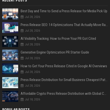
RECENT POSTS
Best Day and Time to Send a Press Release for Media Pick Up
Jul 28, 2026
Press Release SEO: 14 Optimizations That Actually Move Rankings
Jul 28, 2026
AI Visibility Tracking: How to Prove Your PR Got Cited
Jul 28, 2026
Generative Engine Optimization PR Starter Guide
Jul 28, 2026
How to Get Your Press Release Cited in Google AI Overviews
Jul 28, 2026
Press Release Distribution for Small Business Cheapest Path to Real Coverage
Jul 28, 2026
Affordable Crypto Press Release Distribution with Global Coverage
Jul 18, 2026
POPULAR POSTS