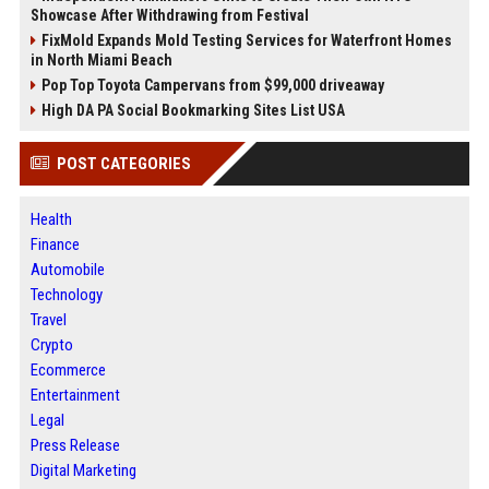
Showcase After Withdrawing from Festival
FixMold Expands Mold Testing Services for Waterfront Homes
in North Miami Beach
Pop Top Toyota Campervans from $99,000 driveaway
High DA PA Social Bookmarking Sites List USA
POST CATEGORIES
Health
Finance
Automobile
Technology
Travel
Crypto
Ecommerce
Entertainment
Legal
Press Release
Digital Marketing