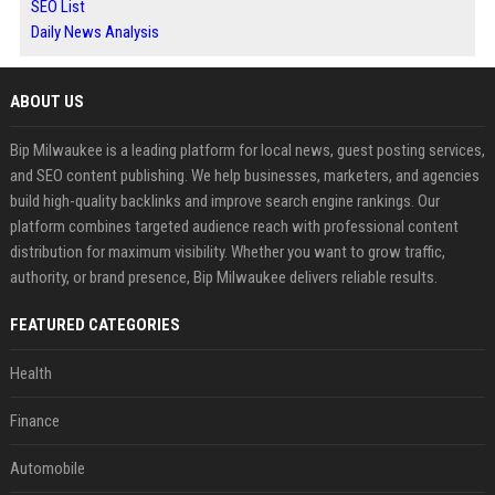
SEO List
Daily News Analysis
ABOUT US
Bip Milwaukee is a leading platform for local news, guest posting services,
and SEO content publishing. We help businesses, marketers, and agencies
build high-quality backlinks and improve search engine rankings. Our
platform combines targeted audience reach with professional content
distribution for maximum visibility. Whether you want to grow traffic,
authority, or brand presence, Bip Milwaukee delivers reliable results.
FEATURED CATEGORIES
Health
Finance
Automobile