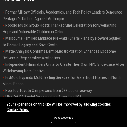
Former Military Officials, Academics, and Tech Policy Leaders Denounce
Pentagon’s Tactics Against Anthropic
Popolo Music Group Hosts Thanksgiving Celebration for Everlasting
Hope and Vulnerable Children in Cebu
Melbourne Families Embrace Pre-Paid Funeral Plans by Howard Squires
to Secure Legacy and Save Costs
Meta-Analysis Confirms DermoElectroPoration Enhances Exosome
Delivery in Regenerative Aesthetics
Independent Filmmakers Unite to Create Their Own NYC Showcase After
Withdrawing from Festival
FixMold Expands Mold Testing Services for Waterfront Homes in North
Miami Beach
Pop Top Toyota Campervans from $99,000 driveaway
High DA PA Social Bookmarking Sites List USA
Vargas-Hill Productions: Marketing and Communications Specialist
Your experience on this site will be improved by allowing cookies
Cookie Policy
Accept cookies
©2026 Bip Milwaukee. All right reserved.