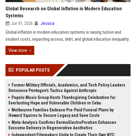
Global Research on Global Inflation in Modern Education
Systems
Jun 01, 2026
Jessica
Global inflation in modern education systems is raising tuition and
student costs, impacting access, debt, and global education inequality.
View more
POPULAR POSTS
Former Military Officials, Academics, and Tech Policy Leaders
Denounce Pentagon’s Tactics Against Anthropic
Popolo Music Group Hosts Thanksgiving Celebration for
Everlasting Hope and Vulnerable Children in Cebu
Melbourne Families Embrace Pre-Paid Funeral Plans by
Howard Squires to Secure Legacy and Save Costs
Meta-Analysis Confirms DermoElectroPoration Enhances
Exosome Delivery in Regenerative Aesthetics
Independent Filmmakers Unite to Create Their Own NYC