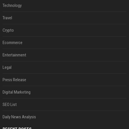
Technology
Travel
Crypto
Ecommerce
Entertainment
Legal
Press Release
Digital Marketing
SEO List
Daily News Analysis