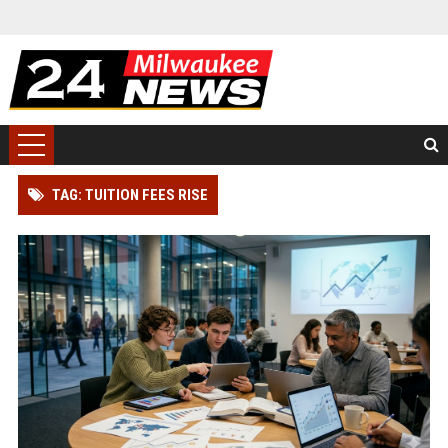
TAG: TUITION FEES RISE