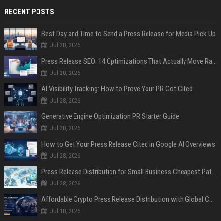
RECENT POSTS
Best Day and Time to Send a Press Release for Media Pick Up
Jul 28, 2026
Press Release SEO: 14 Optimizations That Actually Move Rankings
Jul 28, 2026
AI Visibility Tracking: How to Prove Your PR Got Cited
Jul 28, 2026
Generative Engine Optimization PR Starter Guide
Jul 28, 2026
How to Get Your Press Release Cited in Google AI Overviews
Jul 28, 2026
Press Release Distribution for Small Business Cheapest Path to Real Coverage
Jul 28, 2026
Affordable Crypto Press Release Distribution with Global Coverage
Jul 18, 2026