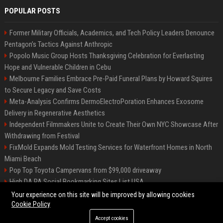
POPULAR POSTS
Former Military Officials, Academics, and Tech Policy Leaders Denounce
Pentagon’s Tactics Against Anthropic
Popolo Music Group Hosts Thanksgiving Celebration for Everlasting
Hope and Vulnerable Children in Cebu
Melbourne Families Embrace Pre-Paid Funeral Plans by Howard Squires
to Secure Legacy and Save Costs
Meta-Analysis Confirms DermoElectroPoration Enhances Exosome
Delivery in Regenerative Aesthetics
Independent Filmmakers Unite to Create Their Own NYC Showcase After
Withdrawing from Festival
FixMold Expands Mold Testing Services for Waterfront Homes in North
Miami Beach
Pop Top Toyota Campervans from $99,000 driveaway
High DA PA Social Bookmarking Sites List USA
Vargas-Hill Productions: Marketing and Communications Specialist
Your experience on this site will be improved by allowing cookies
Cookie Policy
Accept cookies
©2026 Bip Milwaukee. All right reserved.