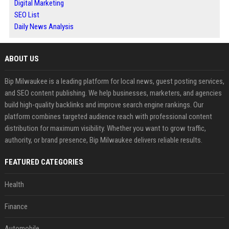
Digital Marketing
SEO List
Daily News Analysis
ABOUT US
Bip Milwaukee is a leading platform for local news, guest posting services,
and SEO content publishing. We help businesses, marketers, and agencies
build high-quality backlinks and improve search engine rankings. Our
platform combines targeted audience reach with professional content
distribution for maximum visibility. Whether you want to grow traffic,
authority, or brand presence, Bip Milwaukee delivers reliable results.
FEATURED CATEGORIES
Health
Finance
Automobile