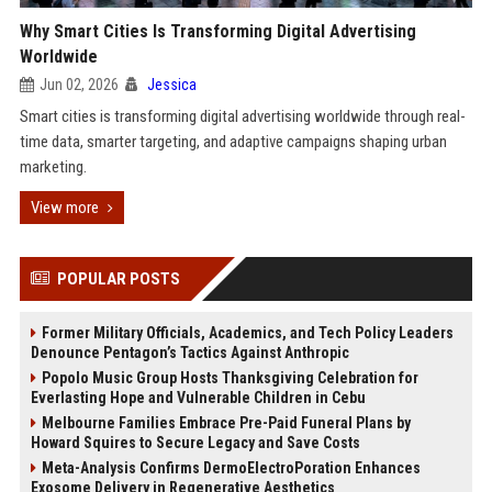
Why Smart Cities Is Transforming Digital Advertising
Worldwide
Jun 02, 2026
Jessica
Smart cities is transforming digital advertising worldwide through real-
time data, smarter targeting, and adaptive campaigns shaping urban
marketing.
View more
POPULAR POSTS
Former Military Officials, Academics, and Tech Policy Leaders
Denounce Pentagon’s Tactics Against Anthropic
Popolo Music Group Hosts Thanksgiving Celebration for
Everlasting Hope and Vulnerable Children in Cebu
Melbourne Families Embrace Pre-Paid Funeral Plans by
Howard Squires to Secure Legacy and Save Costs
Meta-Analysis Confirms DermoElectroPoration Enhances
Exosome Delivery in Regenerative Aesthetics