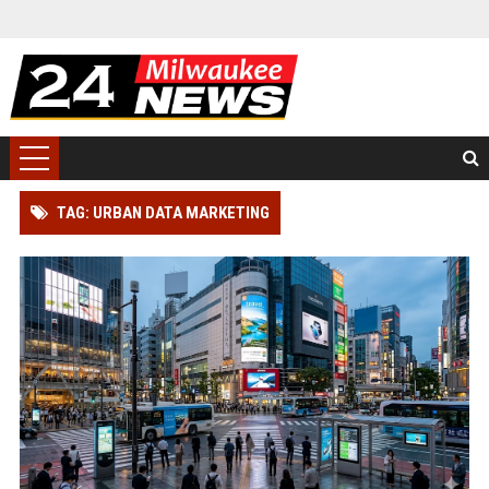
TAG: URBAN DATA MARKETING