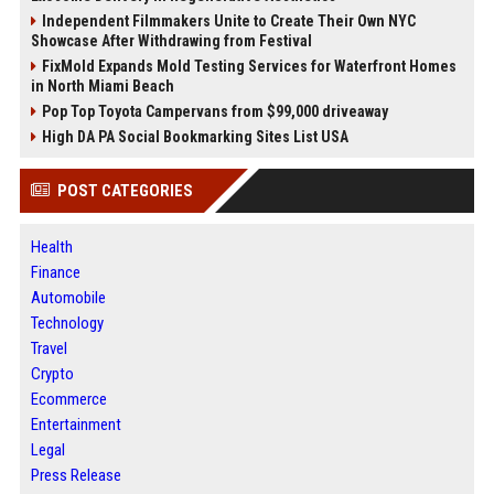
Independent Filmmakers Unite to Create Their Own NYC
Showcase After Withdrawing from Festival
FixMold Expands Mold Testing Services for Waterfront Homes
in North Miami Beach
Pop Top Toyota Campervans from $99,000 driveaway
High DA PA Social Bookmarking Sites List USA
POST CATEGORIES
Health
Finance
Automobile
Technology
Travel
Crypto
Ecommerce
Entertainment
Legal
Press Release