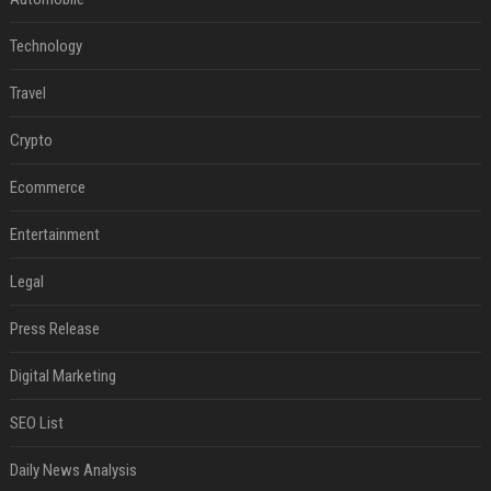
Technology
Travel
Crypto
Ecommerce
Entertainment
Legal
Press Release
Digital Marketing
SEO List
Daily News Analysis